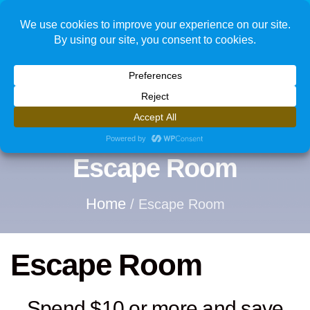
1
Escape Room
Home
/ Escape Room
Escape Room
Spend $10 or more and save