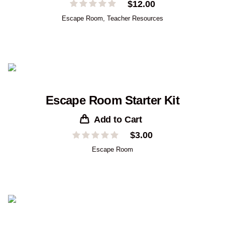
$
12.00
Escape Room
,
Teacher Resources
Escape Room Starter Kit
Add to Cart
$
3.00
Escape Room