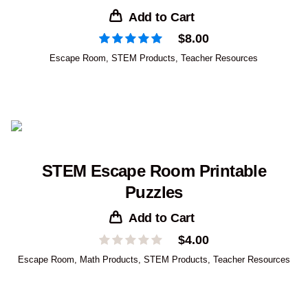
Add to Cart
$
8.00
Escape Room
,
STEM Products
,
Teacher Resources
STEM Escape Room Printable
Puzzles
Add to Cart
$
4.00
Escape Room
,
Math Products
,
STEM Products
,
Teacher Resources