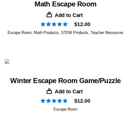
Math Escape Room
Add to Cart
$
12.00
Escape Room
,
Math Products
,
STEM Products
,
Teacher Resources
Winter Escape Room Game/Puzzle
Add to Cart
$
12.00
Escape Room