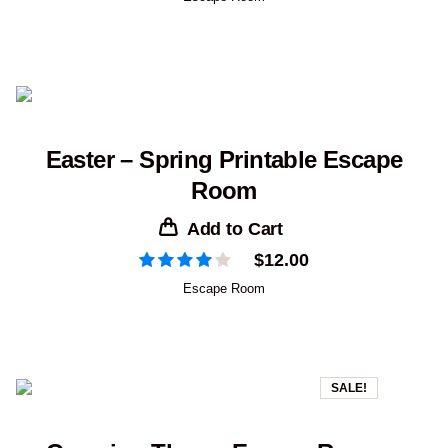
Easter – Spring Printable Escape
Room
Add to Cart
$
12.00
Escape Room
SALE!