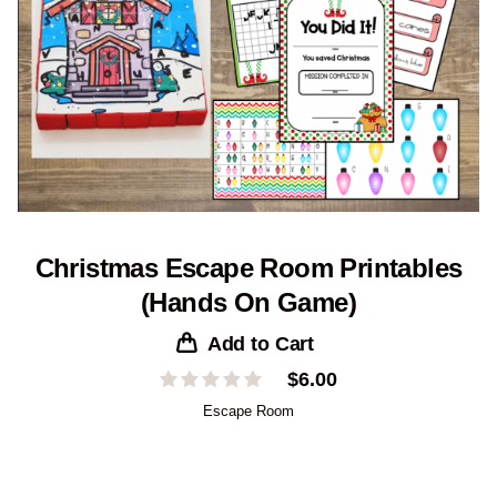
Christmas Escape Room Printables
(Hands On Game)
Add to Cart
$
6.00
Escape Room