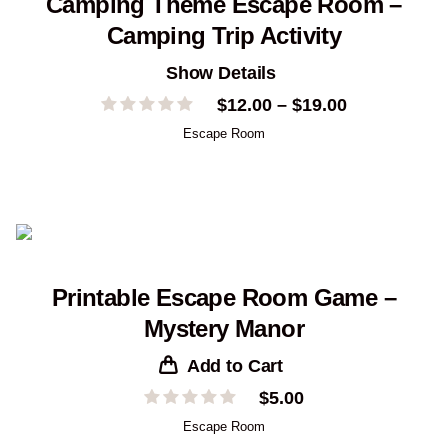
Camping Theme Escape Room –
Camping Trip Activity
Show Details
Price
$
12.00
–
$
19.00
range:
Escape Room
$12.00
through
$19.00
Printable Escape Room Game –
Mystery Manor
Add to Cart
$
5.00
Escape Room