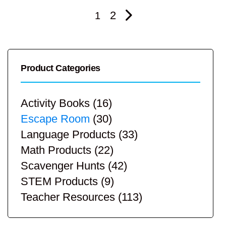
2
1
Product Categories
Activity Books
(16)
Escape Room
(30)
Language Products
(33)
Math Products
(22)
Scavenger Hunts
(42)
STEM Products
(9)
Teacher Resources
(113)