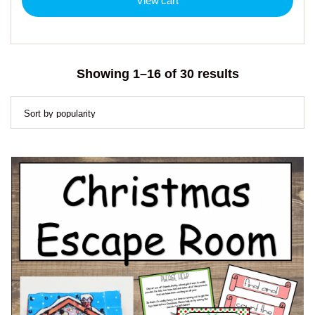
View cart
Sorted
Showing 1–16 of 30 results
by
popularity