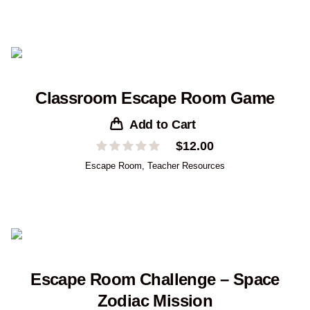
Classroom Escape Room Game
Add to Cart
$
12.00
Escape Room
,
Teacher Resources
Escape Room Challenge – Space
Zodiac Mission