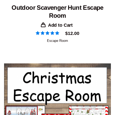
Outdoor Scavenger Hunt Escape
Room
Add to Cart
$
12.00
Escape Room