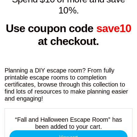
10%.
Use coupon code
save10
at checkout.
Planning a DIY escape room? From fully
printable escape rooms to completion
certificates, browse through this collection to
find lots of resources to make planning easier
and engaging!
“Fall and Halloween Escape Room” has
been added to your cart.