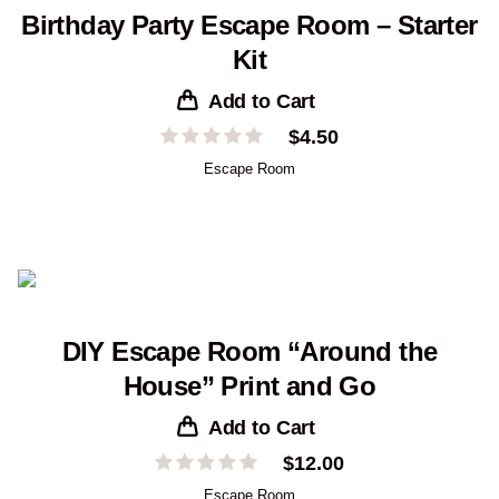
Birthday Party Escape Room – Starter
Kit
Add to Cart
$
4.50
Escape Room
DIY Escape Room “Around the
House” Print and Go
Add to Cart
$
12.00
Escape Room