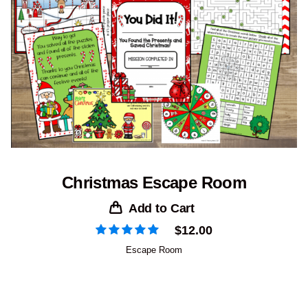
Christmas Escape Room
Add to Cart
$
12.00
Escape Room