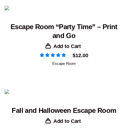
Escape Room “Party Time” – Print
and Go
Add to Cart
$
12.00
Escape Room
Fall and Halloween Escape Room
Add to Cart