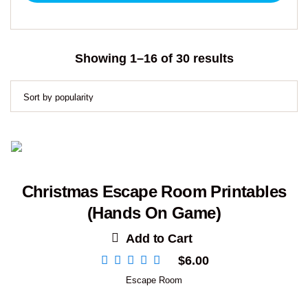
Sorted
Showing 1–16 of 30 results
by
popularity
Christmas Escape Room Printables
(Hands On Game)
Add to Cart
$
6.00
Escape Room