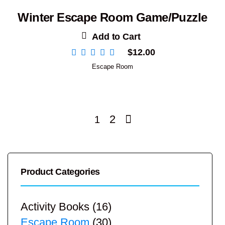
Winter Escape Room Game/Puzzle
Add to Cart
$
12.00
Escape Room
2
1
Product Categories
Activity Books
(16)
Escape Room
(30)