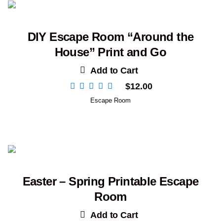
DIY Escape Room “Around the
House” Print and Go
Add to Cart
$
12.00
Escape Room
Easter – Spring Printable Escape
Room
Add to Cart