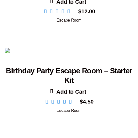
Add to Cart
$
12.00
Escape Room
Birthday Party Escape Room – Starter
Kit
Add to Cart
$
4.50
Escape Room