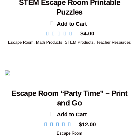
STEM Escape Room Printable
Puzzles
Add to Cart
$
4.00
Escape Room
,
Math Products
,
STEM Products
,
Teacher Resources
Escape Room “Party Time” – Print
and Go
Add to Cart
$
12.00
Escape Room