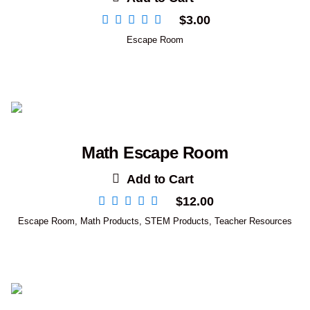
$
3.00
Escape Room
Math Escape Room
Add to Cart
$
12.00
Escape Room
,
Math Products
,
STEM Products
,
Teacher Resources