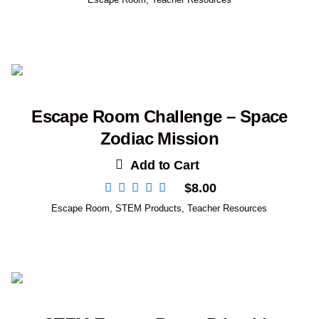
Escape Room Challenge – Space
Zodiac Mission
Add to Cart
$
8.00
Escape Room
,
STEM Products
,
Teacher Resources