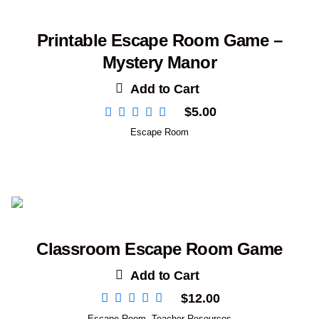
Printable Escape Room Game –
Mystery Manor
Add to Cart
$
5.00
Escape Room
Classroom Escape Room Game
Add to Cart
$
12.00
Escape Room
,
Teacher Resources