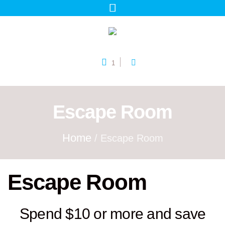
1
Escape Room
Home
/ Escape Room
Escape Room
Spend $10 or more and save