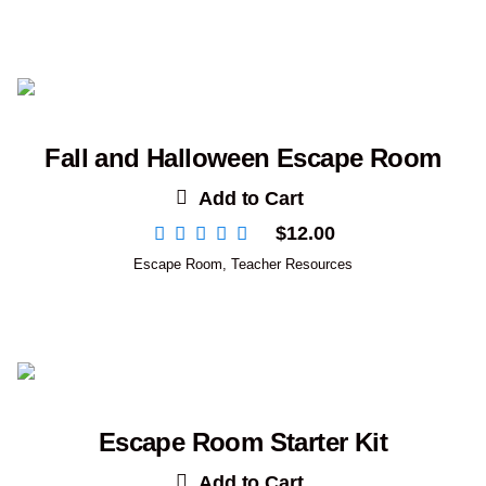
Fall and Halloween Escape Room
Add to Cart
$
12.00
Escape Room
,
Teacher Resources
Escape Room Starter Kit
Add to Cart