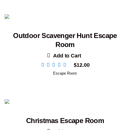
Outdoor Scavenger Hunt Escape
Room
Add to Cart
$
12.00
Escape Room
Christmas Escape Room