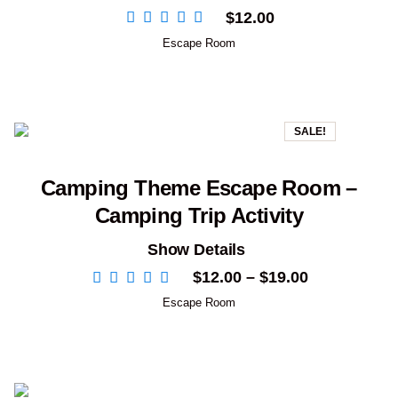
$
12.00
Escape Room
SALE!
Camping Theme Escape Room –
Camping Trip Activity
Show Details
Price
$
12.00
–
$
19.00
range:
Escape Room
$12.00
through
$19.00