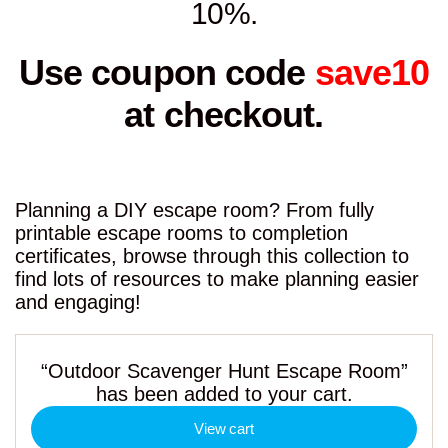
10%.
Use coupon code
save10
at checkout.
Planning a DIY escape room? From fully
printable escape rooms to completion
certificates, browse through this collection to
find lots of resources to make planning easier
and engaging!
“Outdoor Scavenger Hunt Escape Room”
has been added to your cart.
View cart