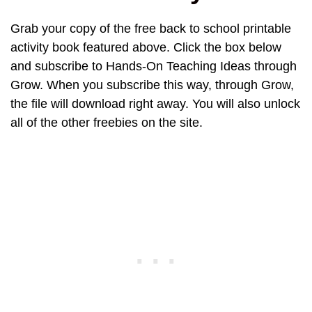
Grab your copy of the free back to school printable
activity book featured above. Click the box below
and subscribe to Hands-On Teaching Ideas through
Grow. When you subscribe this way, through Grow,
the file will download right away. You will also unlock
all of the other freebies on the site.