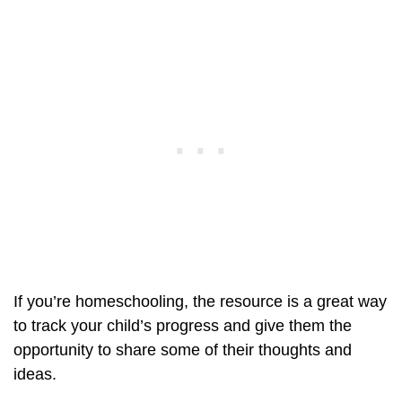
If you’re homeschooling, the resource is a great way
to track your child’s progress and give them the
opportunity to share some of their thoughts and
ideas.