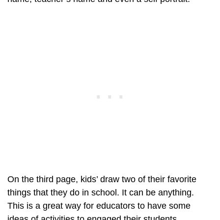
On the third page, kids’ draw two of their favorite
things that they do in school. It can be anything.
This is a great way for educators to have some
ideas of activities to engaged their students.