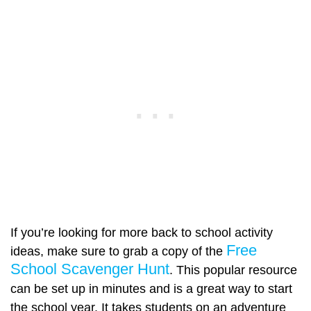
If you’re looking for more back to school activity
Free
ideas, make sure to grab a copy of the
School Scavenger Hunt
. This popular resource
can be set up in minutes and is a great way to start
the school year. It takes students on an adventure