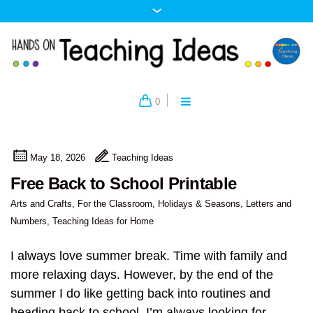
0
May 18, 2026
Teaching Ideas
Free Back to School Printable
Arts and Crafts
,
For the Classroom
,
Holidays & Seasons
,
Letters and
Numbers
,
Teaching Ideas for Home
I always love summer break. Time with family and
more relaxing days. However, by the end of the
summer I do like getting back into routines and
heading back to school. I’m always looking for