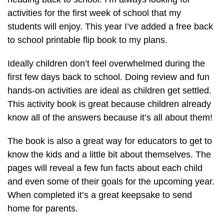
activities for the first week of school that my
students will enjoy. This year I’ve added a free back
to school printable flip book to my plans.
Ideally children don’t feel overwhelmed during the
first few days back to school. Doing review and fun
hands-on activities are ideal as children get settled.
This activity book is great because children already
know all of the answers because it’s all about them!
The book is also a great way for educators to get to
know the kids and a little bit about themselves. The
pages will reveal a few fun facts about each child
and even some of their goals for the upcoming year.
When completed it’s a great keepsake to send
home for parents.