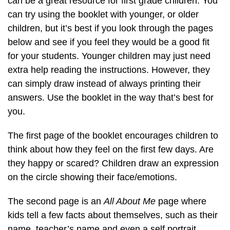
can be a great resource for first grade children. You
can try using the booklet with younger, or older
children, but it’s best if you look through the pages
below and see if you feel they would be a good fit
for your students. Younger children may just need
extra help reading the instructions. However, they
can simply draw instead of always printing their
answers. Use the booklet in the way that’s best for
you.
The first page of the booklet encourages children to
think about how they feel on the first few days. Are
they happy or scared? Children draw an expression
on the circle showing their face/emotions.
The second page is an
All About Me
page where
kids tell a few facts about themselves, such as their
name, teacher’s name and even a self portrait.