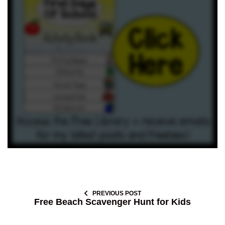
PREVIOUS POST
Free Beach Scavenger Hunt for Kids