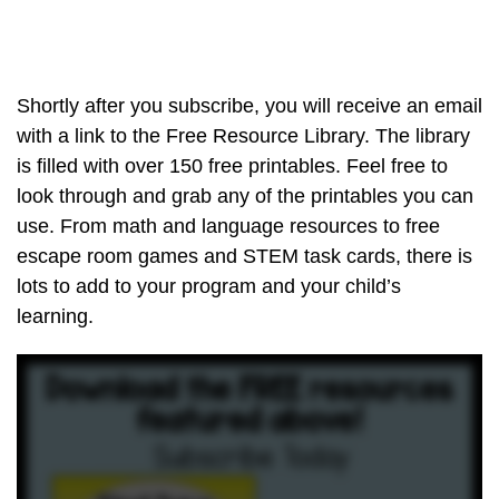
Shortly after you subscribe, you will receive an email
with a link to the Free Resource Library. The library
is filled with over 150 free printables. Feel free to
look through and grab any of the printables you can
use. From math and language resources to free
escape room games and STEM task cards, there is
lots to add to your program and your child’s
learning.