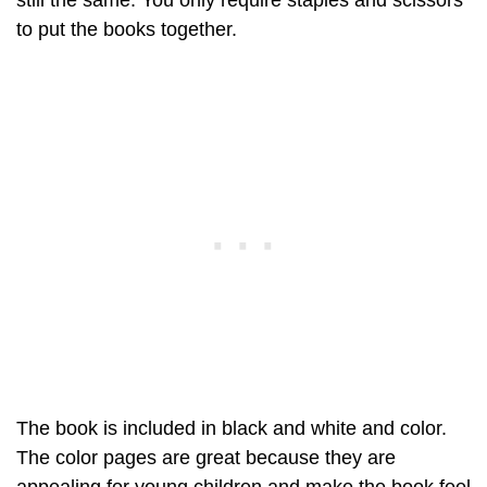
still the same. You only require staples and scissors
to put the books together.
The book is included in black and white and color.
The color pages are great because they are