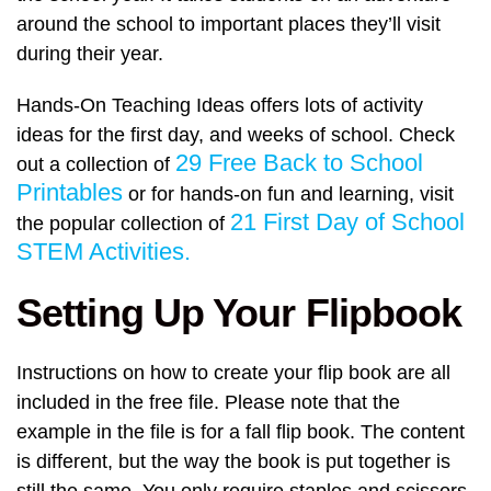
around the school to important places they’ll visit
during their year.
Hands-On Teaching Ideas offers lots of activity
ideas for the first day, and weeks of school. Check
29 Free Back to School
out a collection of
Printables
or for hands-on fun and learning, visit
21 First Day of School
the popular collection of
STEM Activities.
Setting Up Your Flipbook
Instructions on how to create your flip book are all
included in the free file. Please note that the
example in the file is for a fall flip book. The content
is different, but the way the book is put together is