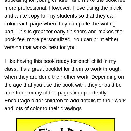
appealing for young children and make the book feel
more professional. However, I love using the black
and white copy for my students so that they can
color each page when they complete the writing
part. This is great for early finishers and makes the
book feel more personalized. You can print either
version that works best for you.
I like having this book ready for each child in my
class. It’s a great booklet for them to work through
when they are done their other work. Depending on
the age that you use the book with, they should be
able to do many of the pages independently.
Encourage older children to add details to their work
and lots of color to their drawings.