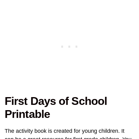
First Days of School
Printable
The activity book is created for young children. It