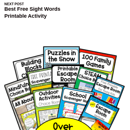
NEXT POST
Best Free Sight Words
Printable Activity