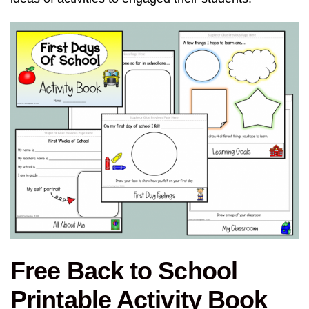
Free Back to School
Printable Activity Book