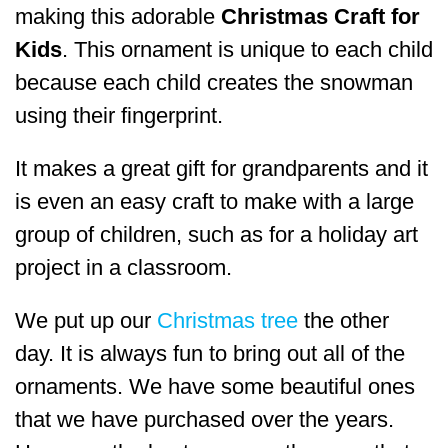
making this adorable
Christmas Craft for
Kids
. This ornament is unique to each child
because each child creates the snowman
using their fingerprint.
It makes a great gift for grandparents and it
is even an easy craft to make with a large
group of children, such as for a holiday art
project in a classroom.
We put up our
Christmas tree
the other
day. It is always fun to bring out all of the
ornaments. We have some beautiful ones
that we have purchased over the years.