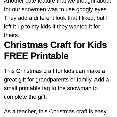
Another cute feature that we thought about
for our snowmen was to use googly eyes.
They add a different look that I liked, but I
left it up to my kids if they wanted it for
theirs.
Christmas Craft for Kids
FREE Printable
This Christmas craft for kids can make a
great gift for grandparents or family. Add a
small printable tag to the snowman to
complete the gift.
As a teacher, this Christmas craft is easy