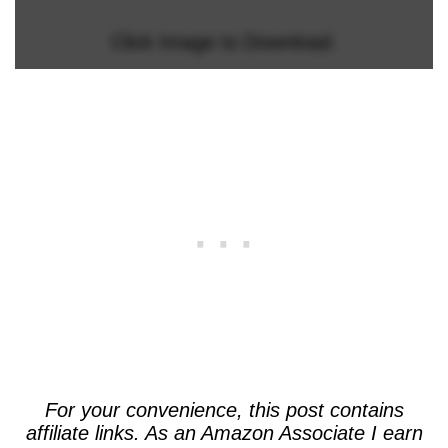
Click Image to Download.
For your convenience, this post contains
affiliate links. As an Amazon Associate I earn