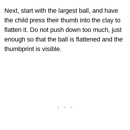
Next, start with the largest ball, and have
the child press their thumb into the clay to
flatten it. Do not push down too much, just
enough so that the ball is flattened and the
thumbprint is visible.