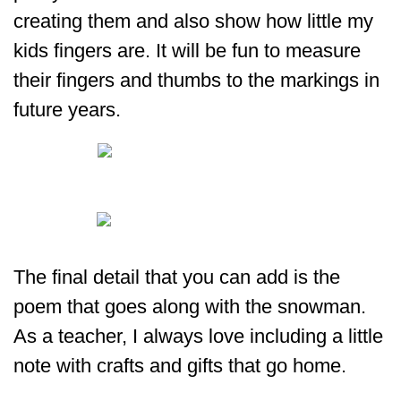
creating them and also show how little my
kids fingers are. It will be fun to measure
their fingers and thumbs to the markings in
future years.
The final detail that you can add is the
poem that goes along with the snowman.
As a teacher, I always love including a little
note with crafts and gifts that go home.