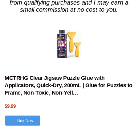
from qualifying purchases and I may earn a
small commission at no cost to you.
MCTRHG Clear Jigsaw Puzzle Glue with
Applicators, Quick-Dry, 200mL | Glue for Puzzles to
Frame, Non-Toxic, Non-Yell…
$9.99
Buy Now