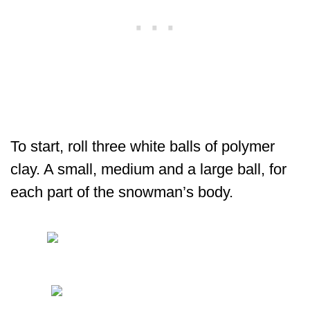
To start, roll three white balls of polymer
clay. A small, medium and a large ball, for
each part of the snowman’s body.