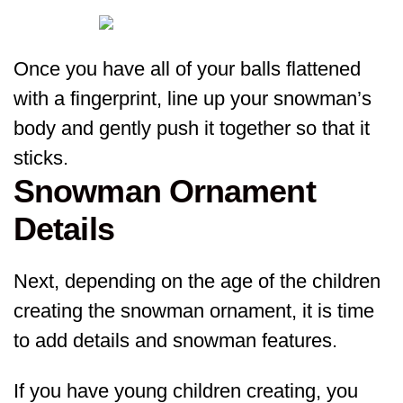
Once you have all of your balls flattened
with a fingerprint, line up your snowman’s
body and gently push it together so that it
sticks.
Snowman Ornament
Details
Next, depending on the age of the children
creating the snowman ornament, it is time
to add details and snowman features.
If you have young children creating, you