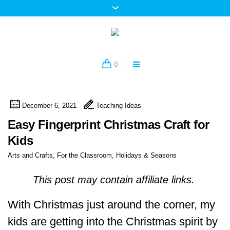
0
December 6, 2021
Teaching Ideas
Easy Fingerprint Christmas Craft for
Kids
Arts and Crafts
,
For the Classroom
,
Holidays & Seasons
This post may contain affiliate links.
With Christmas just around the corner, my
kids are getting into the Christmas spirit by