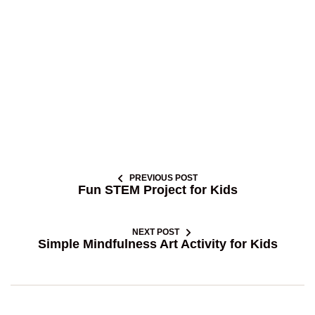
PREVIOUS POST
Fun STEM Project for Kids
NEXT POST
Simple Mindfulness Art Activity for Kids