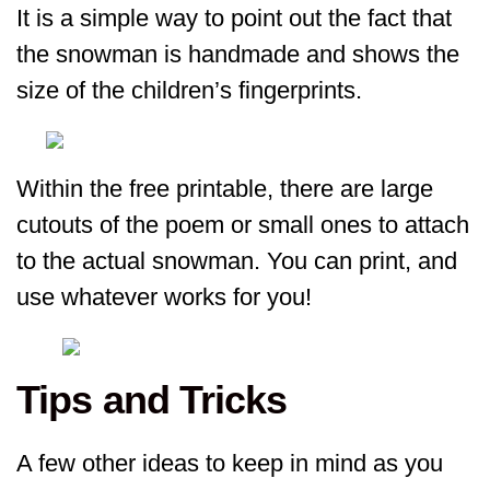
It is a simple way to point out the fact that
the snowman is handmade and shows the
size of the children’s fingerprints.
Within the free printable, there are large
cutouts of the poem or small ones to attach
to the actual snowman. You can print, and
use whatever works for you!
Tips and Tricks
A few other ideas to keep in mind as you