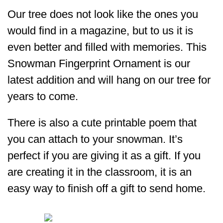
Our tree does not look like the ones you
would find in a magazine, but to us it is
even better and filled with memories. This
Snowman Fingerprint Ornament is our
latest addition and will hang on our tree for
years to come.
There is also a cute printable poem that
you can attach to your snowman. It’s
perfect if you are giving it as a gift. If you
are creating it in the classroom, it is an
easy way to finish off a gift to send home.