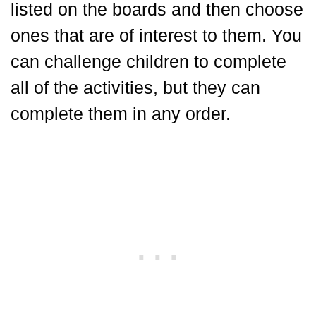
listed on the boards and then choose
ones that are of interest to them. You
can challenge children to complete
all of the activities, but they can
complete them in any order.