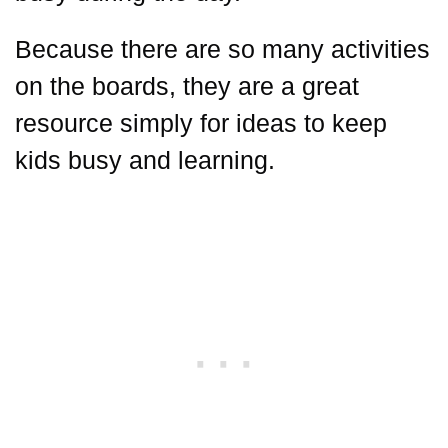
Because there are so many activities
on the boards, they are a great
resource simply for ideas to keep
kids busy and learning.