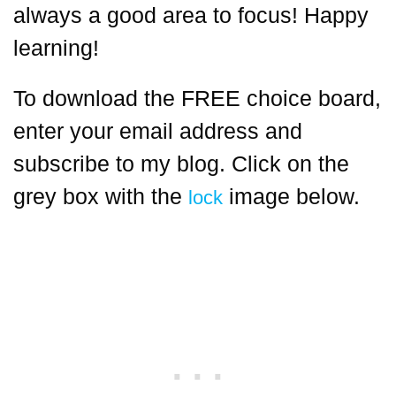
always a good area to focus! Happy
learning!
To download the FREE choice board,
enter your email address and
subscribe to my blog. Click on the
grey box with the
image below.
lock