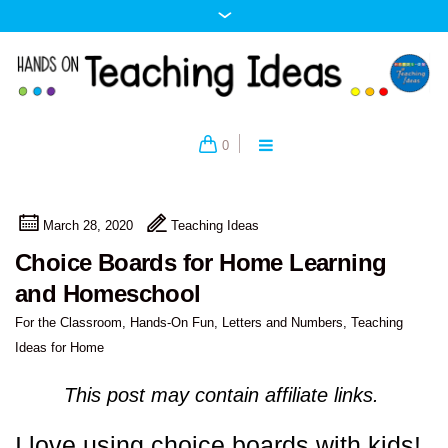
0
March 28, 2020
Teaching Ideas
Choice Boards for Home Learning
and Homeschool
For the Classroom
,
Hands-On Fun
,
Letters and Numbers
,
Teaching
Ideas for Home
This post may contain affiliate links.
I love using choice boards with kids!