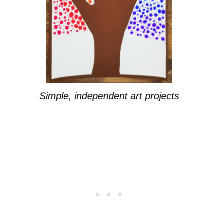
Simple, independent art projects