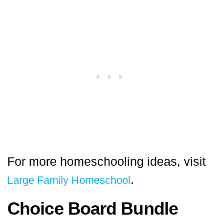
For more homeschooling ideas, visit
.
Large Family Homeschool
Choice Board Bundle