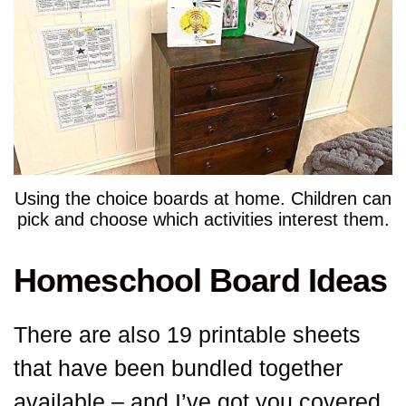
Using the choice boards at home. Children can
pick and choose which activities interest them.
Homeschool Board Ideas
There are also 19 printable sheets
that have been bundled together
available – and I’ve got you covered