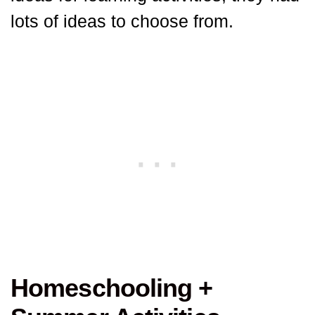
lots of ideas to choose from.
Homeschooling +