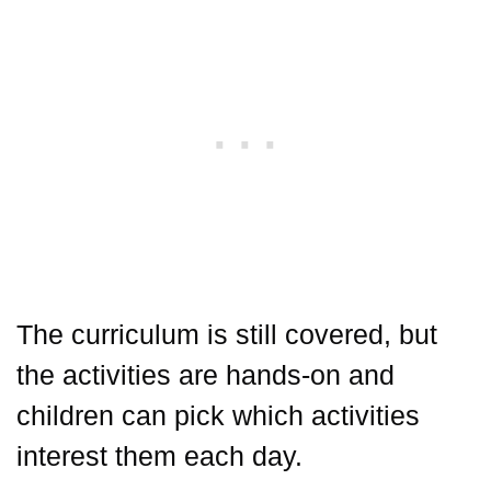
The curriculum is still covered, but
the activities are hands-on and
children can pick which activities
interest them each day.