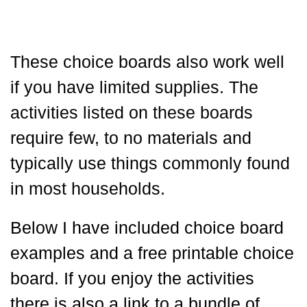
These choice boards also work well
if you have limited supplies. The
activities listed on these boards
require few, to no materials and
typically use things commonly found
in most households.
Below I have included choice board
examples and a free printable choice
board. If you enjoy the activities
there is also a link to a bundle of