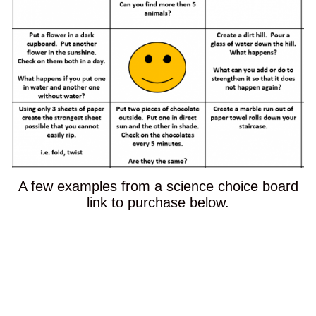
A few examples from a science choice board
link to purchase below.