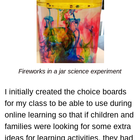
Fireworks in a jar science experiment
I initially created the choice boards
for my class to be able to use during
online learning so that if children and
families were looking for some extra
ideas for learning activities, they had