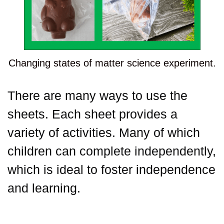
Changing states of matter science experiment.
There are many ways to use the
sheets. Each sheet provides a
variety of activities. Many of which
children can complete independently,
which is ideal to foster independence
and learning.