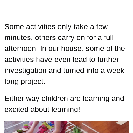
Some activities only take a few
minutes, others carry on for a full
afternoon. In our house, some of the
activities have even lead to further
investigation and turned into a week
long project.
Either way children are learning and
excited about learning!