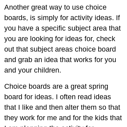
Another great way to use choice
boards, is simply for activity ideas. If
you have a specific subject area that
you are looking for ideas for, check
out that subject areas choice board
and grab an idea that works for you
and your children.
Choice boards are a great spring
board for ideas. I often read ideas
that I like and then alter them so that
they work for me and for the kids that