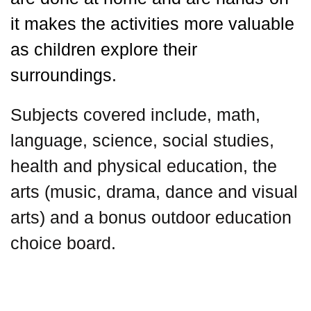
it makes the activities more valuable
as children explore their
surroundings.
Subjects covered include, math,
language, science, social studies,
health and physical education, the
arts (music, drama, dance and visual
arts) and a bonus outdoor education
choice board.