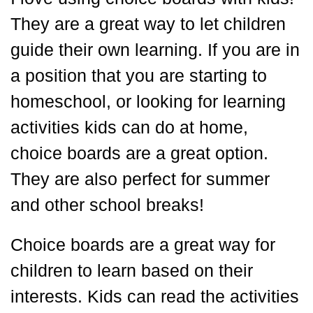
They are a great way to let children
guide their own learning. If you are in
a position that you are starting to
homeschool, or looking for learning
activities kids can do at home,
choice boards are a great option.
They are also perfect for summer
and other school breaks!
Choice boards are a great way for
children to learn based on their
interests. Kids can read the activities