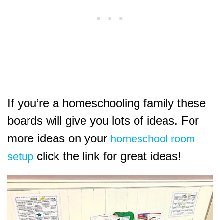
If you’re a homeschooling family these
boards will give you lots of ideas. For
more ideas on your
homeschool room
click the link for great ideas!
setup