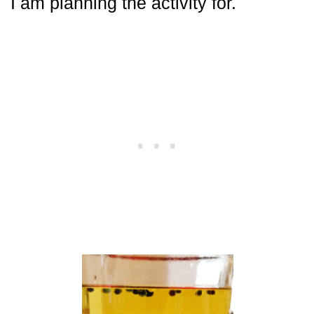
I am planning the activity for.