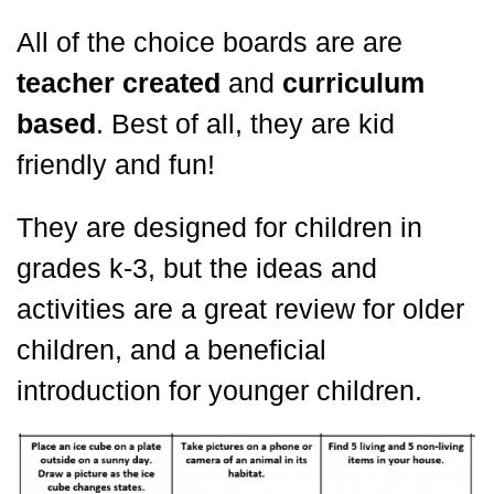
All of the choice boards are are
teacher created
and
curriculum
based
. Best of all, they are kid
friendly and fun!
They are designed for children in
grades k-3, but the ideas and
activities are a great review for older
children, and a beneficial
introduction for younger children.