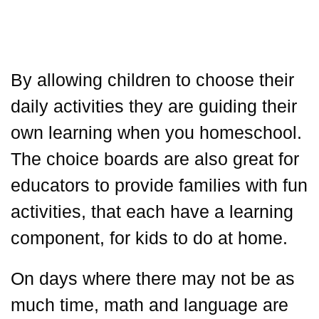
By allowing children to choose their
daily activities they are guiding their
own learning when you homeschool.
The choice boards are also great for
educators to provide families with fun
activities, that each have a learning
component, for kids to do at home.
On days where there may not be as
much time, math and language are