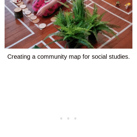
Creating a community map for social studies.