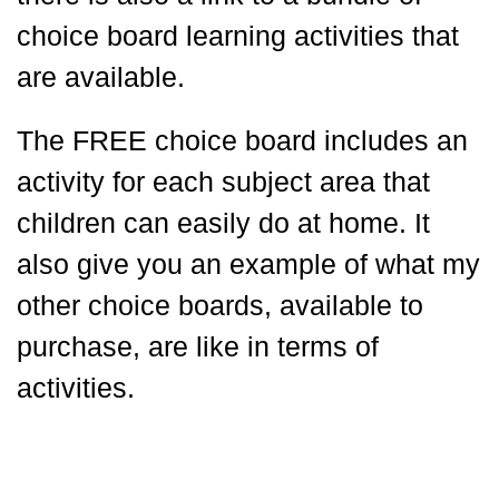
choice board learning activities that
are available.
The FREE choice board includes an
activity for each subject area that
children can easily do at home. It
also give you an example of what my
other choice boards, available to
purchase, are like in terms of
activities.