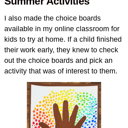
Summer Activities
I also made the choice boards
available in my online classroom for
kids to try at home. If a child finished
their work early, they knew to check
out the choice boards and pick an
activity that was of interest to them.