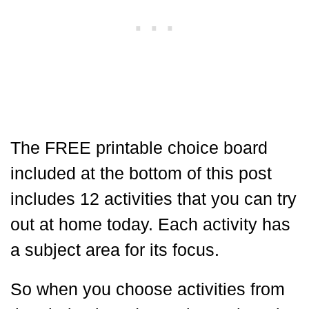
The FREE printable choice board
included at the bottom of this post
includes 12 activities that you can try
out at home today. Each activity has
a subject area for its focus.
So when you choose activities from