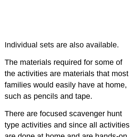
Individual sets are also available.
The materials required for some of
the activities are materials that most
families would easily have at home,
such as pencils and tape.
There are focused scavenger hunt
type activities and since all activities
are done at home and are hands-on