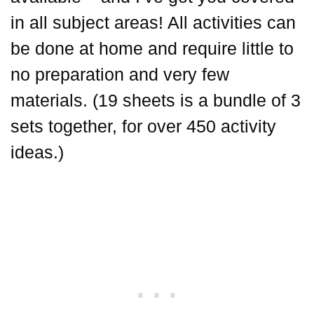
in all subject areas! All activities can
be done at home and require little to
no preparation and very few
materials. (19 sheets is a bundle of 3
sets together, for over 450 activity
ideas.)