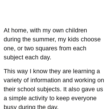
At home, with my own children
during the summer, my kids choose
one, or two squares from each
subject each day.
This way I know they are learning a
variety of information and working on
their school subjects. It also gave us
a simple activity to keep everyone
busy during the day.