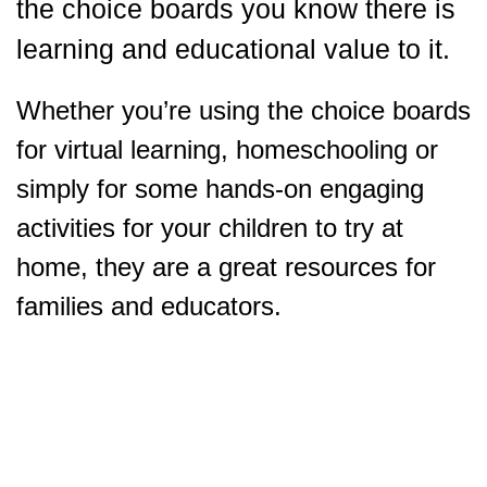
the choice boards you know there is
learning and educational value to it.
Whether you’re using the choice boards
for virtual learning, homeschooling or
simply for some hands-on engaging
activities for your children to try at
home, they are a great resources for
families and educators.