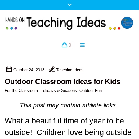
0
October 24, 2018
Teaching Ideas
Outdoor Classroom Ideas for Kids
For the Classroom
,
Holidays & Seasons
,
Outdoor Fun
This post may contain affiliate links.
What a beautiful time of year to be
outside! Children love being outside