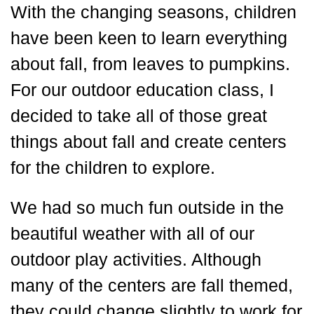
With the changing seasons, children
have been keen to learn everything
about fall, from leaves to pumpkins.
For our outdoor education class, I
decided to take all of those great
things about fall and create centers
for the children to explore.
We had so much fun outside in the
beautiful weather with all of our
outdoor play activities. Although
many of the centers are fall themed,
they could change slightly to work for