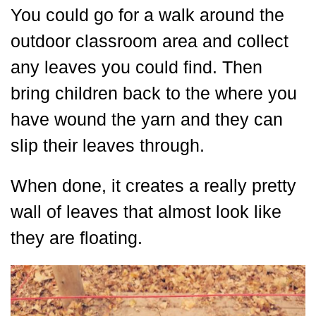
You could go for a walk around the
outdoor classroom area and collect
any leaves you could find. Then
bring children back to the where you
have wound the yarn and they can
slip their leaves through.
When done, it creates a really pretty
wall of leaves that almost look like
they are floating.