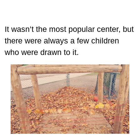
It wasn’t the most popular center, but
there were always a few children
who were drawn to it.