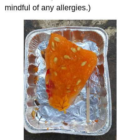
mindful of any allergies.)