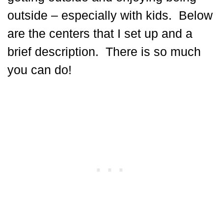
outside – especially with kids. Below
are the centers that I set up and a
brief description. There is so much
you can do!