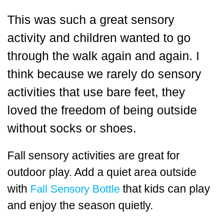
This was such a great sensory
activity and children wanted to go
through the walk again and again. I
think because we rarely do sensory
activities that use bare feet, they
loved the freedom of being outside
without socks or shoes.
Fall sensory activities are great for
outdoor play. Add a quiet area outside
with
that kids can play
Fall Sensory Bottle
and enjoy the season quietly.