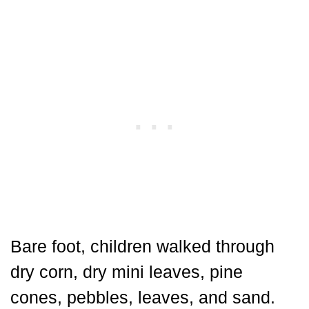
Bare foot, children walked through
dry corn, dry mini leaves, pine
cones, pebbles, leaves, and sand.