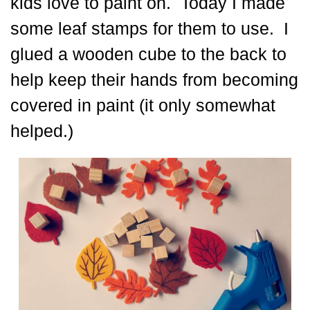
kids love to paint on. Today I made
some leaf stamps for them to use. I
glued a wooden cube to the back to
help keep their hands from becoming
covered in paint (it only somewhat
helped.)