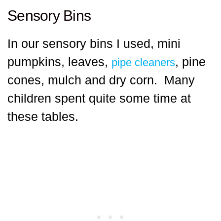
Sensory Bins
In our sensory bins I used, mini
pumpkins, leaves,
, pine
pipe cleaners
cones, mulch and dry corn. Many
children spent quite some time at
these tables.