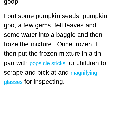
goop!
I put some pumpkin seeds, pumpkin
goo, a few gems, felt leaves and
some water into a baggie and then
froze the mixture. Once frozen, I
then put the frozen mixture in a tin
pan with
for children to
popsicle sticks
scrape and pick at and
magnifying
for inspecting.
glasses