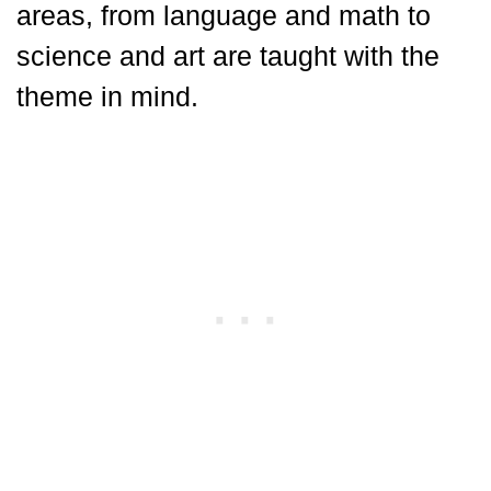
areas, from language and math to
science and art are taught with the
theme in mind.