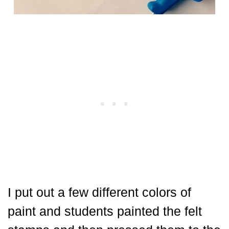
I put out a few different colors of
paint and students painted the felt