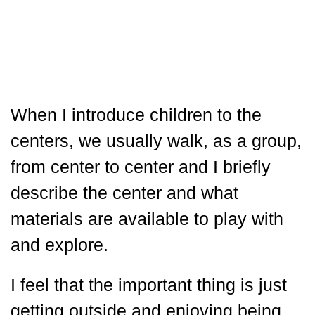
When I introduce children to the
centers, we usually walk, as a group,
from center to center and I briefly
describe the center and what
materials are available to play with
and explore.
I feel that the important thing is just
getting outside and enjoying being