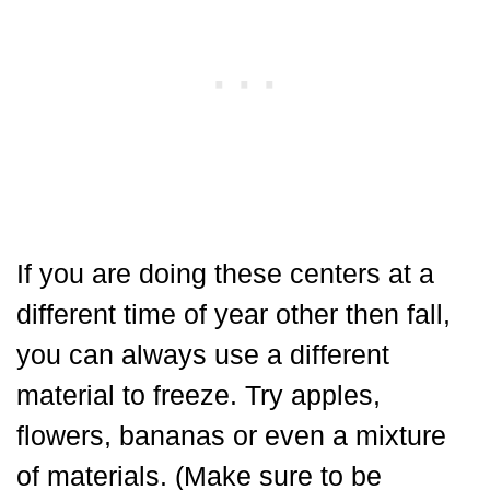
If you are doing these centers at a
different time of year other then fall,
you can always use a different
material to freeze. Try apples,
flowers, bananas or even a mixture
of materials. (Make sure to be