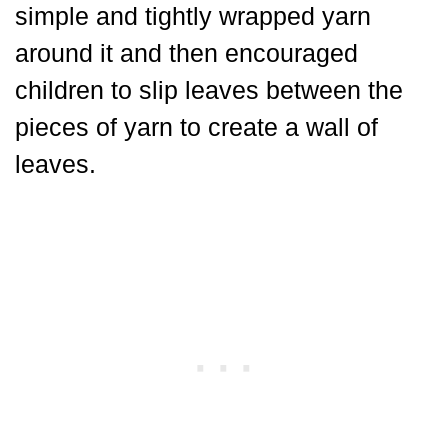
simple and tightly wrapped yarn
around it and then encouraged
children to slip leaves between the
pieces of yarn to create a wall of
leaves.