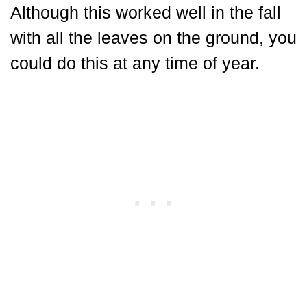
Although this worked well in the fall
with all the leaves on the ground, you
could do this at any time of year.