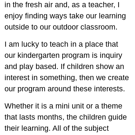
in the fresh air and, as a teacher, I
enjoy finding ways take our learning
outside to our outdoor classroom.
I am lucky to teach in a place that
our kindergarten program is inquiry
and play based. If children show an
interest in something, then we create
our program around these interests.
Whether it is a mini unit or a theme
that lasts months, the children guide
their learning. All of the subject