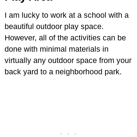
I am lucky to work at a school with a
beautiful outdoor play space.
However, all of the activities can be
done with minimal materials in
virtually any outdoor space from your
back yard to a neighborhood park.