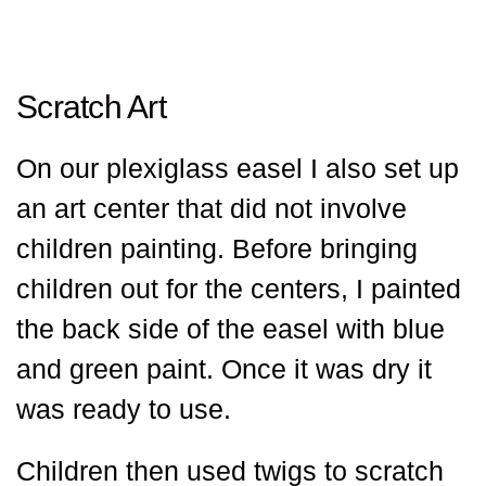
Scratch Art
On our plexiglass easel I also set up
an art center that did not involve
children painting. Before bringing
children out for the centers, I painted
the back side of the easel with blue
and green paint. Once it was dry it
was ready to use.
Children then used twigs to scratch