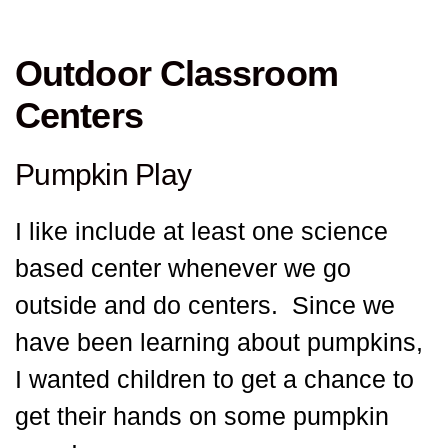
Outdoor Classroom
Centers
Pumpkin Play
I like include at least one science
based center whenever we go
outside and do centers. Since we
have been learning about pumpkins,
I wanted children to get a chance to
get their hands on some pumpkin