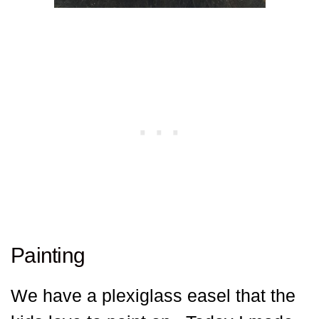
Painting
We have a plexiglass easel that the