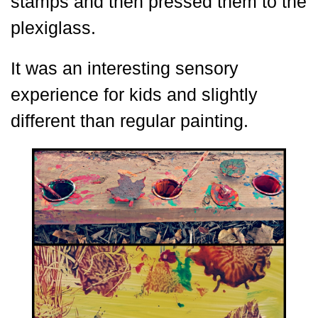
stamps and then pressed them to the
plexiglass.
It was an interesting sensory
experience for kids and slightly
different than regular painting.