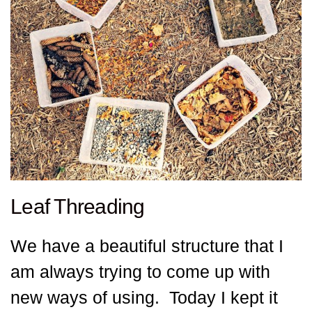
Leaf Threading
We have a beautiful structure that I
am always trying to come up with
new ways of using. Today I kept it