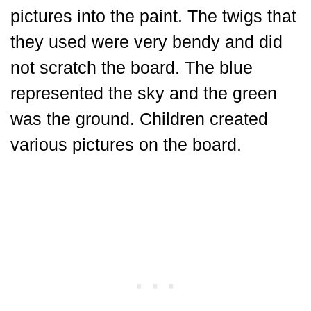
pictures into the paint. The twigs that
they used were very bendy and did
not scratch the board. The blue
represented the sky and the green
was the ground. Children created
various pictures on the board.