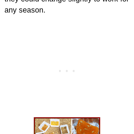
any season.