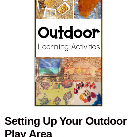
Setting Up Your Outdoor
Play Area