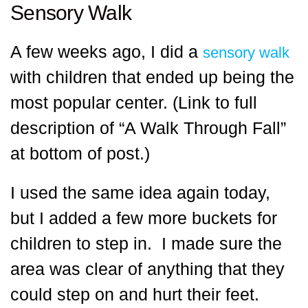
Sensory Walk
A few weeks ago, I did a
sensory walk
with children that ended up being the
most popular center. (Link to full
description of “A Walk Through Fall”
at bottom of post.)
I used the same idea again today,
but I added a few more buckets for
children to step in. I made sure the
area was clear of anything that they
could step on and hurt their feet.