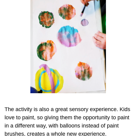
The activity is also a great sensory experience. Kids
love to paint, so giving them the opportunity to paint
in a different way, with balloons instead of paint
brushes, creates a whole new experience.