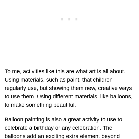
To me, activities like this are what art is all about.
Using materials, such as paint, that children
regularly use, but showing them new, creative ways
to use them. Using different materials, like balloons,
to make something beautiful.
Balloon painting is also a great activity to use to
celebrate a birthday or any celebration. The
balloons add an exciting extra element beyond