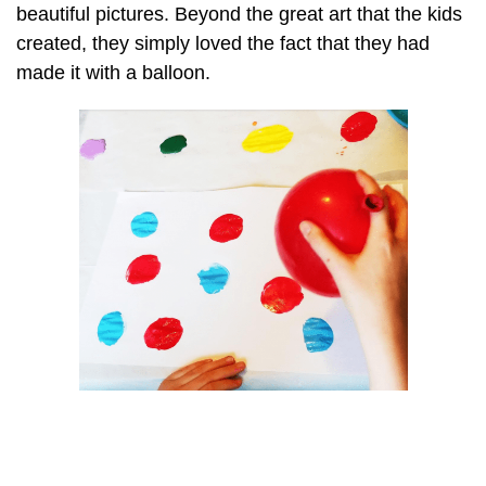
beautiful pictures. Beyond the great art that the kids
created, they simply loved the fact that they had
made it with a balloon.