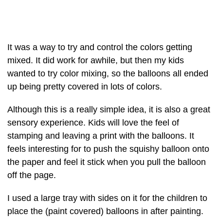
It was a way to try and control the colors getting
mixed. It did work for awhile, but then my kids
wanted to try color mixing, so the balloons all ended
up being pretty covered in lots of colors.
Although this is a really simple idea, it is also a great
sensory experience. Kids will love the feel of
stamping and leaving a print with the balloons. It
feels interesting for to push the squishy balloon onto
the paper and feel it stick when you pull the balloon
off the page.
I used a large tray with sides on it for the children to
place the (paint covered) balloons in after painting.