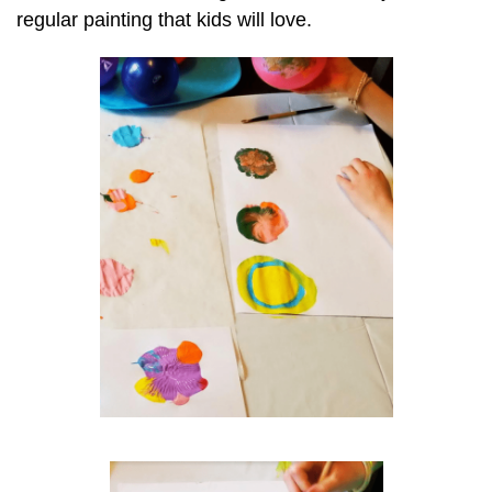
regular painting that kids will love.