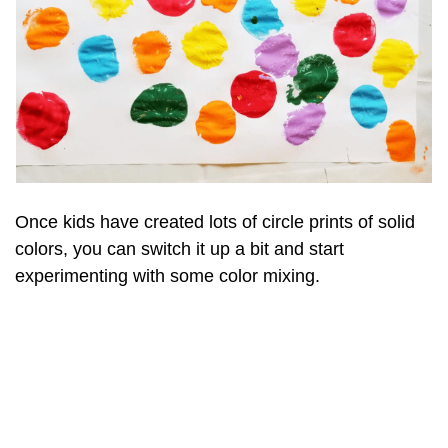
Once kids have created lots of circle prints of solid
colors, you can switch it up a bit and start
experimenting with some color mixing.