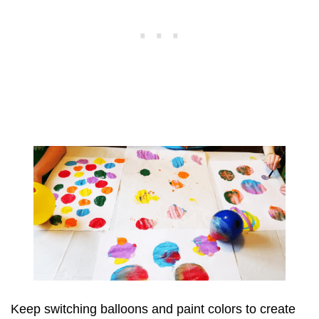
Keep switching balloons and paint colors to create