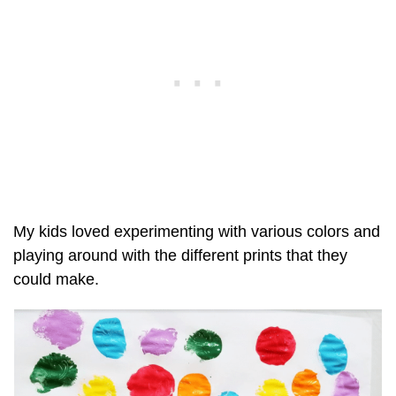
My kids loved experimenting with various colors and
playing around with the different prints that they
could make.