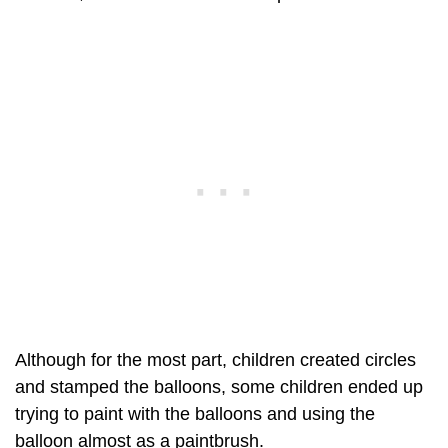
Although for the most part, children created circles
and stamped the balloons, some children ended up
trying to paint with the balloons and using the
balloon almost as a paintbrush.