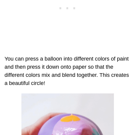
You can press a balloon into different colors of paint
and then press it down onto paper so that the
different colors mix and blend together. This creates
a beautiful circle!