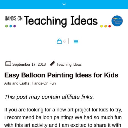
0
September 17, 2018
Teaching Ideas
Easy Balloon Painting Ideas for Kids
Arts and Crafts
,
Hands-On Fun
This post may contain affiliate links.
If you are looking for a new art project for kids to try,
I recommend balloon painting! We had so much fun
with this art activity and I am excited to share it with