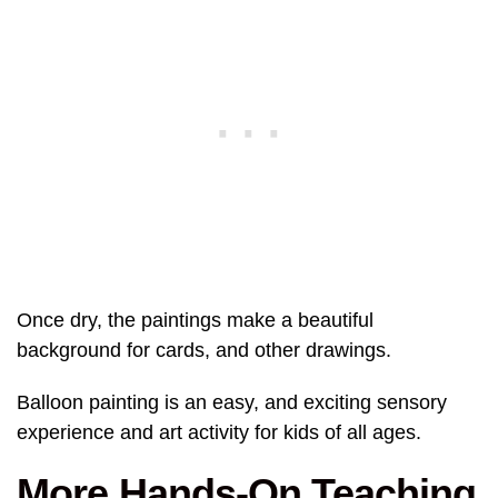
Once dry, the paintings make a beautiful
background for cards, and other drawings.
Balloon painting is an easy, and exciting sensory
experience and art activity for kids of all ages.
More Hands-On Teaching