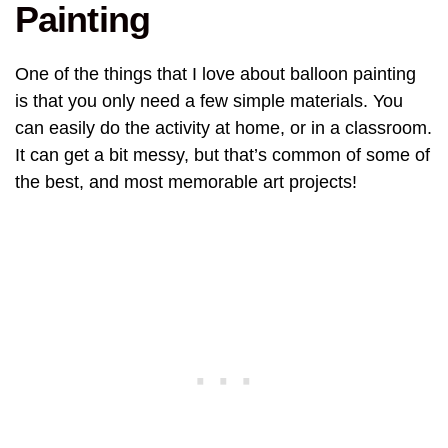
Painting
One of the things that I love about balloon painting
is that you only need a few simple materials. You
can easily do the activity at home, or in a classroom.
It can get a bit messy, but that’s common of some of
the best, and most memorable art projects!