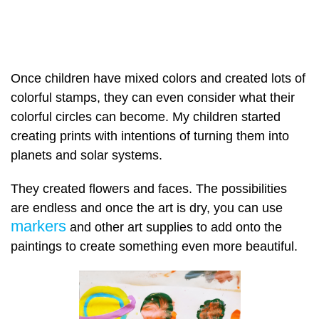
Once children have mixed colors and created lots of
colorful stamps, they can even consider what their
colorful circles can become. My children started
creating prints with intentions of turning them into
planets and solar systems.
They created flowers and faces. The possibilities
are endless and once the art is dry, you can use
markers
and other art supplies to add onto the
paintings to create something even more beautiful.