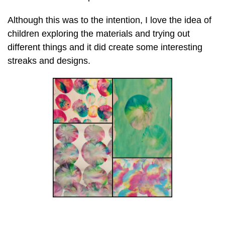
Although this was to the intention, I love the idea of
children exploring the materials and trying out
different things and it did create some interesting
streaks and designs.