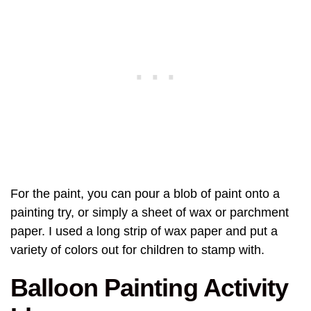
For the paint, you can pour a blob of paint onto a
painting try, or simply a sheet of wax or parchment
paper. I used a long strip of wax paper and put a
variety of colors out for children to stamp with.
Balloon Painting Activity