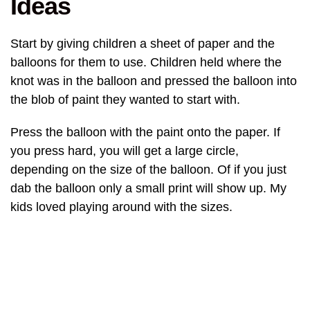
Ideas
Start by giving children a sheet of paper and the
balloons for them to use. Children held where the
knot was in the balloon and pressed the balloon into
the blob of paint they wanted to start with.
Press the balloon with the paint onto the paper. If
you press hard, you will get a large circle,
depending on the size of the balloon. Of if you just
dab the balloon only a small print will show up. My
kids loved playing around with the sizes.