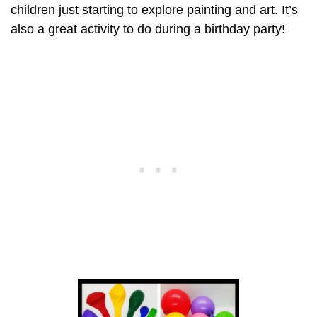
children just starting to explore painting and art. It’s
also a great activity to do during a birthday party!