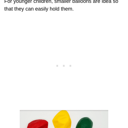
For younger children, smaller balloons are idea so
that they can easily hold them.