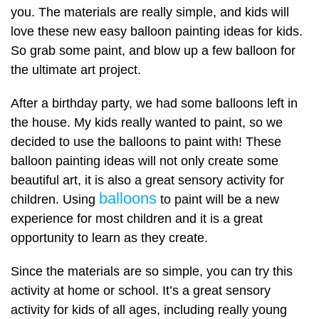
you. The materials are really simple, and kids will
love these new easy balloon painting ideas for kids.
So grab some paint, and blow up a few balloon for
the ultimate art project.
After a birthday party, we had some balloons left in
the house. My kids really wanted to paint, so we
decided to use the balloons to paint with! These
balloon painting ideas will not only create some
beautiful art, it is also a great sensory activity for
balloons
children. Using
to paint will be a new
experience for most children and it is a great
opportunity to learn as they create.
Since the materials are so simple, you can try this
activity at home or school. It’s a great sensory
activity for kids of all ages, including really young