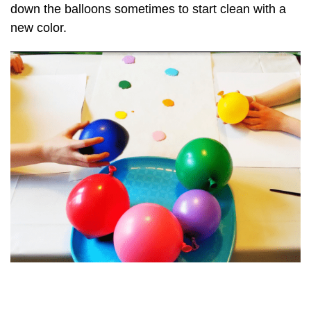
down the balloons sometimes to start clean with a
new color.