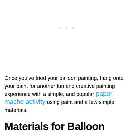
Once you’ve tried your balloon painting, hang onto
your paint for another fun and creative painting
paper
experience with a simple, and popular
mache activity
using paint and a few simple
materials.
Materials for Balloon