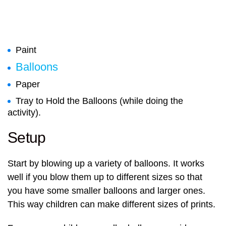
Paint
Balloons
Paper
Tray to Hold the Balloons (while doing the
activity).
Setup
Start by blowing up a variety of balloons. It works
well if you blow them up to different sizes so that
you have some smaller balloons and larger ones.
This way children can make different sizes of prints.