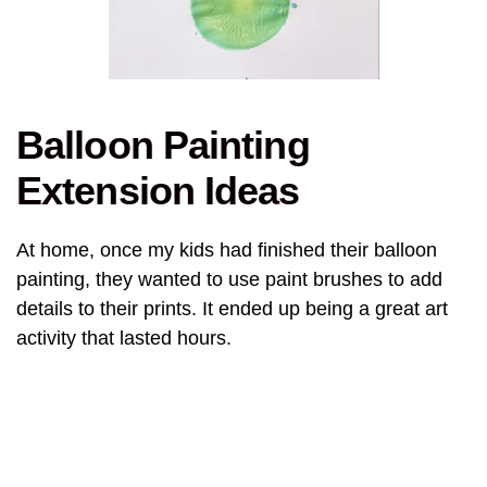
Balloon Painting
Extension Ideas
At home, once my kids had finished their balloon
painting, they wanted to use paint brushes to add
details to their prints. It ended up being a great art
activity that lasted hours.