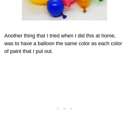
Another thing that I tried when I did this at home,
was to have a balloon the same color as each color
of paint that I put out.