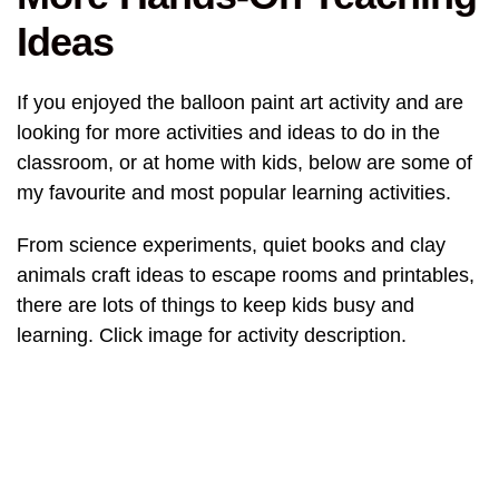
Ideas
If you enjoyed the balloon paint art activity and are
looking for more activities and ideas to do in the
classroom, or at home with kids, below are some of
my favourite and most popular learning activities.
From science experiments, quiet books and clay
animals craft ideas to escape rooms and printables,
there are lots of things to keep kids busy and
learning. Click image for activity description.