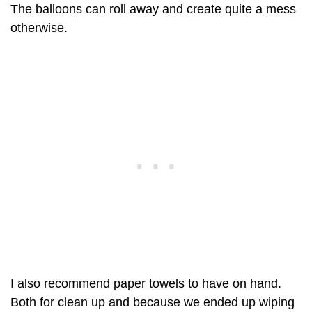
The balloons can roll away and create quite a mess
otherwise.
I also recommend paper towels to have on hand.
Both for clean up and because we ended up wiping