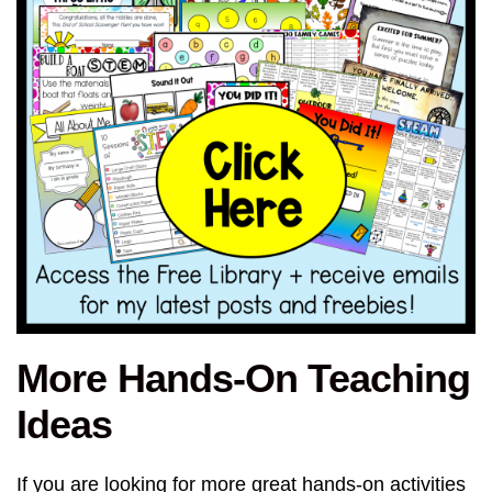
More Hands-On Teaching
Ideas
If you are looking for more great hands-on activities