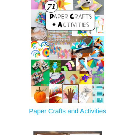
Paper Crafts and Activities