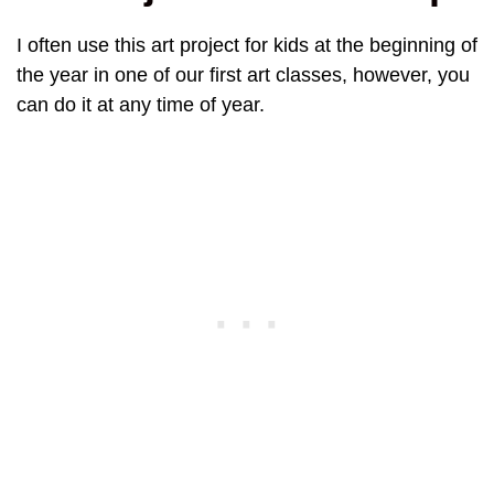
I often use this art project for kids at the beginning of
the year in one of our first art classes, however, you
can do it at any time of year.