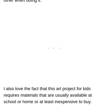
other when doing it.
I also love the fact that this art project for kids
requires materials that are usually available at
school or home or at least inexpensive to buy.