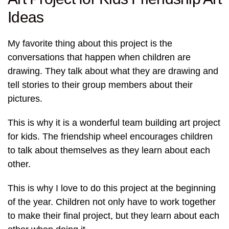
Ideas
My favorite thing about this project is the
conversations that happen when children are
drawing. They talk about what they are drawing and
tell stories to their group members about their
pictures.
This is why it is a wonderful team building art project
for kids. The friendship wheel encourages children
to talk about themselves as they learn about each
other.
This is why I love to do this project at the beginning
of the year. Children not only have to work together
to make their final project, but they learn about each