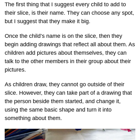
The first thing that I suggest every child to add to
their slice, is their name. They can choose any spot,
but I suggest that they make it big.
Once the child’s name is on the slice, then they
begin adding drawings that reflect all about them. As
children add pictures about themselves, they can
talk to the other members in their group about their
pictures.
As children draw, they cannot go outside of their
slice. However, they can take part of a drawing that
the person beside them started, and change it,
using the same basic shape and turn it into
something about them.