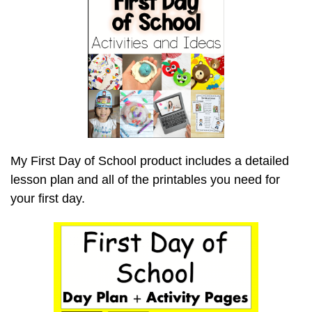
My First Day of School product includes a detailed
lesson plan and all of the printables you need for
your first day.