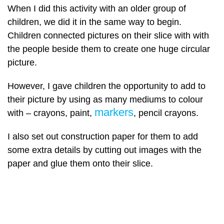
When I did this activity with an older group of
children, we did it in the same way to begin.
Children connected pictures on their slice with with
the people beside them to create one huge circular
picture.
However, I gave children the opportunity to add to
their picture by using as many mediums to colour
markers
with – crayons, paint,
, pencil crayons.
I also set out construction paper for them to add
some extra details by cutting out images with the
paper and glue them onto their slice.