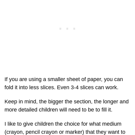
If you are using a smaller sheet of paper, you can
fold it into less slices. Even 3-4 slices can work.
Keep in mind, the bigger the section, the longer and
more detailed children will need to be to fill it.
I like to give children the choice for what medium
(crayon, pencil crayon or marker) that they want to