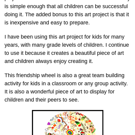
is simple enough that all children can be successful
doing it. The added bonus to this art project is that it
is inexpensive and easy to prepare.
I have been using this art project for kids for many
years, with many grade levels of children. I continue
to use it because it creates a beautiful piece of art
and children always enjoy creating it.
This friendship wheel is also a great team building
activity for kids in a classroom or any group activity.
It is also a wonderful piece of art to display for
children and their peers to see.