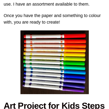
use. I have an assortment available to them.
Once you have the paper and something to colour
with, you are ready to create!
Art Project for Kids Steps