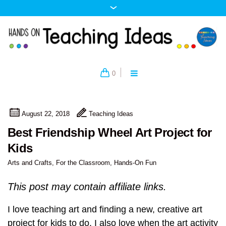
0
August 22, 2018
Teaching Ideas
Best Friendship Wheel Art Project for
Kids
Arts and Crafts
,
For the Classroom
,
Hands-On Fun
This post may contain affiliate links.
I love teaching art and finding a new, creative art
project for kids to do. I also love when the art activity