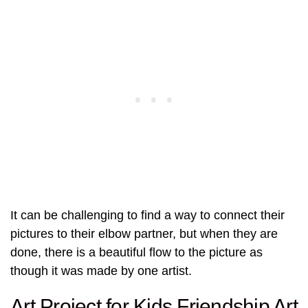
It can be challenging to find a way to connect their
pictures to their elbow partner, but when they are
done, there is a beautiful flow to the picture as
though it was made by one artist.
Art Project for Kids Friendship Art