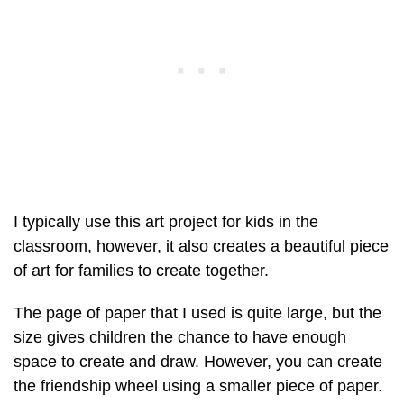
I typically use this art project for kids in the
classroom, however, it also creates a beautiful piece
of art for families to create together.
The page of paper that I used is quite large, but the
size gives children the chance to have enough
space to create and draw. However, you can create
the friendship wheel using a smaller piece of paper.