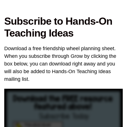
Subscribe to Hands-On
Teaching Ideas
Download a free friendship wheel planning sheet.
When you subscribe through Grow by clicking the
box below, you can download right away and you
will also be added to Hands-On Teaching Ideas
mailing list.