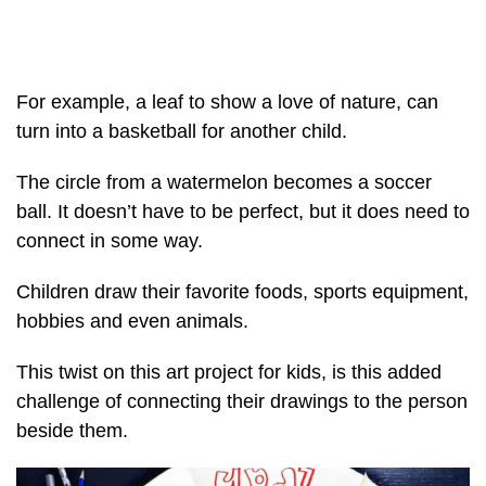
For example, a leaf to show a love of nature, can
turn into a basketball for another child.
The circle from a watermelon becomes a soccer
ball. It doesn’t have to be perfect, but it does need to
connect in some way.
Children draw their favorite foods, sports equipment,
hobbies and even animals.
This twist on this art project for kids, is this added
challenge of connecting their drawings to the person
beside them.