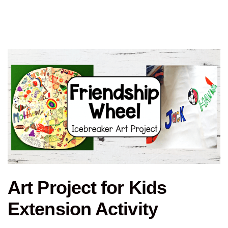
Art Project for Kids
Extension Activity