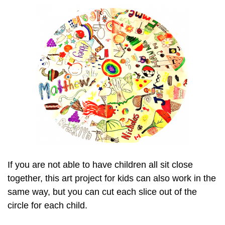
If you are not able to have children all sit close
together, this art project for kids can also work in the
same way, but you can cut each slice out of the
circle for each child.