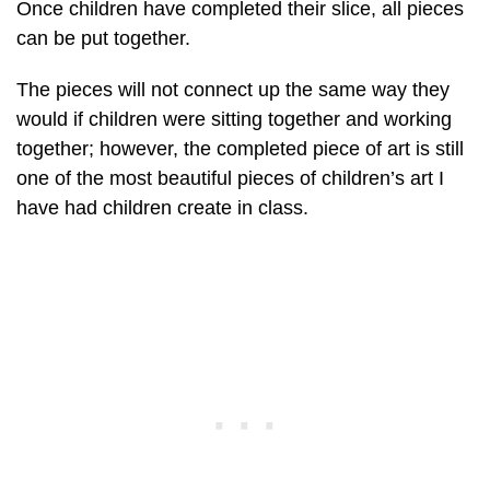
Once children have completed their slice, all pieces
can be put together.
The pieces will not connect up the same way they
would if children were sitting together and working
together; however, the completed piece of art is still
one of the most beautiful pieces of children’s art I
have had children create in class.