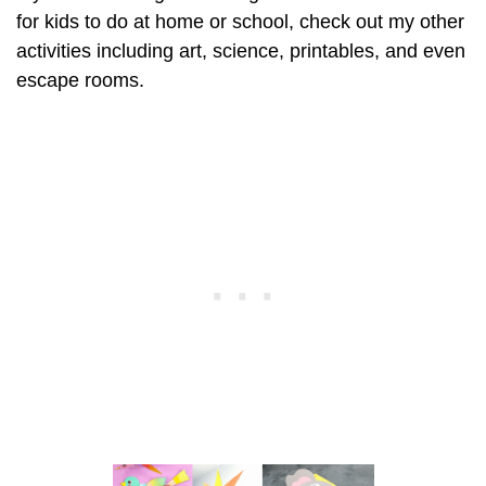
for kids to do at home or school, check out my other
activities including art, science, printables, and even
escape rooms.