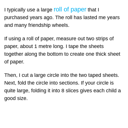
roll of paper
I typically use a large
that I
purchased years ago. The roll has lasted me years
and many friendship wheels.
If using a roll of paper, measure out two strips of
paper, about 1 metre long. I tape the sheets
together along the bottom to create one thick sheet
of paper.
Then, I cut a large circle into the two taped sheets.
Next, fold the circle into sections. If your circle is
quite large, folding it into 8 slices gives each child a
good size.