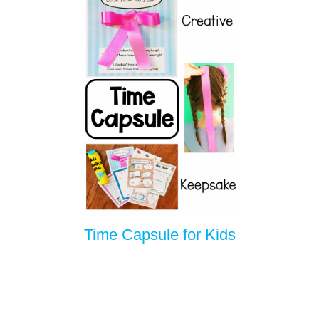
Time Capsule for Kids