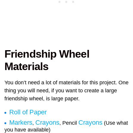
Friendship Wheel
Materials
You don’t need a lot of materials for this project. One
thing you will need, if you want to create a large
friendship wheel, is large paper.
Roll of Paper
Markers
Crayons
Crayons
,
, Pencil
(Use what
you have available)