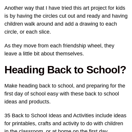
Another way that I have tried this art project for kids
is by having the circles cut out and ready and having
children walk around and add a drawing to each
circle, or each slice.
As they move from each friendship wheel, they
leave a little bit about themselves.
Heading Back to School?
Make heading back to school, and preparing for the
first day of school easy with these back to school
ideas and products.
35 Back to School Ideas and Activities include ideas
for printables, crafts and activity to do with children
in the classroom, or at home on the first day.