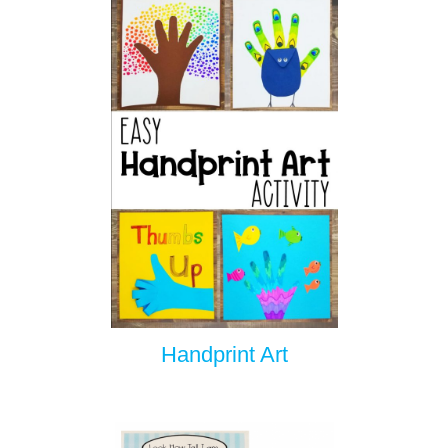
Handprint Art