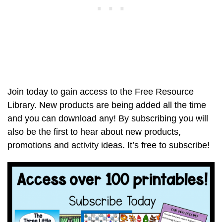
Join today to gain access to the Free Resource
Library. New products are being added all the time
and you can download any! By subscribing you will
also be the first to hear about new products,
promotions and activity ideas. It’s free to subscribe!