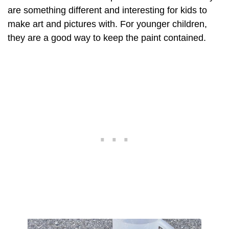
are something different and interesting for kids to
make art and pictures with. For younger children,
they are a good way to keep the paint contained.