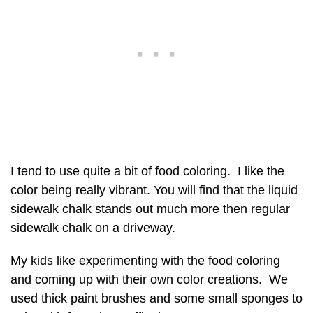
I tend to use quite a bit of food coloring. I like the
color being really vibrant. You will find that the liquid
sidewalk chalk stands out much more then regular
sidewalk chalk on a driveway.
My kids like experimenting with the food coloring
and coming up with their own color creations. We
used thick paint brushes and some small sponges to