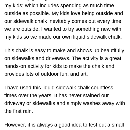
my kids; which includes spending as much time
outside as possible. My kids love being outside and
our sidewalk chalk inevitably comes out every time
we are outside. I wanted to try something new with
my kids so we made our own liquid sidewalk chalk.
This chalk is easy to make and shows up beautifully
on sidewalks and driveways. The activity is a great
hands-on activity for kids to make the chalk and
provides lots of outdoor fun, and art.
I have used this liquid sidewalk chalk countless
times over the years. It has never stained our
driveway or sidewalks and simply washes away with
the first rain.
However, it is always a good idea to test out a small