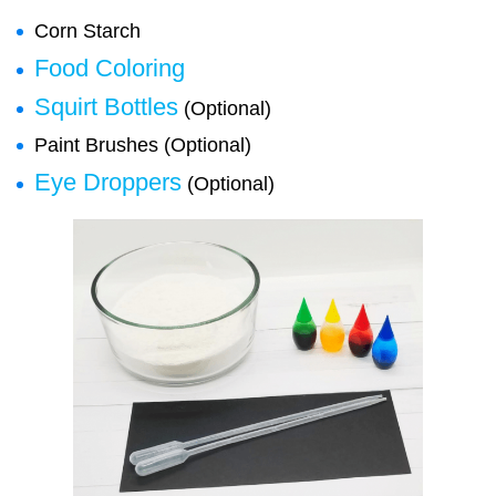
Corn Starch
Food Coloring
Squirt Bottles
(Optional)
Paint Brushes (Optional)
Eye Droppers
(Optional)