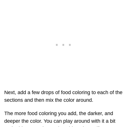
Next, add a few drops of food coloring to each of the
sections and then mix the color around.
The more food coloring you add, the darker, and
deeper the color. You can play around with it a bit