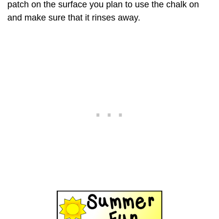
patch on the surface you plan to use the chalk on
and make sure that it rinses away.