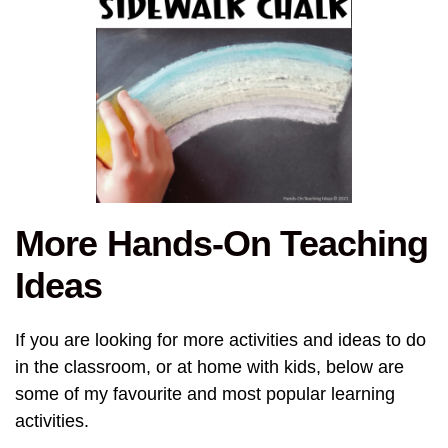
More Hands-On Teaching
Ideas
If you are looking for more activities and ideas to do
in the classroom, or at home with kids, below are
some of my favourite and most popular learning
activities.