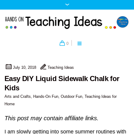
0
July 10, 2018
Teaching Ideas
Easy DIY Liquid Sidewalk Chalk for
Kids
Arts and Crafts
,
Hands-On Fun
,
Outdoor Fun
,
Teaching Ideas for
Home
This post may contain affiliate links.
I am slowly getting into some summer routines with