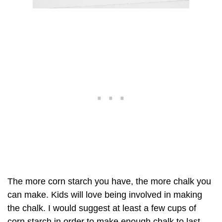
The more corn starch you have, the more chalk you
can make. Kids will love being involved in making
the chalk. I would suggest at least a few cups of
corn starch in order to make enough chalk to last.