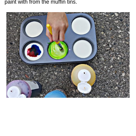
paint with from the muffin tins.