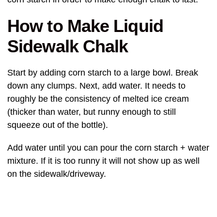
How to Make Liquid
Sidewalk Chalk
Start by adding corn starch to a large bowl. Break
down any clumps. Next, add water. It needs to
roughly be the consistency of melted ice cream
(thicker than water, but runny enough to still
squeeze out of the bottle).
Add water until you can pour the corn starch + water
mixture. If it is too runny it will not show up as well
on the sidewalk/driveway.