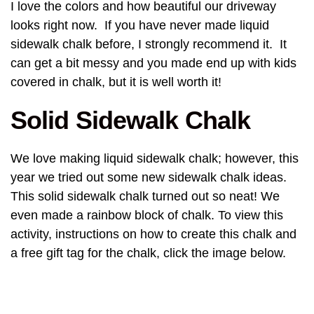
I love the colors and how beautiful our driveway
looks right now. If you have never made liquid
sidewalk chalk before, I strongly recommend it. It
can get a bit messy and you made end up with kids
covered in chalk, but it is well worth it!
Solid Sidewalk Chalk
We love making liquid sidewalk chalk; however, this
year we tried out some new sidewalk chalk ideas.
This solid sidewalk chalk turned out so neat! We
even made a rainbow block of chalk. To view this
activity, instructions on how to create this chalk and
a free gift tag for the chalk, click the image below.