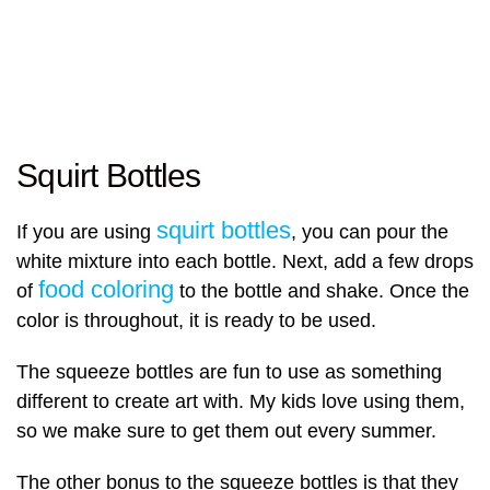
Squirt Bottles
squirt bottles
If you are using
, you can pour the
white mixture into each bottle. Next, add a few drops
food coloring
of
to the bottle and shake. Once the
color is throughout, it is ready to be used.
The squeeze bottles are fun to use as something
different to create art with. My kids love using them,
so we make sure to get them out every summer.
The other bonus to the squeeze bottles is that they