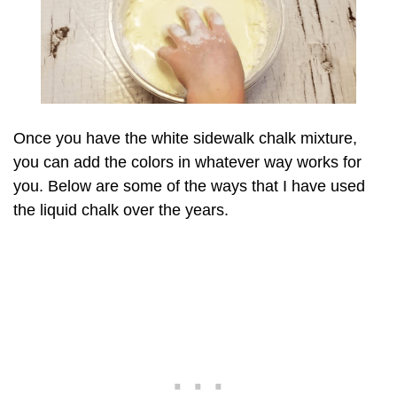
Once you have the white sidewalk chalk mixture,
you can add the colors in whatever way works for
you. Below are some of the ways that I have used
the liquid chalk over the years.