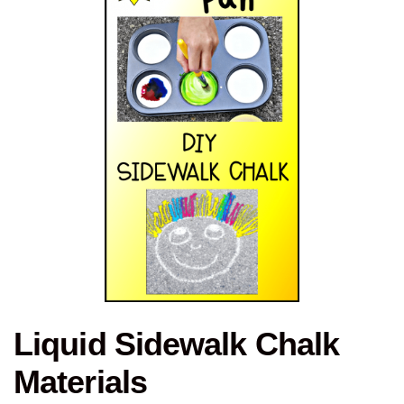
Liquid Sidewalk Chalk
Materials