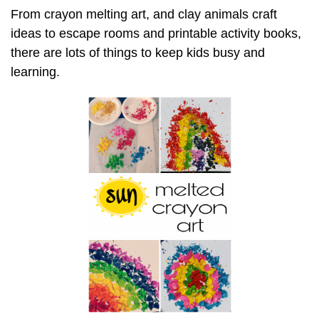
From crayon melting art, and clay animals craft
ideas to escape rooms and printable activity books,
there are lots of things to keep kids busy and
learning.