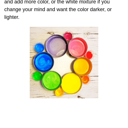
and add more color, or the white mixture if you
change your mind and want the color darker, or
lighter.