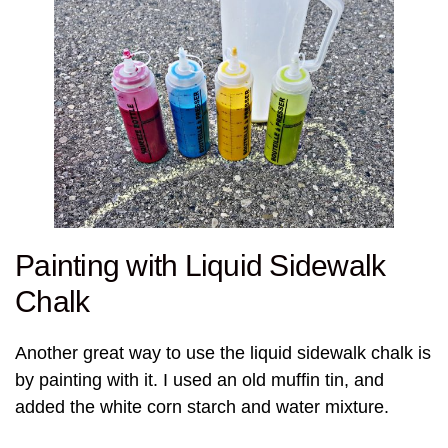
Painting with Liquid Sidewalk
Chalk
Another great way to use the liquid sidewalk chalk is
by painting with it. I used an old muffin tin, and
added the white corn starch and water mixture.