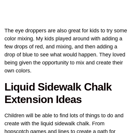
The eye droppers are also great for kids to try some
color mixing. My kids played around with adding a
few drops of red, and mixing, and then adding a
drop of blue to see what would happen. They loved
being given the opportunity to mix and create their
own colors.
Liquid Sidewalk Chalk
Extension Ideas
Children will be able to find lots of things to do and
create with the liquid sidewalk chalk. From
hopscotch games and lines to create a path for