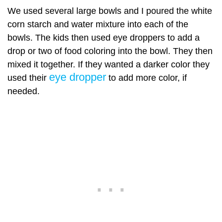
We used several large bowls and I poured the white
corn starch and water mixture into each of the
bowls. The kids then used eye droppers to add a
drop or two of food coloring into the bowl. They then
mixed it together. If they wanted a darker color they
eye dropper
used their
to add more color, if
needed.