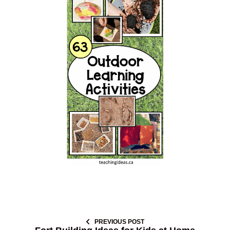
PREVIOUS POST