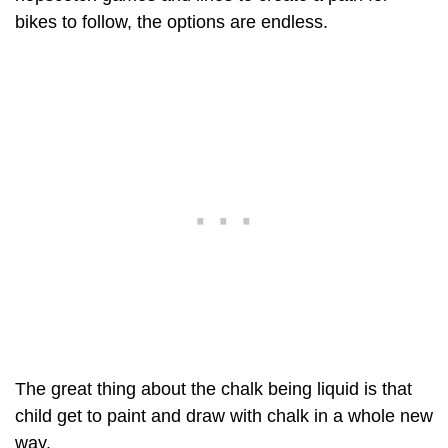
bikes to follow, the options are endless.
The great thing about the chalk being liquid is that
child get to paint and draw with chalk in a whole new
way.