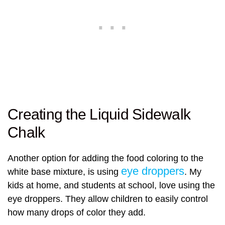
Creating the Liquid Sidewalk
Chalk
Another option for adding the food coloring to the
eye droppers
white base mixture, is using
. My
kids at home, and students at school, love using the
eye droppers. They allow children to easily control
how many drops of color they add.