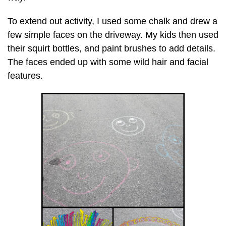
To extend out activity, I used some chalk and drew a
few simple faces on the driveway. My kids then used
their squirt bottles, and paint brushes to add details.
The faces ended up with some wild hair and facial
features.