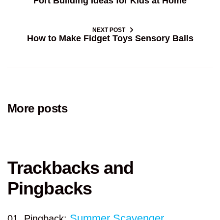
Fort Building Ideas for Kids at Home
NEXT POST
How to Make Fidget Toys Sensory Balls
More posts
Trackbacks and
Pingbacks
Summer Scavenger
Pingback: