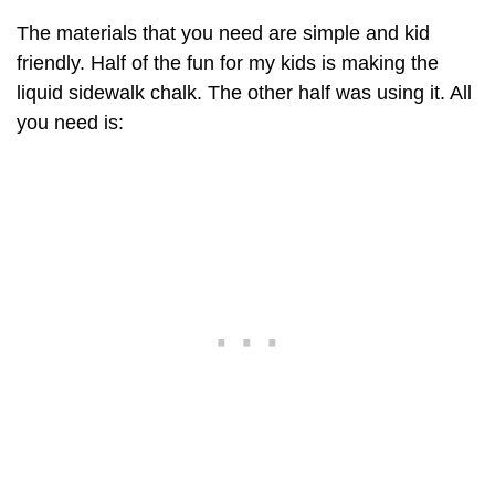
The materials that you need are simple and kid
friendly. Half of the fun for my kids is making the
liquid sidewalk chalk. The other half was using it. All
you need is: