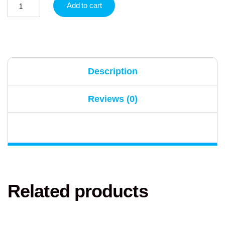
Add to cart
Description
Reviews (0)
Related products