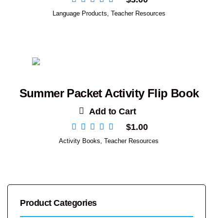
Language Products
,
Teacher Resources
Summer Packet Activity Flip Book
Add to Cart
$
1.00
Activity Books
,
Teacher Resources
Product Categories