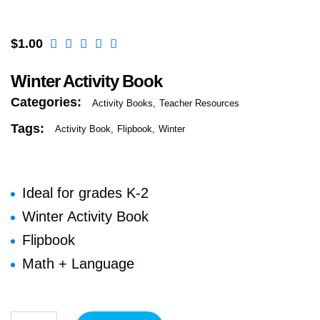
$
1.00
Winter Activity Book
Categories:
Activity Books
Teacher Resources
Tags:
Activity Book
Flipbook
Winter
Ideal for grades K-2
Winter Activity Book
Flipbook
Math + Language