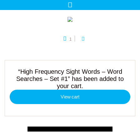
1
“High Frequency Sight Words – Word
Searches – Set #1” has been added to
your cart.
View cart