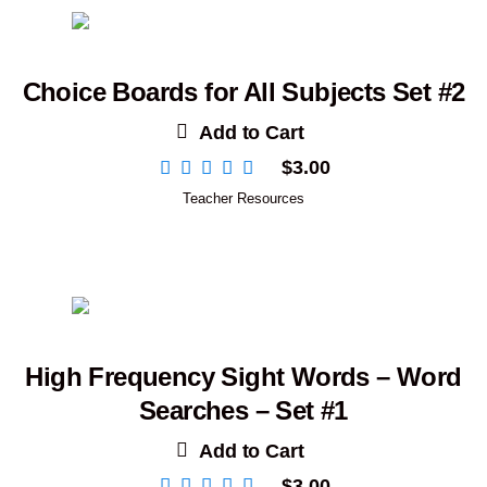
Choice Boards for All Subjects Set #2
Add to Cart
$
3.00
Teacher Resources
High Frequency Sight Words – Word
Searches – Set #1
Add to Cart
$
3.00