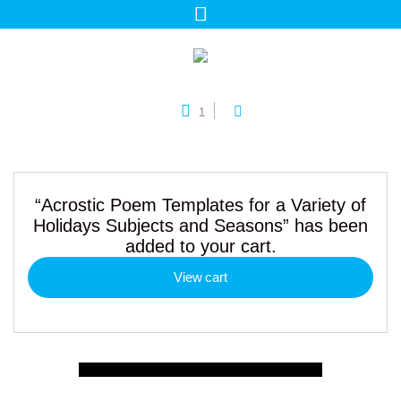
1
“Acrostic Poem Templates for a Variety of
Holidays Subjects and Seasons” has been
added to your cart.
View cart