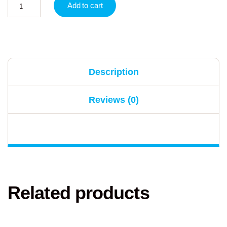
Add to cart
Description
Reviews (0)
Related products