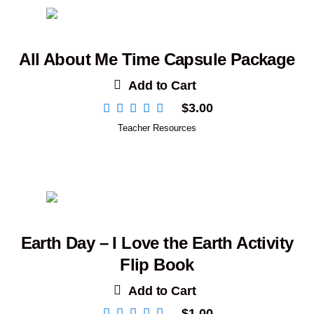
All About Me Time Capsule Package
Add to Cart
$
3.00
Teacher Resources
Earth Day – I Love the Earth Activity
Flip Book
Add to Cart
$
1.00