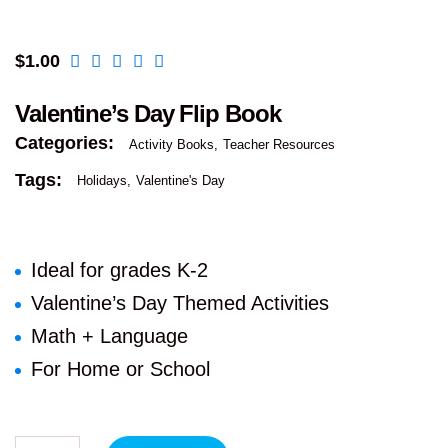
$
1.00
Valentine’s Day Flip Book
Categories:
Activity Books
Teacher Resources
Tags:
Holidays
Valentine's Day
Ideal for grades K-2
Valentine’s Day Themed Activities
Math + Language
For Home or School