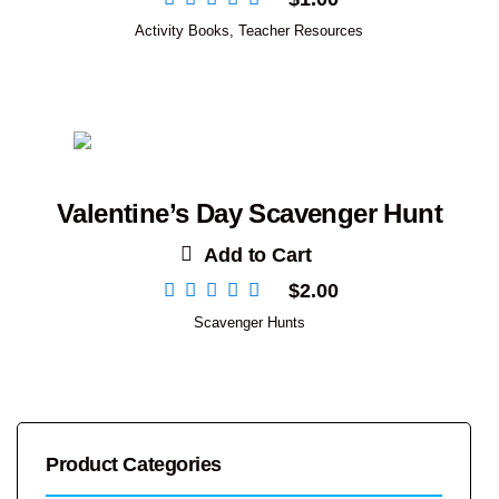
Activity Books
,
Teacher Resources
Valentine’s Day Scavenger Hunt
Add to Cart
$
2.00
Scavenger Hunts
Product Categories