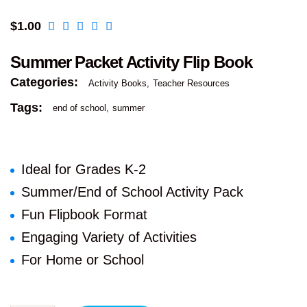
$
1.00
Summer Packet Activity Flip Book
Categories:
Activity Books
Teacher Resources
Tags:
end of school
summer
Ideal for Grades K-2
Summer/End of School Activity Pack
Fun Flipbook Format
Engaging Variety of Activities
For Home or School