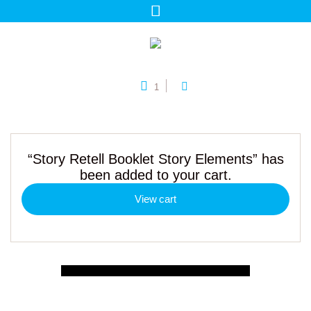
1
“Story Retell Booklet Story Elements” has
been added to your cart.
View cart