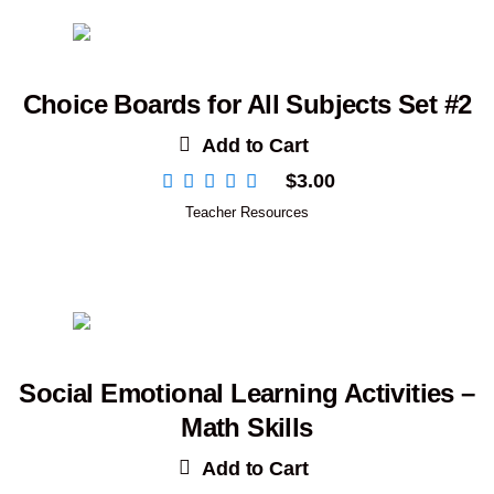
Choice Boards for All Subjects Set #2
Add to Cart
$
3.00
Teacher Resources
Social Emotional Learning Activities –
Math Skills
Add to Cart