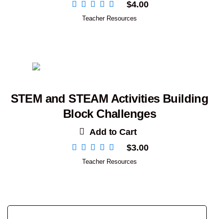
$
4.00
Teacher Resources
STEM and STEAM Activities Building
Block Challenges
Add to Cart
$
3.00
Teacher Resources