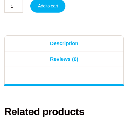
Add to cart
Description
Reviews (0)
Related products