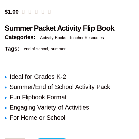
$
1.00
Summer Packet Activity Flip Book
Categories:
Activity Books
Teacher Resources
Tags:
end of school
summer
Ideal for Grades K-2
Summer/End of School Activity Pack
Fun Flipbook Format
Engaging Variety of Activities
For Home or School