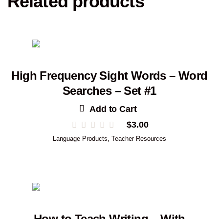
Related products
High Frequency Sight Words – Word
Searches – Set #1
Add to Cart
$
3.00
Language Products
,
Teacher Resources
How to Teach Writing – With