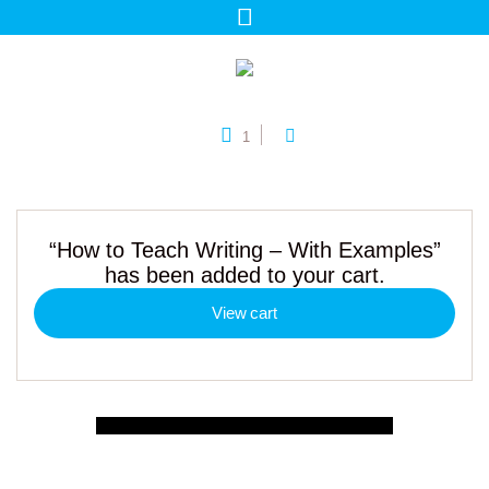
1
“How to Teach Writing – With Examples”
has been added to your cart.
View cart