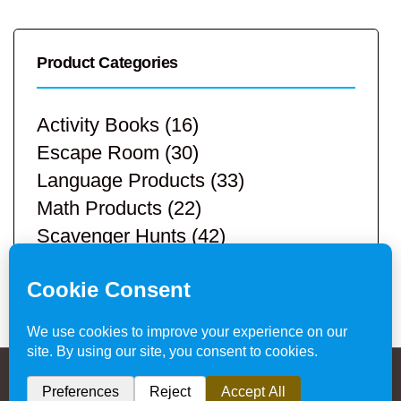
Product Categories
Activity Books
(16)
Escape Room
(30)
Language Products
(33)
Math Products
(22)
Scavenger Hunts
(42)
STEM Products
(9)
Teacher Resources
(113)
Privacy Policy & Website Disclaimer
/ © 2024