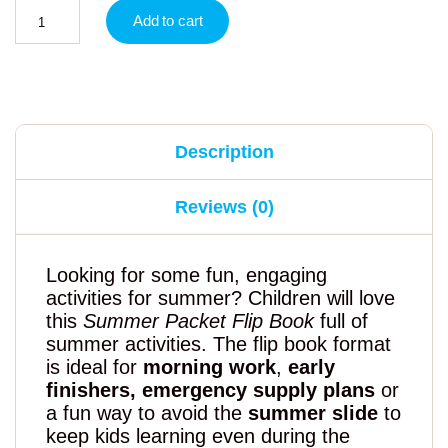
Add to cart
Description
Reviews (0)
Looking for some fun, engaging
activities for summer? Children will love
this
Summer Packet Flip Book
full of
summer activities. The flip book format
is ideal for
morning work
,
early
finishers, emergency supply plans
or
a fun way to avoid the
summer slide
to
keep kids learning even during the