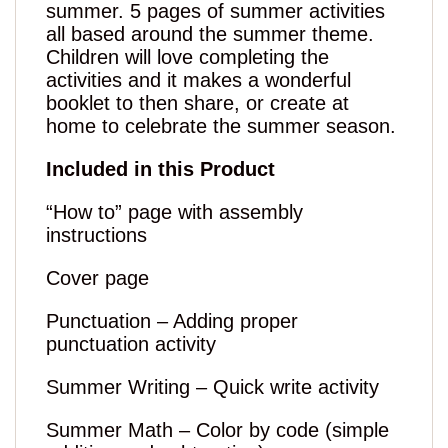
summer. 5 pages of summer activities
all based around the summer theme.
Children will love completing the
activities and it makes a wonderful
booklet to then share, or create at
home to celebrate the summer season.
Included in this Product
“How to” page with assembly
instructions
Cover page
Punctuation – Adding proper
punctuation activity
Summer Writing – Quick write activity
Summer Math – Color by code (simple