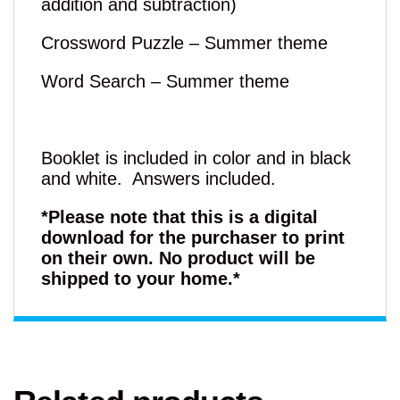
addition and subtraction)
Crossword Puzzle – Summer theme
Word Search – Summer theme
Booklet is included in color and in black
and white. Answers included.
*Please note that this is a digital
download for the purchaser to print
on their own. No product will be
shipped to your home.*