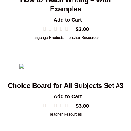
Examples
Add to Cart
$
3.00
Language Products
,
Teacher Resources
Choice Board for All Subjects Set #3
Add to Cart
$
3.00
Teacher Resources