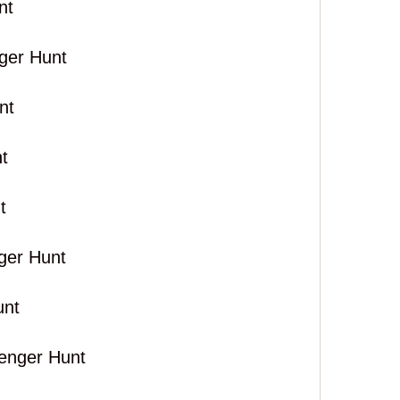
nt
ger Hunt
nt
t
t
ger Hunt
unt
venger Hunt