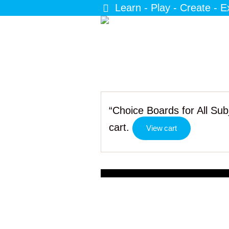
Learn - Play - Create - E
“Choice Boards for All Su
cart.
View cart