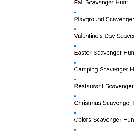
Fall Scavenger Hunt
Playground Scavenger
Valentine’s Day Scave
Easter Scavenger Hun
Camping Scavenger H
Restaurant Scavenger
Christmas Scavenger 
Colors Scavenger Hun