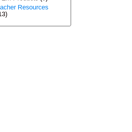
acher Resources
13)