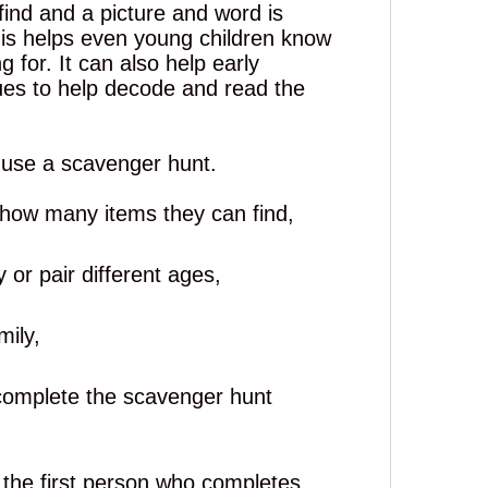
find and a picture
and
word is
his helps even young children know
 for. It can also help early
ues to help decode and read the
 use a scavenger hunt.
e how many items they can find,
 or pair different ages,
mily,
 complete the scavenger hunt
 the first person who completes