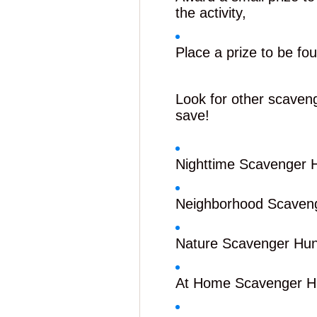
the activity,
Place a prize to be fou
Look for other scaven
save!
Nighttime Scavenger 
Neighborhood Scaven
Nature Scavenger Hun
At Home Scavenger H