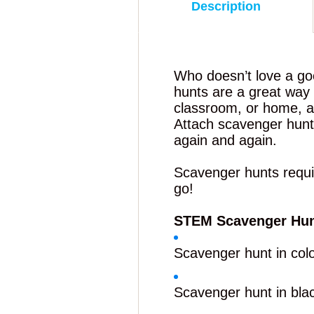
Description
Who doesn’t love a g
hunts are a great way 
classroom, or home, a
Attach scavenger hunts
again and again.
Scavenger hunts require
go!
STEM Scavenger Hu
Scavenger hunt in col
Scavenger hunt in bla