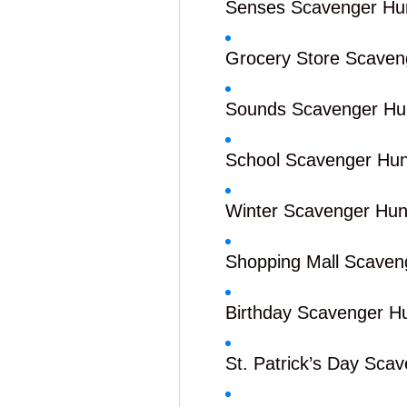
Senses Scavenger Hu
Grocery Store Scaven
Sounds Scavenger Hu
School Scavenger Hun
Winter Scavenger Hun
Shopping Mall Scaven
Birthday Scavenger H
St. Patrick’s Day Sca