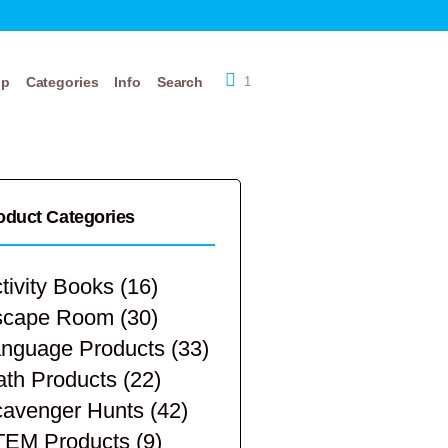
op
Categories
Info
Search
1
oduct Categories
tivity Books
(16)
scape Room
(30)
nguage Products
(33)
th Products
(22)
avenger Hunts
(42)
TEM Products
(9)