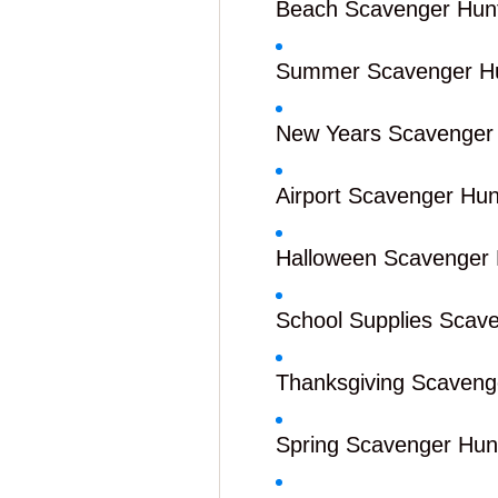
Beach Scavenger Hun
Summer Scavenger H
New Years Scavenger
Airport Scavenger Hun
Halloween Scavenger 
School Supplies Scav
Thanksgiving Scaveng
Spring Scavenger Hun