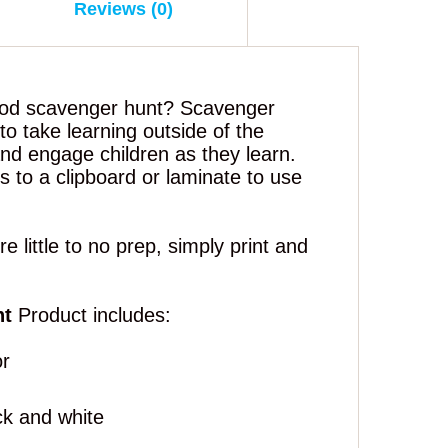
Reviews (0)
ood scavenger hunt? Scavenger
to take learning outside of the
nd engage children as they learn.
 to a clipboard or laminate to use
 little to no prep, simply print and
nt
Product includes:
or
ck and white