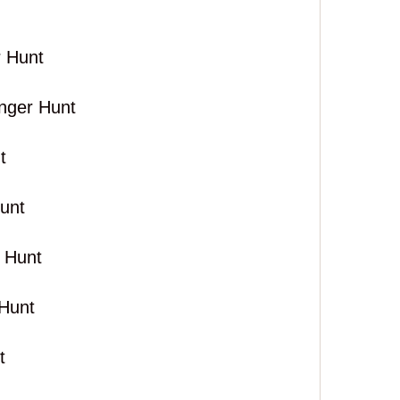
 Hunt
nger Hunt
t
unt
 Hunt
Hunt
t