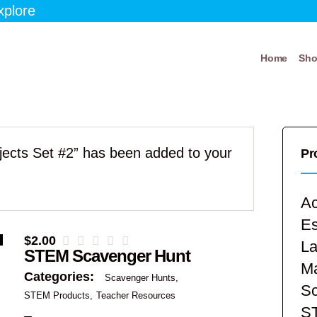
xplore
Home
Sh
bjects Set #2” has been added to your
Pr
Ac
E
$
2.00
La
STEM Scavenger Hunt
Ma
Categories:
Scavenger Hunts
Sc
STEM Products
Teacher Resources
S