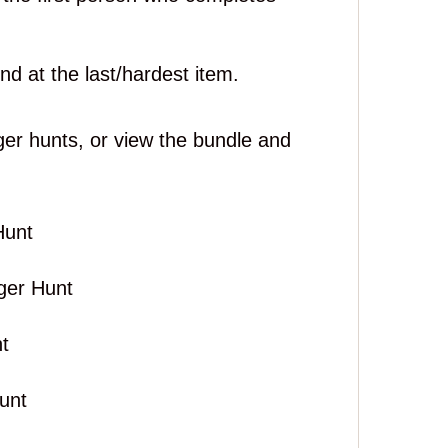
nd at the last/hardest item.
ger hunts, or view the bundle and
Hunt
ger Hunt
t
unt