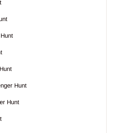
t
unt
 Hunt
t
Hunt
enger Hunt
er Hunt
t