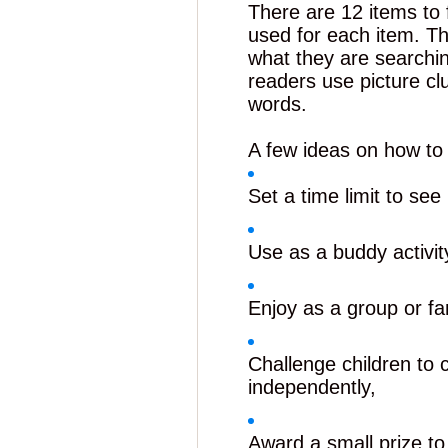
There are 12 items to 
used for each item. T
what they are searching
readers use picture cl
words.
A few ideas on how to
Set a time limit to se
Use as a buddy activity
Enjoy as a group or fa
Challenge children to
independently,
Award a small prize to