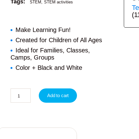
Tags:
STEM
STEM activities
Te
(1
Make Learning Fun!
Created for Children of All Ages
Ideal for Families, Classes,
Camps, Groups
Color + Black and White
Add to cart