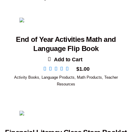
End of Year Activities Math and
Language Flip Book
Add to Cart
$
1.00
Activity Books
,
Language Products
,
Math Products
,
Teacher
Resources