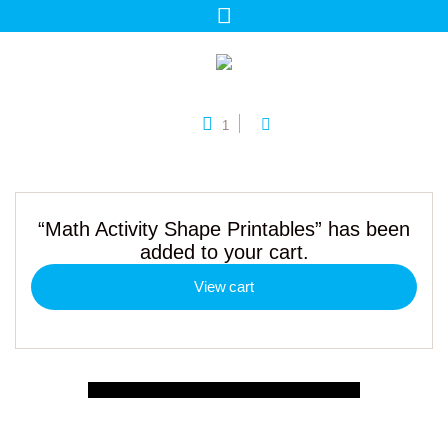
1
“Math Activity Shape Printables” has been
added to your cart.
View cart