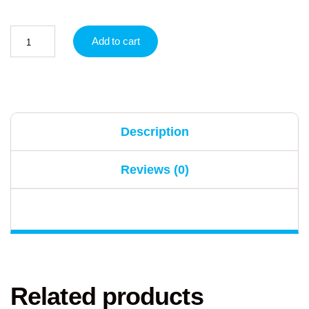
Add to cart
Description
Reviews (0)
Related products