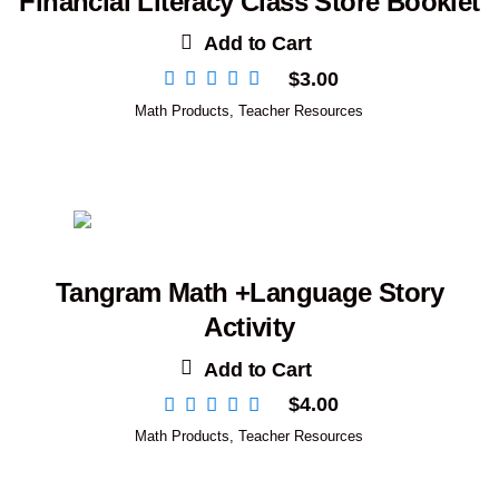
Financial Literacy Class Store Booklet
Add to Cart
$
3.00
Math Products
,
Teacher Resources
Tangram Math +Language Story
Activity
Add to Cart
$
4.00
Math Products
,
Teacher Resources