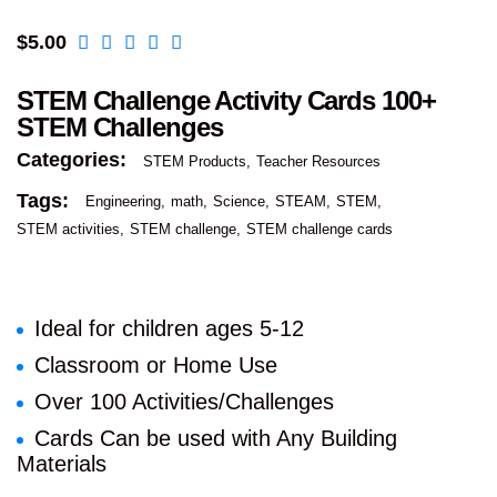
$
5.00
STEM Challenge Activity Cards 100+
STEM Challenges
Categories:
STEM Products
Teacher Resources
Tags:
Engineering
math
Science
STEAM
STEM
STEM activities
STEM challenge
STEM challenge cards
Ideal for children ages 5-12
Classroom or Home Use
Over 100 Activities/Challenges
Cards Can be used with Any Building
Materials