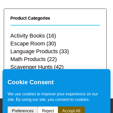
Product Categories
Activity Books
(16)
Escape Room
(30)
Language Products
(33)
Math Products
(22)
Scavenger Hunts
(42)
STEM Products
(9)
Teacher Resources
(113)
Privacy Policy & Website Disclaimer
/ © 2024