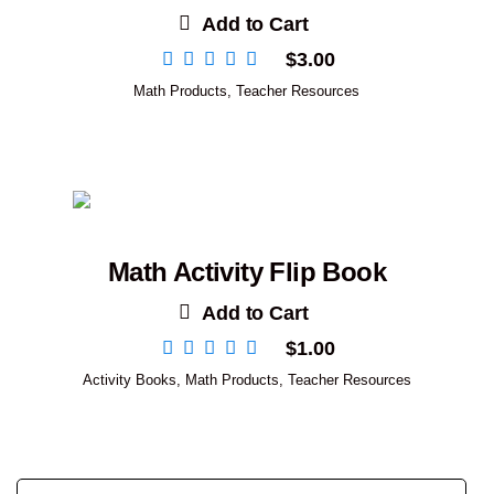
Add to Cart
$
3.00
Math Products
,
Teacher Resources
Math Activity Flip Book
Add to Cart
$
1.00
Activity Books
,
Math Products
,
Teacher Resources