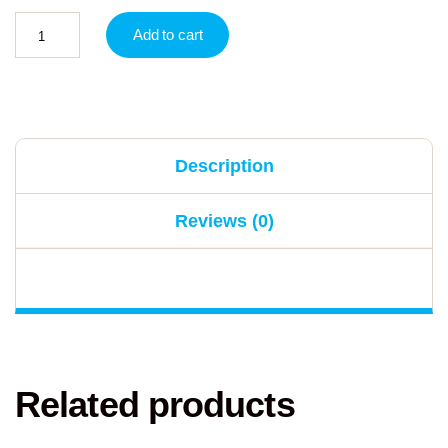
Add to cart
Description
Reviews (0)
Related products