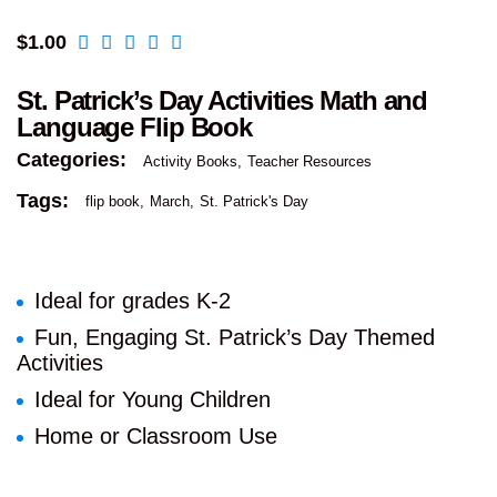
$
1.00
St. Patrick’s Day Activities Math and
Language Flip Book
Categories:
Activity Books
Teacher Resources
Tags:
flip book
March
St. Patrick's Day
Ideal for grades K-2
Fun, Engaging St. Patrick’s Day Themed
Activities
Ideal for Young Children
Home or Classroom Use