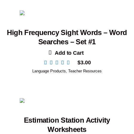
High Frequency Sight Words – Word
Searches – Set #1
Add to Cart
$
3.00
Language Products
,
Teacher Resources
Estimation Station Activity
Worksheets