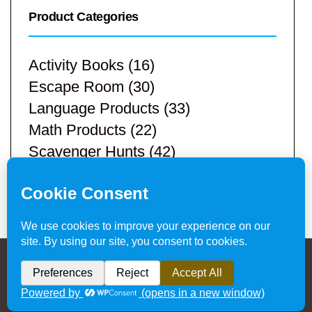
Product Categories
Activity Books
(16)
Escape Room
(30)
Language Products
(33)
Math Products
(22)
Scavenger Hunts
(42)
STEM Products
(9)
Teacher Resources
(113)
Privacy Policy & Website Disclaimer
/ © 2024
Hands-On Teaching Ideas