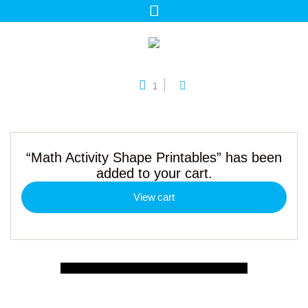
1
“Math Activity Shape Printables” has been
added to your cart.
View cart