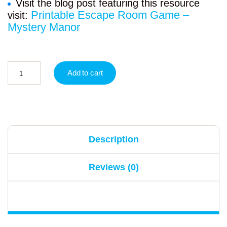
Visit the blog post featuring this resource
Printable Escape Room Game –
visit:
Mystery Manor
Add to cart
Description
Reviews (0)