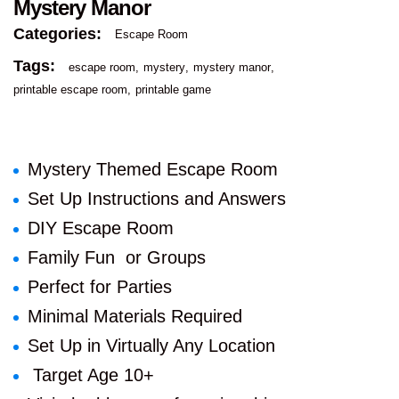
Mystery Manor
Categories:
Escape Room
Tags:
escape room
mystery
mystery manor
printable escape room
printable game
Mystery Themed Escape Room
Set Up Instructions and Answers
DIY Escape Room
Family Fun or Groups
Perfect for Parties
Minimal Materials Required
Set Up in Virtually Any Location
Target Age 10+