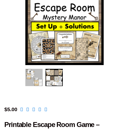
$
5.00
Printable Escape Room Game –