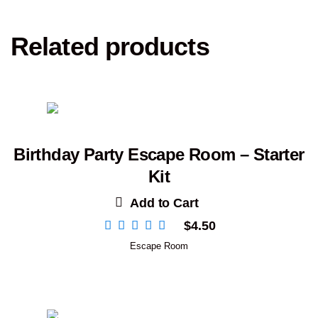
Related products
Birthday Party Escape Room – Starter
Kit
Add to Cart
$
4.50
Escape Room