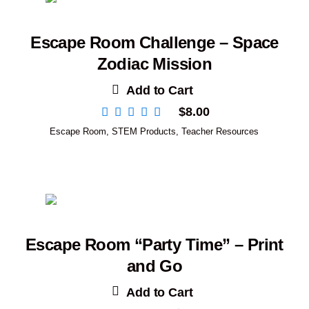
Escape Room Challenge – Space
Zodiac Mission
Add to Cart
$
8.00
Escape Room
,
STEM Products
,
Teacher Resources
Escape Room “Party Time” – Print
and Go
Add to Cart