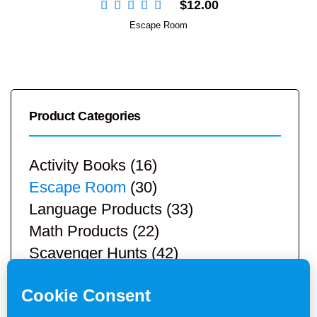
$
12.00
Escape Room
Product Categories
Activity Books
(16)
Escape Room
(30)
Language Products
(33)
Math Products
(22)
Scavenger Hunts
(42)
STEM Products
(9)
Teacher Resources
(113)