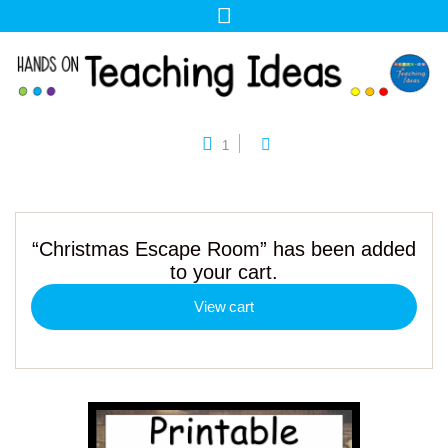
1
“Christmas Escape Room” has been added
to your cart.
View cart