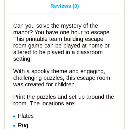
Reviews (0)
Can you solve the mystery of the
manor? You have one hour to escape.
This printable team building escape
room game can be played at home or
altered to be played in a classroom
setting.
With a spooky theme and engaging,
challenging puzzles, this escape room
was created for children.
Print the puzzles and set up around the
room. The locations are:
Plates
Rug