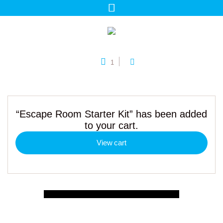
1
“Escape Room Starter Kit” has been added
to your cart.
View cart