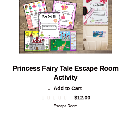
Princess Fairy Tale Escape Room
Activity
Add to Cart
$
12.00
Escape Room