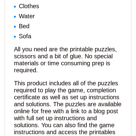
Clothes
Water
Bed
Sofa
All you need are the printable puzzles,
scissors and a bit of glue. No special
materials or time consuming prep is
required.
This product includes all of the puzzles
required to play the game, completion
certificate as well as set up instructions
and solutions. The puzzles are available
online for free with a link to a blog post
with full set up instructions and
solutions. You can also find the game
instructions and access the printables