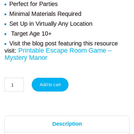
Perfect for Parties
Minimal Materials Required
Set Up in Virtually Any Location
Target Age 10+
Visit the blog post featuring this resource
Printable Escape Room Game –
visit:
Mystery Manor
Add to cart
Description