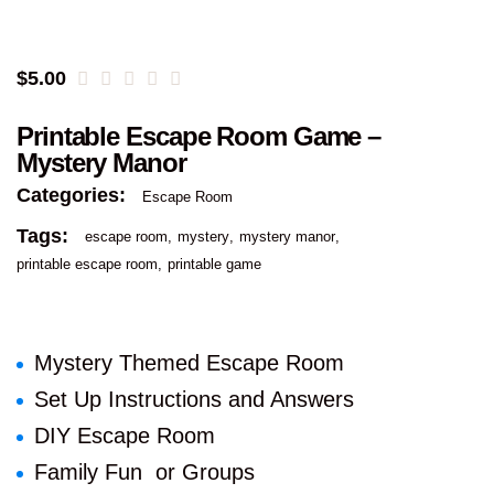
$
5.00
Printable Escape Room Game –
Mystery Manor
Categories:
Escape Room
Tags:
escape room
mystery
mystery manor
printable escape room
printable game
Mystery Themed Escape Room
Set Up Instructions and Answers
DIY Escape Room
Family Fun or Groups