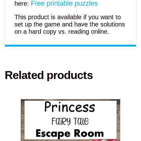
Free printable puzzles
here:
This product is available if you want to
set up the game and have the solutions
on a hard copy vs. reading online.
Related products