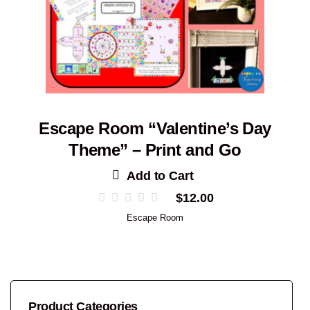
Escape Room “Valentine’s Day
Theme” – Print and Go
Add to Cart
$
12.00
Escape Room
Product Categories