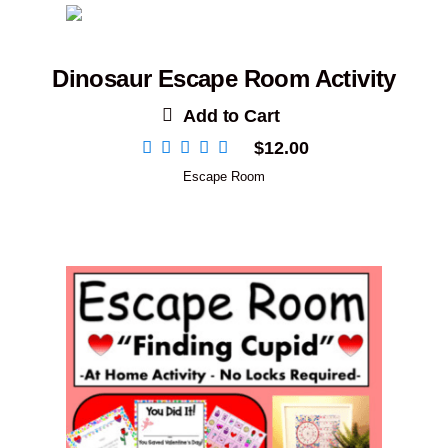
Dinosaur Escape Room Activity
Add to Cart
$
12.00
Escape Room