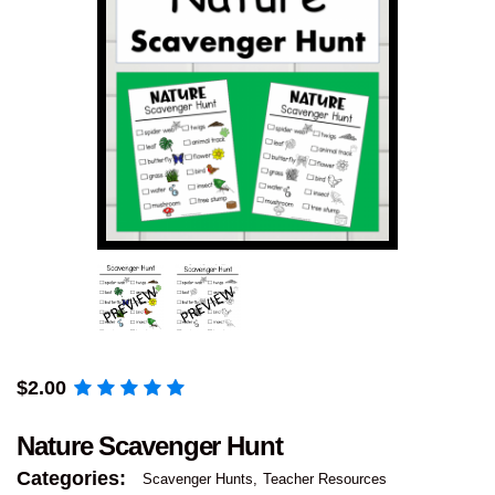
$
2.00
Nature Scavenger Hunt
Categories:
Scavenger Hunts
Teacher Resources