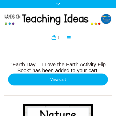
1
“Earth Day – I Love the Earth Activity Flip
Book” has been added to your cart.
View cart