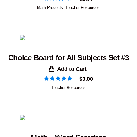
Math Products
,
Teacher Resources
Choice Board for All Subjects Set #3
Add to Cart
$
3.00
Teacher Resources