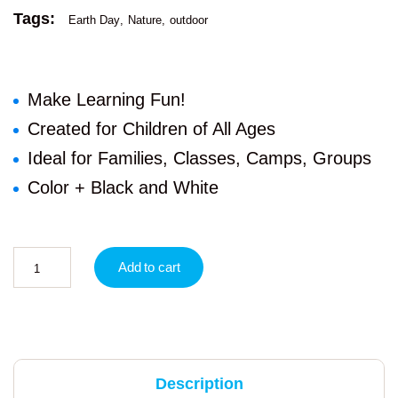
Tags:
Earth Day
Nature
outdoor
Make Learning Fun!
Created for Children of All Ages
Ideal for Families, Classes, Camps, Groups
Color + Black and White
Add to cart
Description