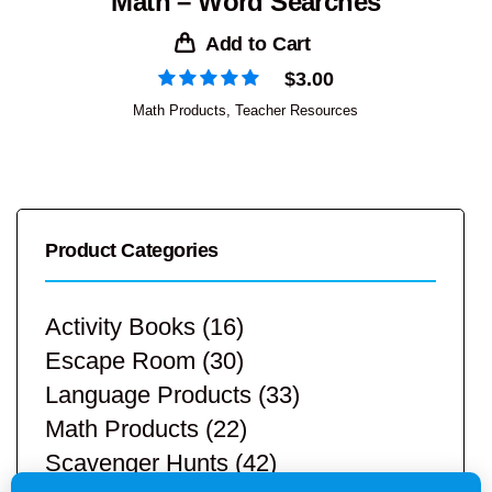
Math – Word Searches
Add to Cart
$
3.00
Math Products
,
Teacher Resources
Product Categories
Activity Books
(16)
Escape Room
(30)
Language Products
(33)
Math Products
(22)
Scavenger Hunts
(42)