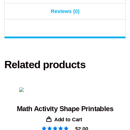
Reviews (0)
Related products
Math Activity Shape Printables
Add to Cart
$
2.00