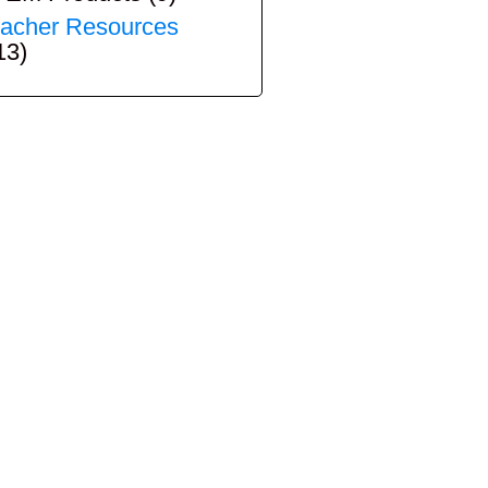
acher Resources
13)