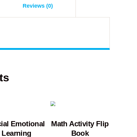
Reviews (0)
ts
ial Emotional
Math Activity Flip
Learning
Book