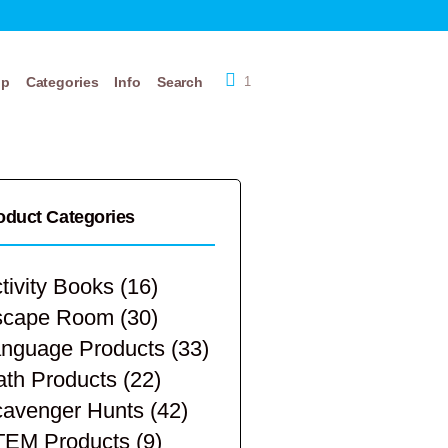
op
Categories
Info
Search
1
oduct Categories
tivity Books
(16)
scape Room
(30)
nguage Products
(33)
th Products
(22)
avenger Hunts
(42)
TEM Products
(9)