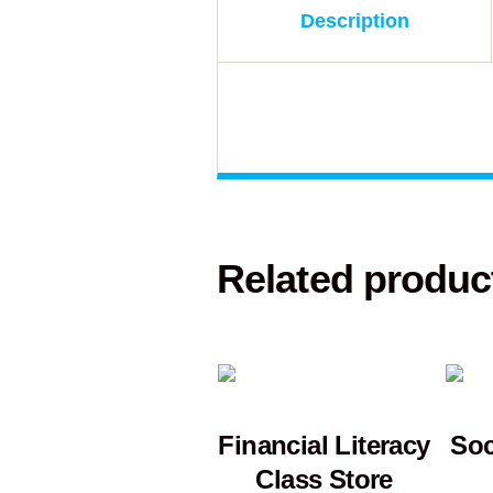
Description
Related produc
Financial Literacy
Soc
Class Store