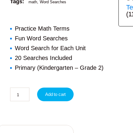
Tags:
math
Word Searches
Te
(1
Practice Math Terms
Fun Word Searches
Word Search for Each Unit
20 Searches Included
Primary (Kindergarten – Grade 2)
Add to cart