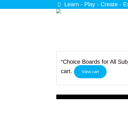
Learn - Play - Create - E
“Choice Boards for All Su
cart.
View cart