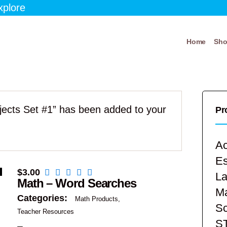
xplore
Home
Sh
bjects Set #1” has been added to your
Pr
Ac
E
$
3.00
La
Math – Word Searches
Ma
Categories:
Math Products
Sc
Teacher Resources
S