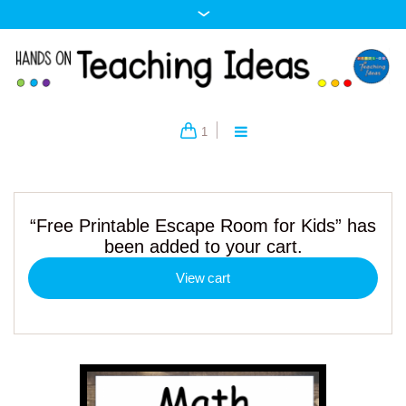
1
“Free Printable Escape Room for Kids” has
been added to your cart.
View cart