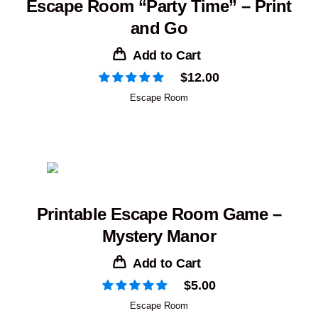
Escape Room “Party Time” – Print
and Go
Add to Cart
$
12.00
Escape Room
Printable Escape Room Game –
Mystery Manor
Add to Cart
$
5.00
Escape Room