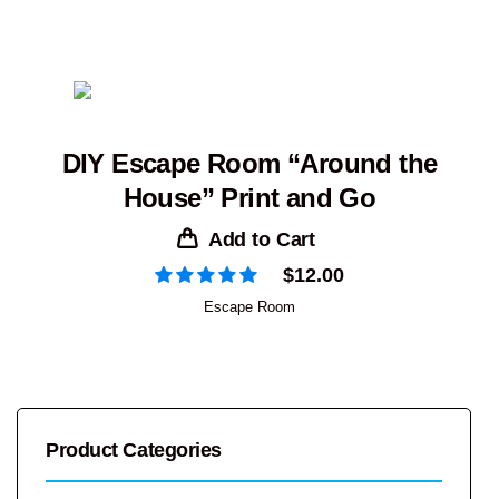
DIY Escape Room “Around the
House” Print and Go
Add to Cart
$
12.00
Escape Room
Product Categories