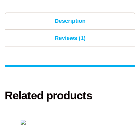
Description
Reviews (1)
Related products