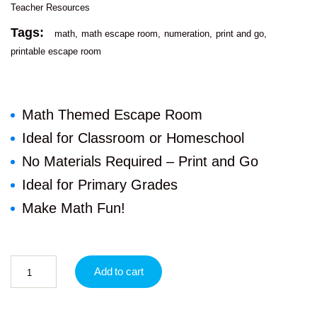
Teacher Resources
Tags:
math
math escape room
numeration
print and go
printable escape room
Math Themed Escape Room
Ideal for Classroom or Homeschool
No Materials Required – Print and Go
Ideal for Primary Grades
Make Math Fun!
Add to cart