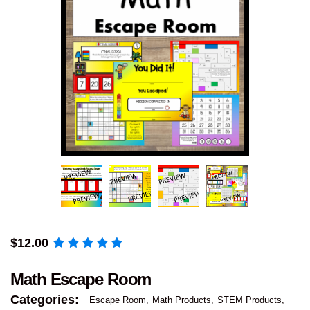
$
12.00
Math Escape Room
Categories:
Escape Room
Math Products
STEM Products