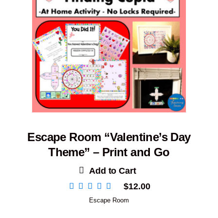
Escape Room “Valentine’s Day
Theme” – Print and Go
Add to Cart
$
12.00
Escape Room