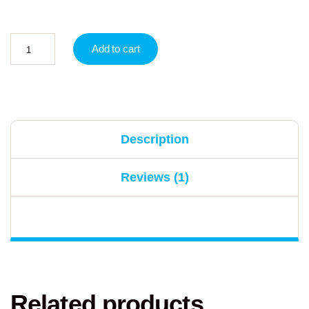
Add to cart
Description
Reviews (1)
Related products