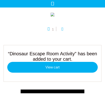
1
“Dinosaur Escape Room Activity” has been
added to your cart.
View cart