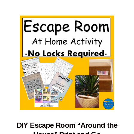
DIY Escape Room “Around the