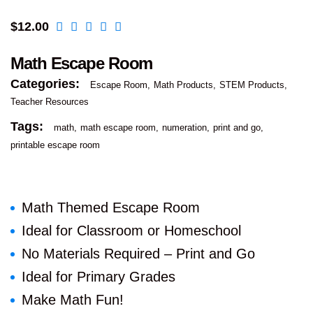
$
12.00
Math Escape Room
Categories:
Escape Room
Math Products
STEM Products
Teacher Resources
Tags:
math
math escape room
numeration
print and go
printable escape room
Math Themed Escape Room
Ideal for Classroom or Homeschool
No Materials Required – Print and Go
Ideal for Primary Grades
Make Math Fun!