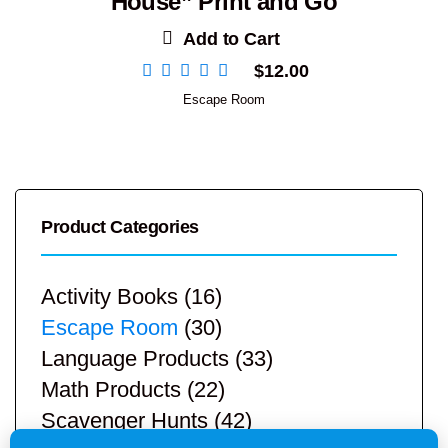
House” Print and Go
Add to Cart
$
12.00
Escape Room
Product Categories
Activity Books
(16)
Escape Room
(30)
Language Products
(33)
Math Products
(22)
Scavenger Hunts
(42)