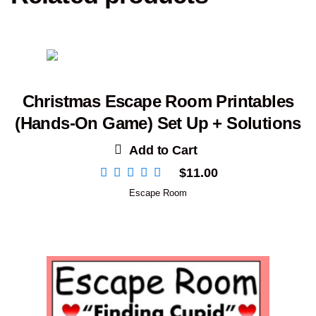
Christmas Escape Room Printables
(Hands-On Game) Set Up + Solutions
Add to Cart
$
11.00
Escape Room