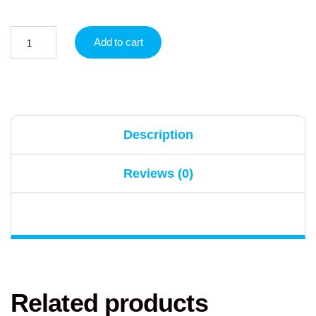
Add to cart
Description
Reviews (0)
Related products