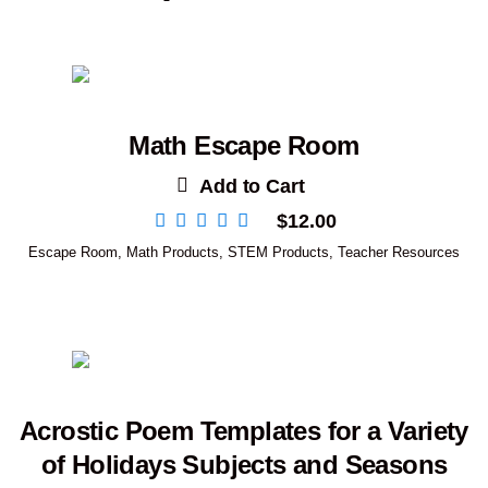
Math Escape Room
Add to Cart
$
12.00
Escape Room
,
Math Products
,
STEM Products
,
Teacher Resources
Acrostic Poem Templates for a Variety
of Holidays Subjects and Seasons