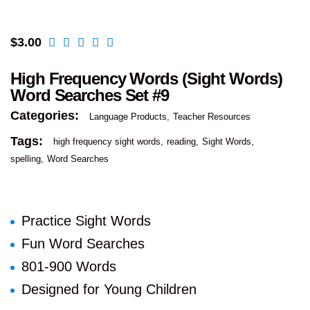
$
3.00
High Frequency Words (Sight Words)
Word Searches Set #9
Categories:
Language Products
Teacher Resources
Tags:
high frequency sight words
reading
Sight Words
spelling
Word Searches
Practice Sight Words
Fun Word Searches
801-900 Words
Designed for Young Children