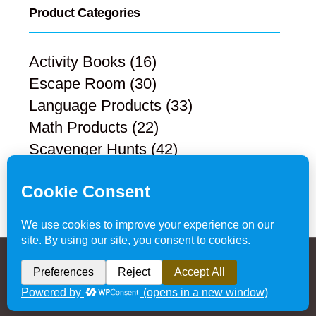
Product Categories
Activity Books
(16)
Escape Room
(30)
Language Products
(33)
Math Products
(22)
Scavenger Hunts
(42)
STEM Products
(9)
Teacher Resources
(113)
Privacy Policy & Website Disclaimer
/ © 2024
Hands-On Teaching Ideas