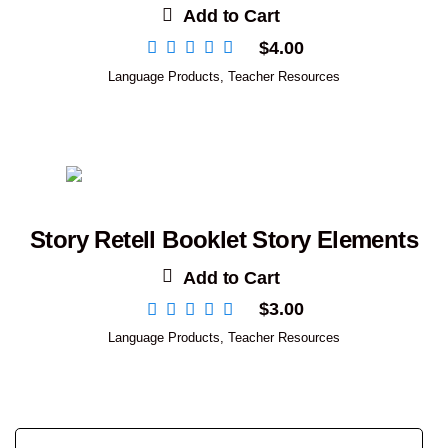
Add to Cart
$
4.00
Language Products
,
Teacher Resources
Story Retell Booklet Story Elements
Add to Cart
$
3.00
Language Products
,
Teacher Resources