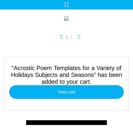
1
“Acrostic Poem Templates for a Variety of
Holidays Subjects and Seasons” has been
added to your cart.
View cart