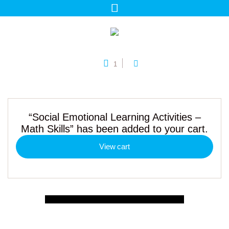
1
“Social Emotional Learning Activities –
Math Skills” has been added to your cart.
View cart