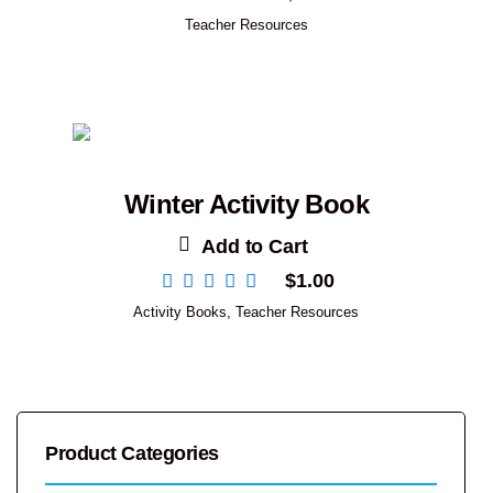
Teacher Resources
Winter Activity Book
Add to Cart
$
1.00
Activity Books
,
Teacher Resources
Product Categories