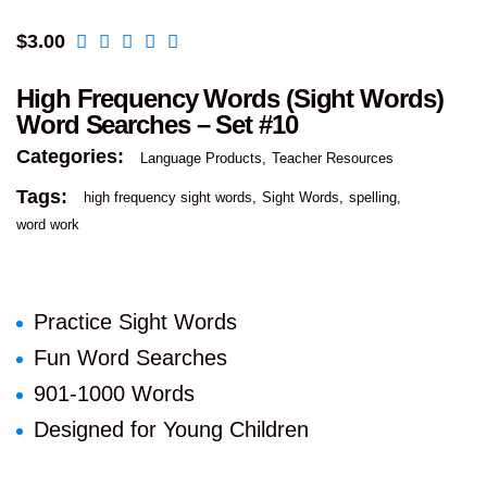
$
3.00
High Frequency Words (Sight Words)
Word Searches – Set #10
Categories:
Language Products
Teacher Resources
Tags:
high frequency sight words
Sight Words
spelling
word work
Practice Sight Words
Fun Word Searches
901-1000 Words
Designed for Young Children