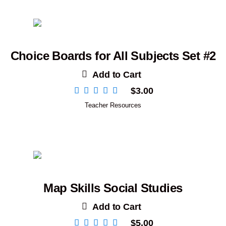
Choice Boards for All Subjects Set #2
Add to Cart
$
3.00
Teacher Resources
Map Skills Social Studies
Add to Cart
$
5.00