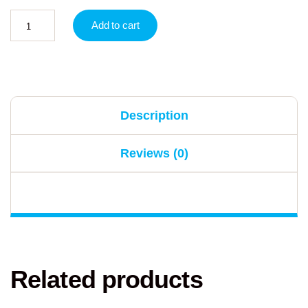
Add to cart
Description
Reviews (0)
Related products