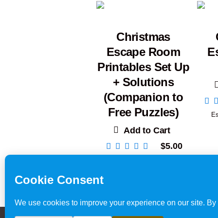
Christmas
Escape Room
E
Printables Set Up
+ Solutions
(Companion to
Free Puzzles)
E
Add to Cart
$
5.00
Escape Room