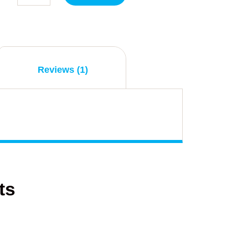
Reviews (1)
ts