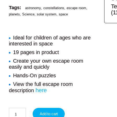
Te
Tags:
astronomy
constellations
escape room
(1
planets
Science
solar system
space
Ideal for children of ages who are
interested in space
19 pages in product
Create your own escape room
easily and quickly
Hands-On puzzles
View the full escape room
here
description
Add to cart