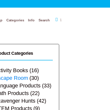
op
Categories
Info
Search
1
oduct Categories
tivity Books
(16)
scape Room
(30)
nguage Products
(33)
th Products
(22)
avenger Hunts
(42)
TEM Products
(9)