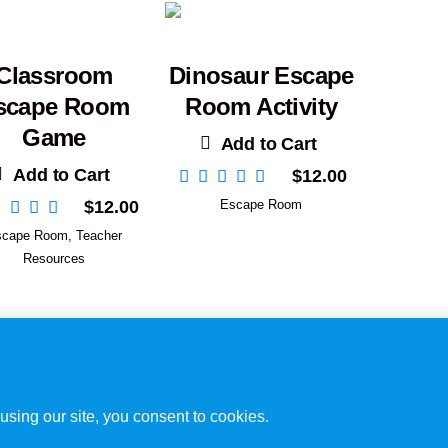
Classroom
Dinosaur Escape
scape Room
Room Activity
Game
Add to Cart
Add to Cart
$
12.00
$
12.00
Escape Room
scape Room
,
Teacher
Resources