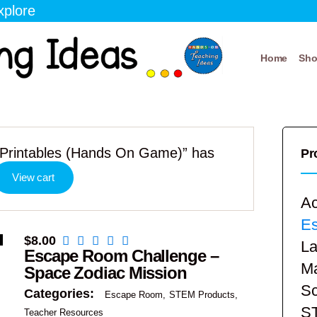
xplore
Home
Sh
Printables (Hands On Game)” has
Pr
View cart
Ac
E
$
8.00
La
Escape Room Challenge –
Ma
Space Zodiac Mission
Sc
Categories:
Escape Room
STEM Products
S
Teacher Resources