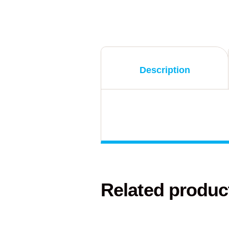
Description
Related produc