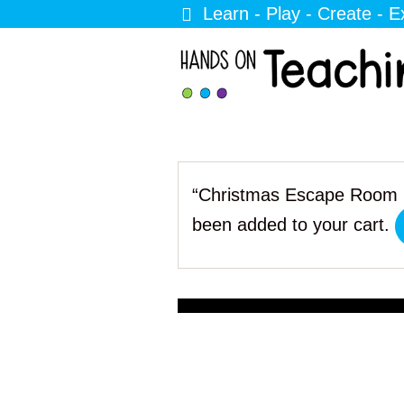
Learn - Play - Create - E
“Christmas Escape Room 
been added to your cart.