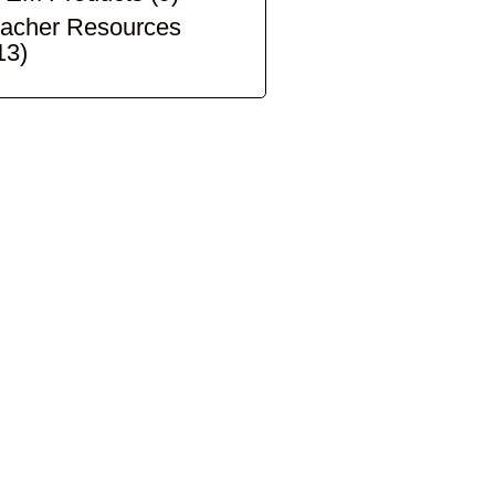
acher Resources
13)