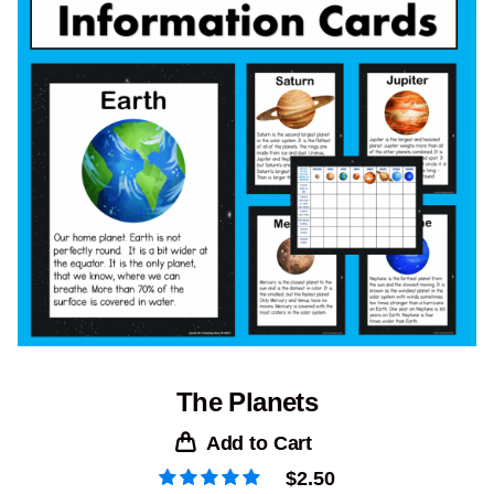
The Planets
Add to Cart
$
2.50