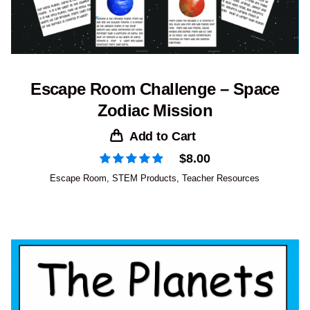
Escape Room Challenge – Space
Zodiac Mission
Add to Cart
$
8.00
Escape Room
,
STEM Products
,
Teacher Resources