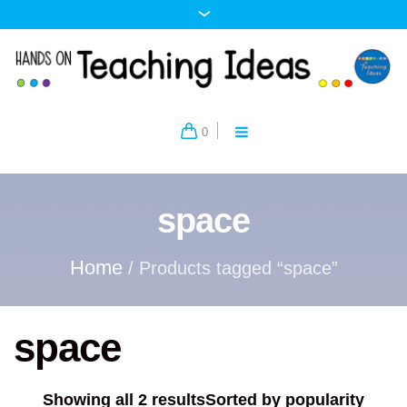
0
space
Home
/ Products tagged “space”
space
Showing all 2 results
Sorted by popularity