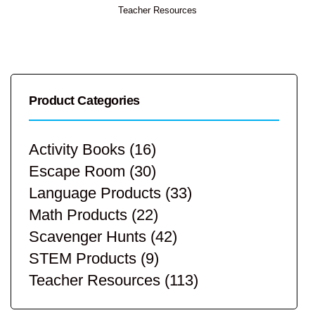
Teacher Resources
Product Categories
Activity Books
(16)
Escape Room
(30)
Language Products
(33)
Math Products
(22)
Scavenger Hunts
(42)
STEM Products
(9)
Teacher Resources
(113)