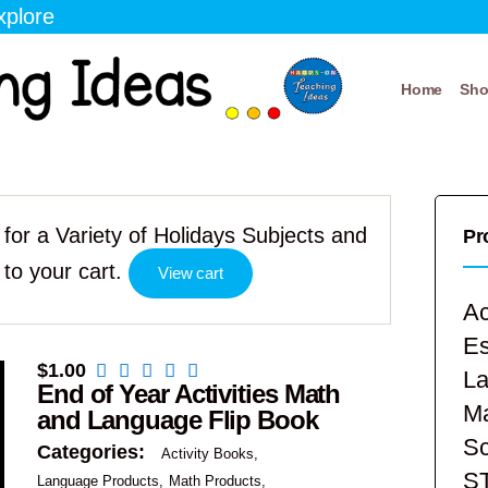
xplore
Home
Sh
for a Variety of Holidays Subjects and
Pr
to your cart.
View cart
Ac
E
$
1.00
La
End of Year Activities Math
Ma
and Language Flip Book
Sc
Categories:
Activity Books
S
Language Products
Math Products