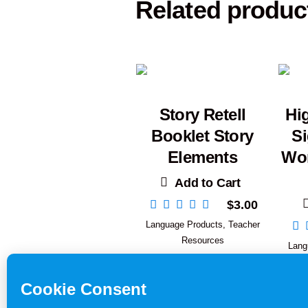
Related produc
Story Retell
Hi
Booklet Story
S
Elements
Wor
Add to Cart
$
3.00
Language Products
,
Teacher
Resources
Lang