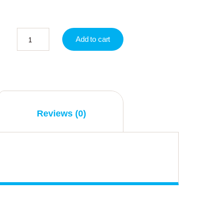
Add to cart
Reviews (0)