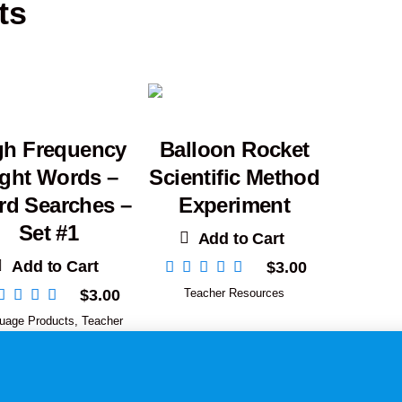
ts
gh Frequency
Balloon Rocket
ight Words –
Scientific Method
d Searches –
Experiment
Set #1
Add to Cart
Add to Cart
$
3.00
$
3.00
Teacher Resources
uage Products
,
Teacher
Resources