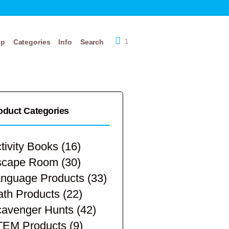
op
Categories
Info
Search
1
oduct Categories
tivity Books
(16)
scape Room
(30)
nguage Products
(33)
th Products
(22)
avenger Hunts
(42)
TEM Products
(9)