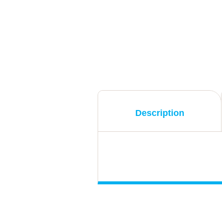
Description