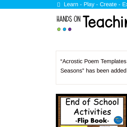
Learn - Play - Create - E
“Acrostic Poem Templates 
Seasons” has been added 