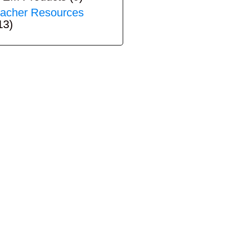
acher Resources
13)