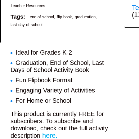
Teacher Resources
Te
(1
Tags:
end of school
flip book
graducation
last day of school
Ideal for Grades K-2
Graduation, End of School, Last
Days of School Activity Book
Fun Flipbook Format
Engaging Variety of Activities
For Home or School
This product is currently FREE for
subscribers. To subscribe and
download, check out the full activity
here.
description