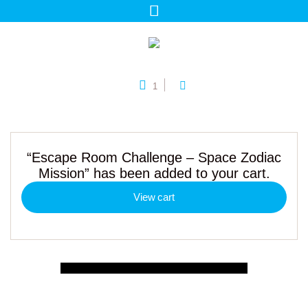
1
“Escape Room Challenge – Space Zodiac
Mission” has been added to your cart.
View cart