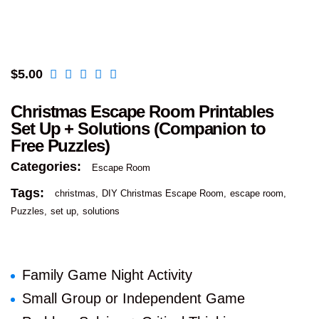
$
5.00
Christmas Escape Room Printables
Set Up + Solutions (Companion to
Free Puzzles)
Categories:
Escape Room
Tags:
christmas
DIY Christmas Escape Room
escape room
Puzzles
set up
solutions
Family Game Night Activity
Small Group or Independent Game