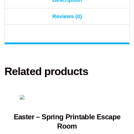
Description
Reviews (0)
Related products
Easter – Spring Printable Escape
Room