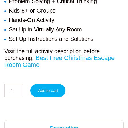
Problem Solving + Critical Thinking
Kids 6+ or Groups
Hands-On Activity
Set Up in Virtually Any Room
Set Up Instructions and Solutions
Visit the full activity description before
Best Free Christmas Escape
purchasing.
Room Game
Add to cart