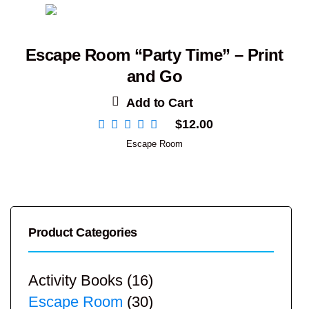
Escape Room “Party Time” – Print
and Go
Add to Cart
$
12.00
Escape Room
Product Categories
Activity Books
(16)
Escape Room
(30)