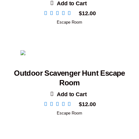
Add to Cart
$
12.00
Escape Room
Outdoor Scavenger Hunt Escape
Room
Add to Cart
$
12.00
Escape Room