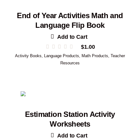
End of Year Activities Math and
Language Flip Book
Add to Cart
$
1.00
Activity Books
,
Language Products
,
Math Products
,
Teacher
Resources
Estimation Station Activity
Worksheets
Add to Cart