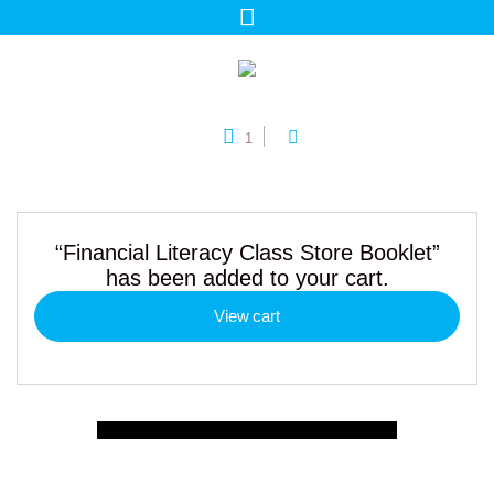
1
“Financial Literacy Class Store Booklet”
has been added to your cart.
View cart