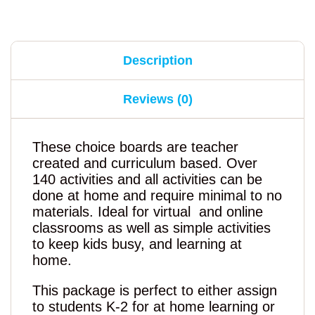
Description
Reviews (0)
These choice boards are teacher
created and curriculum based. Over
140 activities and all activities can be
done at home and require minimal to no
materials. Ideal for virtual and online
classrooms as well as simple activities
to keep kids busy, and learning at
home.
This package is perfect to either assign
to students K-2 for at home learning or