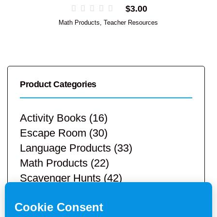
$
3.00
Math Products
,
Teacher Resources
Product Categories
Activity Books
(16)
Escape Room
(30)
Language Products
(33)
Math Products
(22)
Scavenger Hunts
(42)
STEM Products
(9)
Teacher Resources
(113)