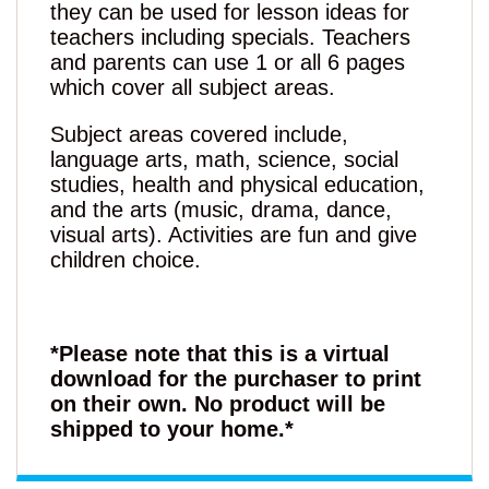
they can be used for lesson ideas for
teachers including specials. Teachers
and parents can use 1 or all 6 pages
which cover all subject areas.
Subject areas covered include,
language arts, math, science, social
studies, health and physical education,
and the arts (music, drama, dance,
visual arts). Activities are fun and give
children choice.
*Please note that this is a virtual
download for the purchaser to print
on their own. No product will be
shipped to your home.*