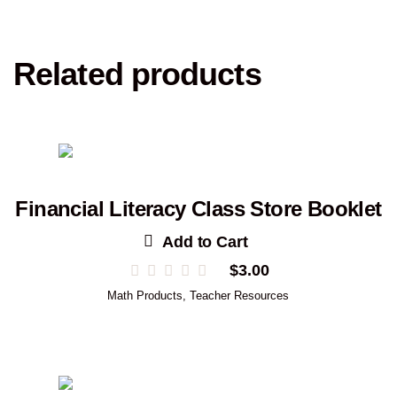
Related products
Financial Literacy Class Store Booklet
Add to Cart
$
3.00
Math Products
,
Teacher Resources