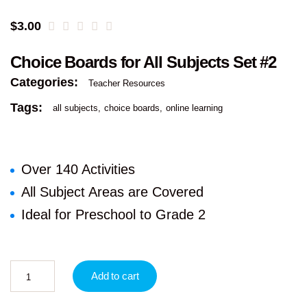
$
3.00
Choice Boards for All Subjects Set #2
Categories:
Teacher Resources
Tags:
all subjects
choice boards
online learning
Over 140 Activities
All Subject Areas are Covered
Ideal for Preschool to Grade 2
Add to cart