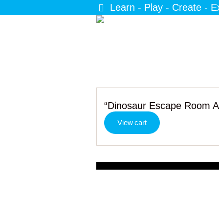
Learn - Play - Create - E
“Dinosaur Escape Room Act
View cart