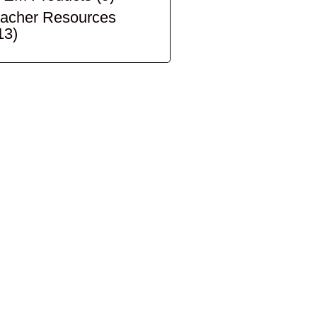
acher Resources
13)