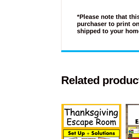
*Please note that thi
purchaser to print on
shipped to your hom
Related produc