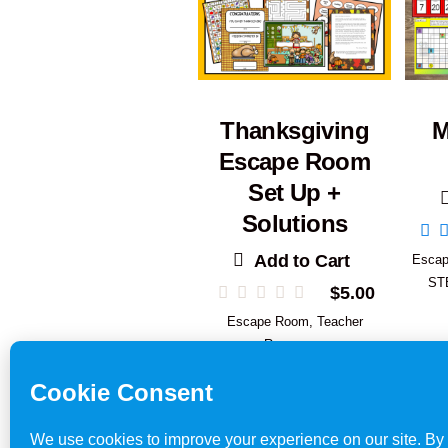
Thanksgiving
M
Escape Room
Set Up +
Solutions
Add to Cart
Esca
ST
$
5.00
Escape Room
,
Teacher
Resources