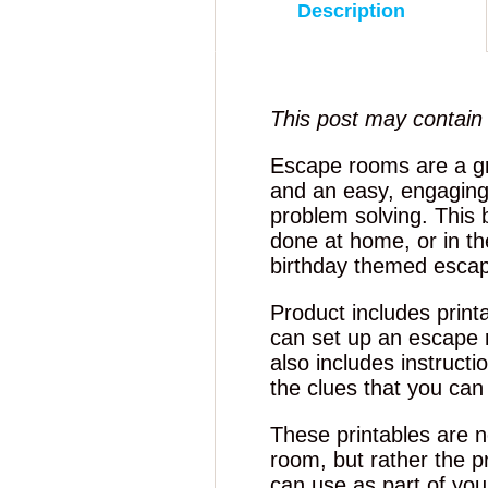
Description
This post may contain a
Escape rooms are a g
and an easy, engaging
problem solving. This
done at home, or in th
birthday themed esca
Product includes print
can set up an escape 
also includes instruct
the clues that you can
These printables are no
room, but rather the pr
can use as part of yo