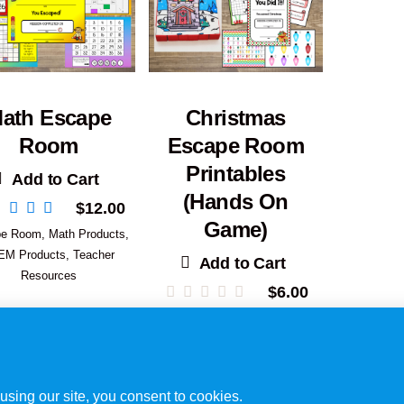
ath Escape
Christmas
Room
Escape Room
Printables
Add to Cart
(Hands On
$
12.00
Game)
pe Room
,
Math Products
,
EM Products
,
Teacher
Add to Cart
Resources
$
6.00
Escape Room