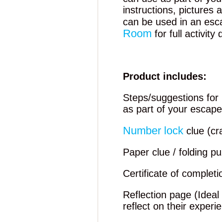
instructions, pictures
can be used in an esc
Room
for full activity 
Product includes:
Steps/suggestions for 
as part of your escap
Number lock
clue (cr
Paper clue / folding pu
Certificate of completi
Reflection page (Ideal
reflect on their experi