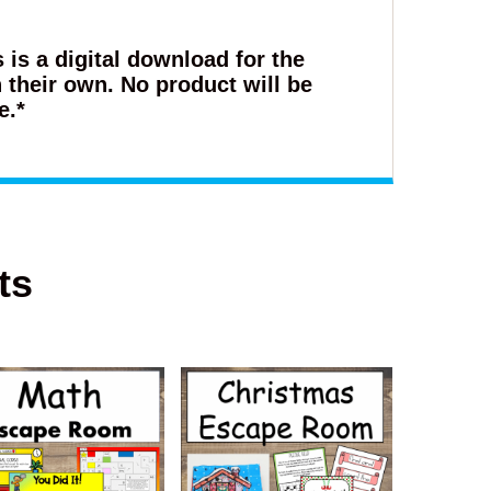
s is a digital download for the
 their own. No product will be
e.*
ts