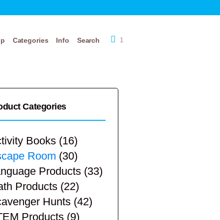
op
Categories
Info
Search
1
oduct Categories
tivity Books
(16)
scape Room
(30)
nguage Products
(33)
th Products
(22)
avenger Hunts
(42)
TEM Products
(9)