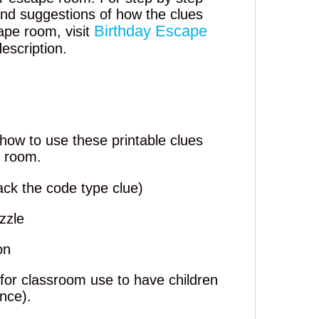
 and suggestions of how the clues
Birthday Escape
ape room, visit
description.
how to use these printable clues
e room.
ack the code type clue)
zzle
on
 for classroom use to have children
ence).