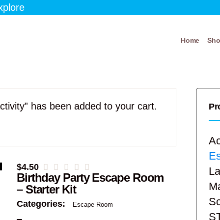
xplore
Home
Sh
ivity” has been added to your cart.
Pr
Ac
E
$
4.50
La
Birthday Party Escape Room
Ma
– Starter Kit
Sc
Categories:
Escape Room
S