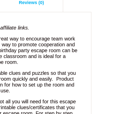
Reviews (0)
ffiliate links.
reat way to encourage team work
 way to promote cooperation and
 birthday party escape room can be
e classroom and is ideal for a
pe room.
able clues and puzzles so that you
room quickly and easily. Product
ion for how to set up the room and
 use.
t all you will need for this escape
intable clues/certificates that you
ur escape room. For step by step