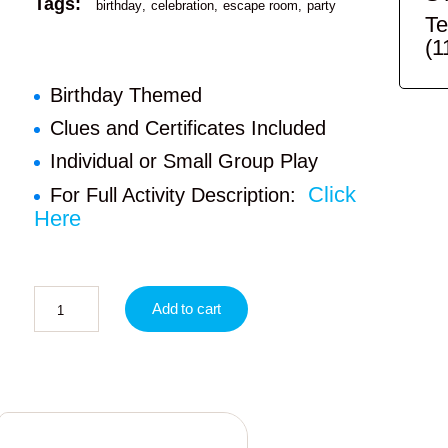
Tags:
birthday
celebration
escape room
party
Te
(1
Birthday Themed
Clues and Certificates Included
Individual or Small Group Play
Click
For Full Activity Description:
Here
Add to cart