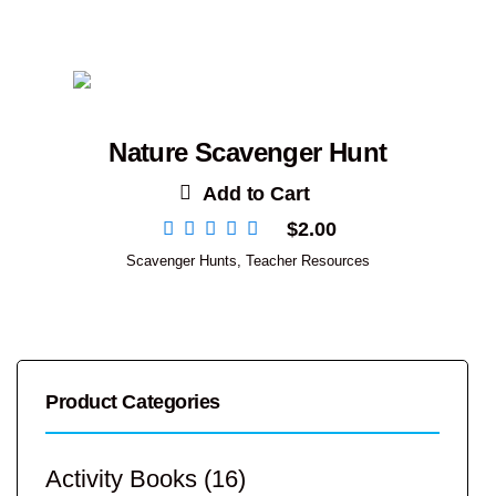
Nature Scavenger Hunt
Add to Cart
$
2.00
Scavenger Hunts
,
Teacher Resources
Product Categories
Activity Books
(16)