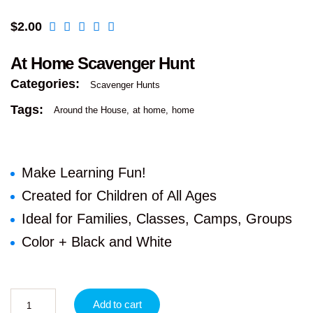
$
2.00
At Home Scavenger Hunt
Categories:
Scavenger Hunts
Tags:
Around the House
at home
home
Make Learning Fun!
Created for Children of All Ages
Ideal for Families, Classes, Camps, Groups
Color + Black and White
Add to cart