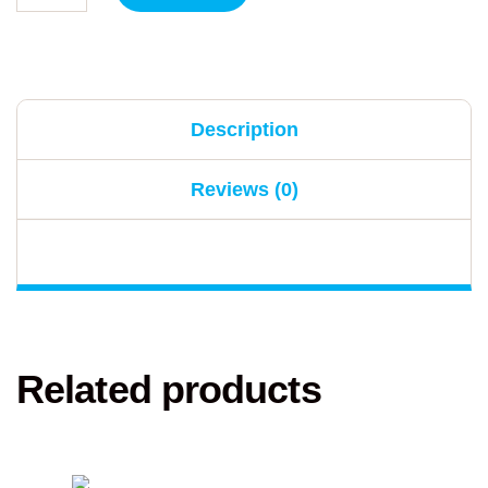
Description
Reviews (0)
Related products