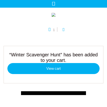
1
“Winter Scavenger Hunt” has been added
to your cart.
View cart