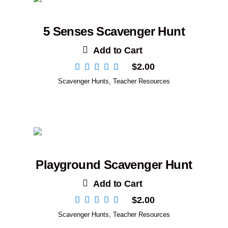
5 Senses Scavenger Hunt
Add to Cart
$
2.00
Scavenger Hunts
,
Teacher Resources
Playground Scavenger Hunt
Add to Cart
$
2.00
Scavenger Hunts
,
Teacher Resources