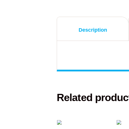
Description
Related produc