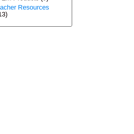
acher Resources
13)