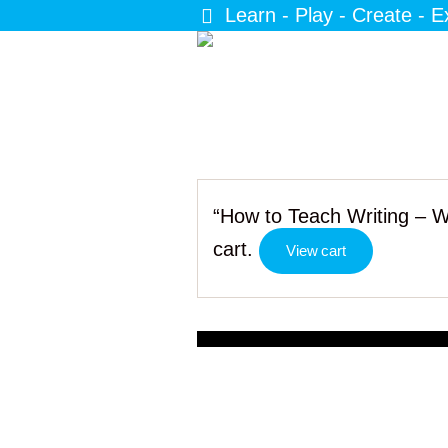
Learn - Play - Create - E
“How to Teach Writing – 
cart.
View cart