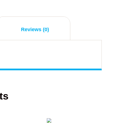
Reviews (0)
ts