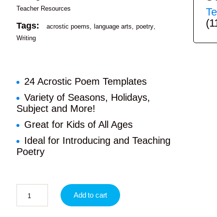
Teacher Resources
Te
(1
Tags:
acrostic poems
language arts
poetry
Writing
24 Acrostic Poem Templates
Variety of Seasons, Holidays,
Subject and More!
Great for Kids of All Ages
Ideal for Introducing and Teaching
Poetry
Add to cart