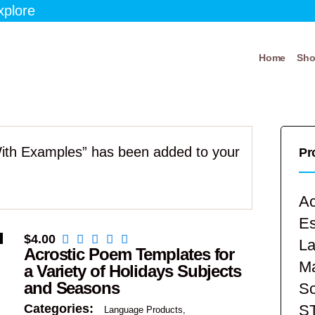
xplore
Home
Sh
With Examples” has been added to your
Pr
Ac
E
$
4.00
La
Acrostic Poem Templates for
Ma
a Variety of Holidays Subjects
and Seasons
Sc
S
Categories:
Language Products