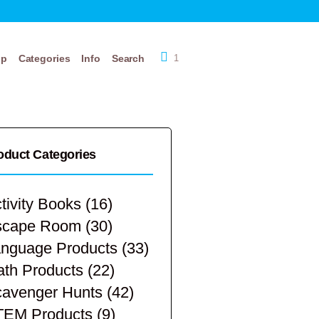
op
Categories
Info
Search
1
oduct Categories
tivity Books
(16)
scape Room
(30)
nguage Products
(33)
th Products
(22)
avenger Hunts
(42)
TEM Products
(9)