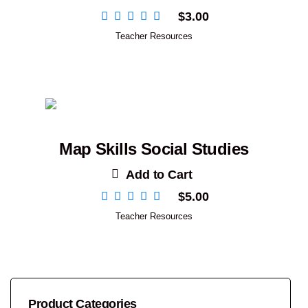
$
3.00
Teacher Resources
Map Skills Social Studies
Add to Cart
$
5.00
Teacher Resources
Product Categories