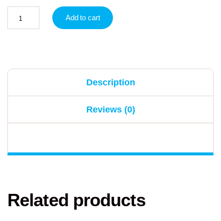
Add to cart
Description
Reviews (0)
Related products