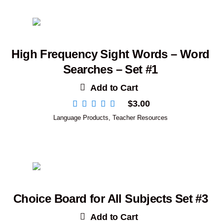
High Frequency Sight Words – Word
Searches – Set #1
Add to Cart
$
3.00
Language Products
,
Teacher Resources
Choice Board for All Subjects Set #3
Add to Cart