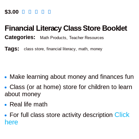
$
3.00
Financial Literacy Class Store Booklet
Categories:
Math Products
Teacher Resources
Tags:
class store
financial literacy
math
money
Make learning about money and finances fun
Class (or at home) store for children to learn
about money
Real life math
Click
For full class store activity description
here