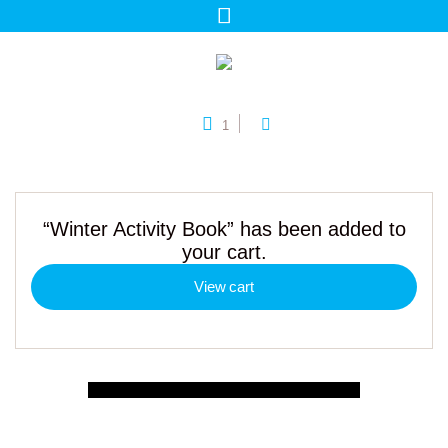
1
“Winter Activity Book” has been added to
your cart.
View cart