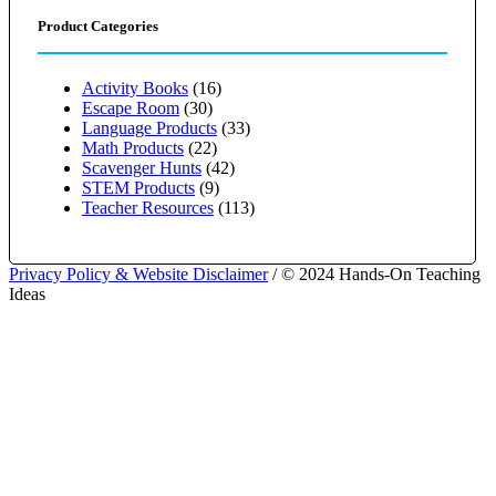
Product Categories
Activity Books
(16)
Escape Room
(30)
Language Products
(33)
Math Products
(22)
Scavenger Hunts
(42)
STEM Products
(9)
Teacher Resources
(113)
Privacy Policy & Website Disclaimer
/ © 2024 Hands-On Teaching
Ideas