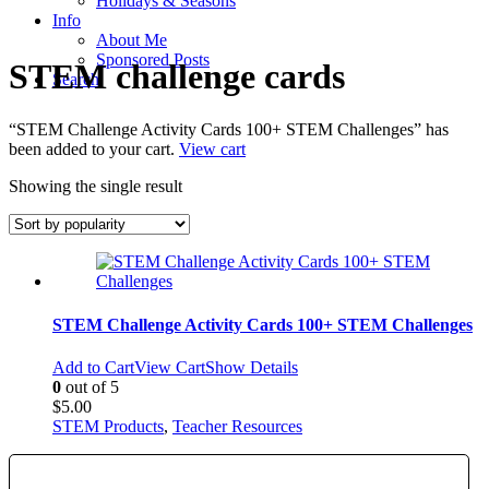
Holidays & Seasons
Info
About Me
Sponsored Posts
STEM challenge cards
Search
“STEM Challenge Activity Cards 100+ STEM Challenges” has
been added to your cart.
View cart
Showing the single result
STEM Challenge Activity Cards 100+ STEM Challenges
Add to Cart
View Cart
Show Details
0
out of 5
$
5.00
STEM Products
,
Teacher Resources