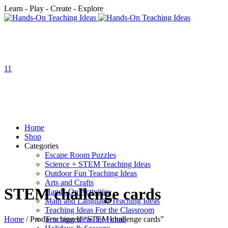
Learn - Play - Create - Explore
1
1
Home
Shop
Categories
Escape Room Puzzles
Science + STEM Teaching Ideas
Outdoor Fun Teaching Ideas
Arts and Crafts
STEM challenge cards
Hands-On Activities
Math and Language Teaching Ideas
Teaching Ideas For the Classroom
Home
/ Products tagged “STEM challenge cards”
Teaching Ideas for Home