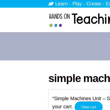
Learn - Play - Create - E
simple mach
“Simple Machines Unit – S
your cart.
View cart