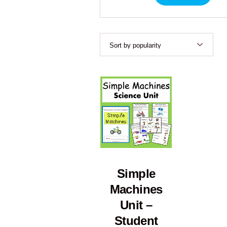
Simple
Machines
Unit –
Student