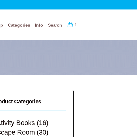
op
Categories
Info
Search
1
oduct Categories
tivity Books
(16)
scape Room
(30)