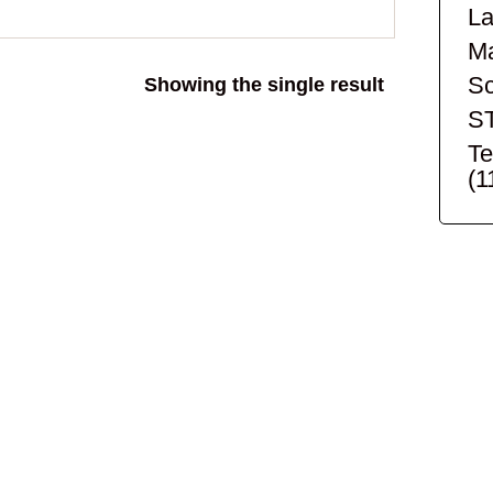
La
Ma
Sc
Showing the single result
S
Te
(1