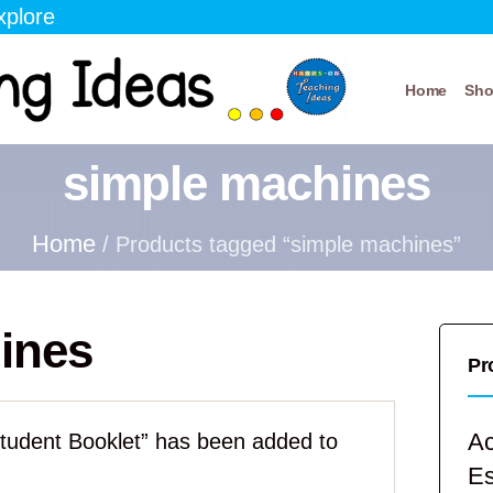
xplore
Home
Sh
simple machines
Home
/ Products tagged “simple machines”
ines
Pr
Ac
tudent Booklet” has been added to
E