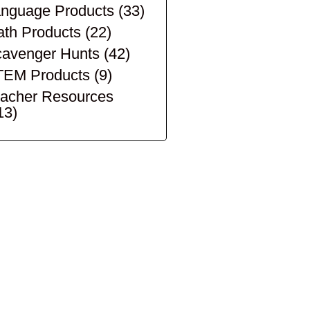
nguage Products
(33)
th Products
(22)
avenger Hunts
(42)
TEM Products
(9)
acher Resources
13)