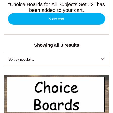
“Choice Boards for All Subjects Set #2” has
been added to your cart.
View cart
Sorted
Showing all 3 results
by
popularity