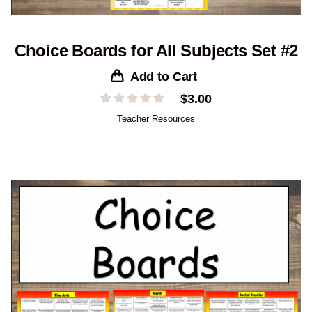
Choice Boards for All Subjects Set #2
Add to Cart
$
3.00
Teacher Resources