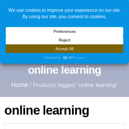
1
online learning
Home
/ Products tagged “online learning”
online learning