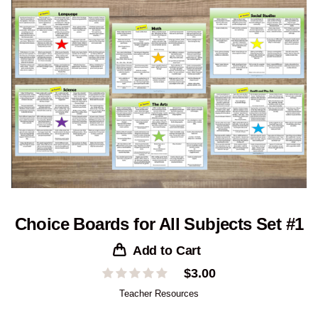
Choice Boards for All Subjects Set #1
Add to Cart
$
3.00
Teacher Resources