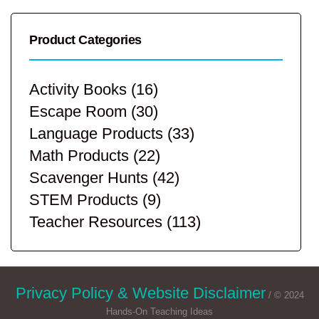
Product Categories
Activity Books
(16)
Escape Room
(30)
Language Products
(33)
Math Products
(22)
Scavenger Hunts
(42)
STEM Products
(9)
Teacher Resources
(113)
Privacy Policy & Website Disclaimer
/ © 2024
Hands-On Teaching Ideas