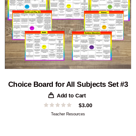
Choice Board for All Subjects Set #3
Add to Cart
$
3.00
Teacher Resources