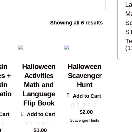
La
Ma
Sc
Sorted
Showing all 6 results
by
S
popularity
Te
(1
in
Halloween
Halloween
es +
Activities
Scavenger
in
Math and
Hunt
atio
Language
Add to Cart
Flip Book
$
2.00
Cart
Add to Cart
Scavenger Hunts
0
$
1.00