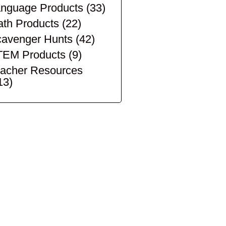
nguage Products
(33)
th Products
(22)
avenger Hunts
(42)
TEM Products
(9)
acher Resources
13)