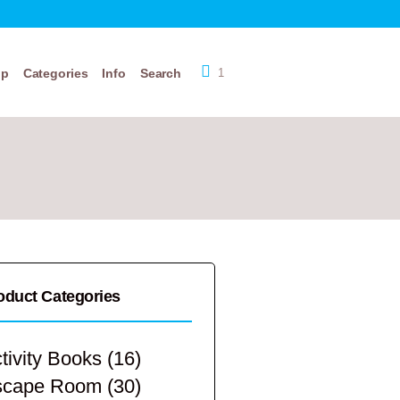
op
Categories
Info
Search
1
oduct Categories
tivity Books
(16)
scape Room
(30)