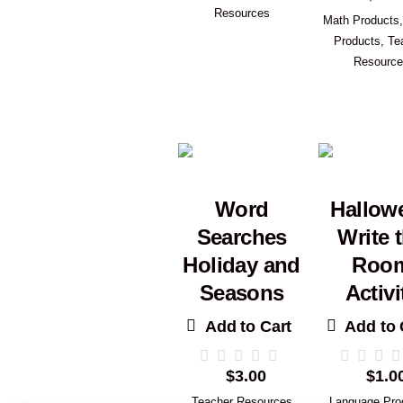
Resources
Math Products
Products
,
Te
Resourc
Word
Hallow
Searches
Write 
Holiday and
Roo
Seasons
Activi
Add to Cart
Add to 
$
3.00
$
1.0
Teacher Resources
Language Pro