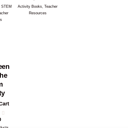
,
STEM
Activity Books
,
Teacher
acher
Resources
es
een
the
m
ty
Cart
0
ducts
,