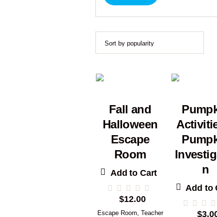
Fall and
Pumpk
Halloween
Activiti
Escape
Pumpk
Room
Investig
n
Add to Cart
Add to 
$
12.00
Escape Room
,
Teacher
$
3.0