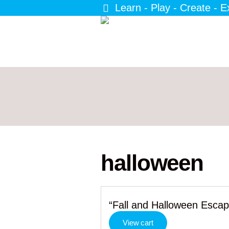
Learn - Play - Create - E
halloween
“Fall and Halloween Esca
View cart