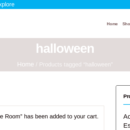
xplore
Home
Sh
halloween
Home
/ Products tagged “halloween”
Pr
Ac
pe Room” has been added to your cart.
E