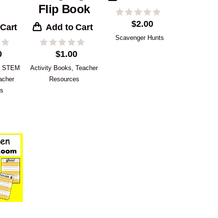
Flip Book
$
2.00
 Cart
Add to Cart
Scavenger Hunts
0
$
1.00
,
STEM
Activity Books
,
Teacher
acher
Resources
es