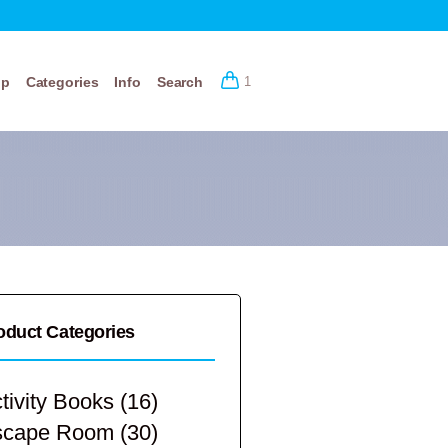
op
Categories
Info
Search
1
oduct Categories
tivity Books
(16)
scape Room
(30)