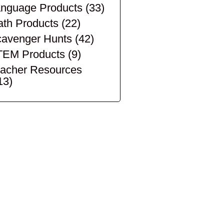
nguage Products
(33)
th Products
(22)
avenger Hunts
(42)
TEM Products
(9)
acher Resources
13)