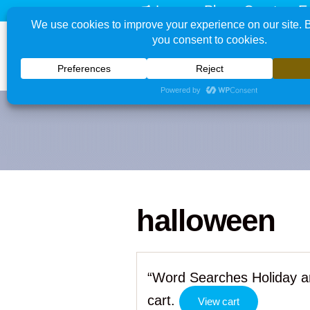
Learn - Play - Create - E
halloween
“Word Searches Holiday a
cart.
View cart