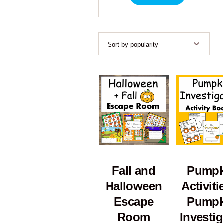
Fall and
Pumpk
Halloween
Activiti
Escape
Pumpk
Room
Investig