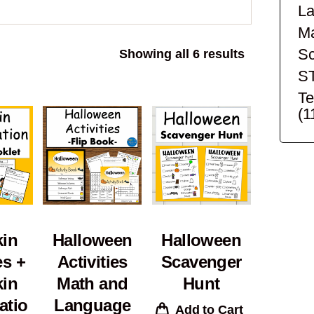
La
Ma
Sc
Sorted
Showing all 6 results
by
S
popularity
Te
(1
in
Halloween
Halloween
es +
Activities
Scavenger
in
Math and
Hunt
atio
Language
Add to Cart