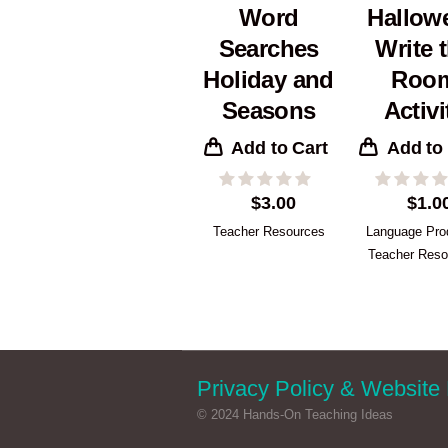
Word
Hallow
Searches
Write 
Holiday and
Roo
Seasons
Activi
Add to Cart
Add to
$
3.00
$
1.0
Teacher Resources
Language Pro
Teacher Reso
Privacy Policy & Website 
© 2024 Hands-On Teaching Ideas