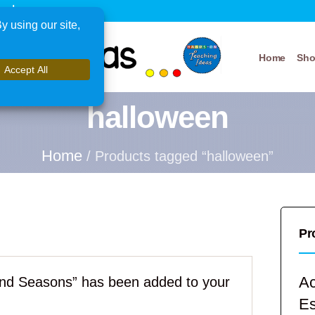
xplore
Home
Sh
halloween
Home
/ Products tagged “halloween”
Pr
Ac
nd Seasons” has been added to your
E