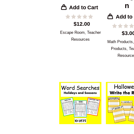
n
Add to Cart
Add to
$
12.00
Escape Room
,
Teacher
$
3.0
Resources
Math Products
Products
,
Te
Resourc