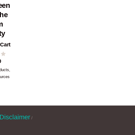
een
the
m
ty
 Cart
0
ducts
,
urces
Disclaimer
/