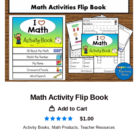
Math Activity Flip Book
Add to Cart
$
1.00
Activity Books
,
Math Products
,
Teacher Resources