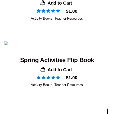
Add to Cart
$
1.00
Activity Books
,
Teacher Resources
Spring Activities Flip Book
Add to Cart
$
1.00
Activity Books
,
Teacher Resources