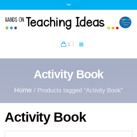
1
Activity Book
Home
/ Products tagged “Activity Book”
Activity Book