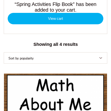
“Spring Activities Flip Book” has been
added to your cart.
View cart
Sorted
Showing all 4 results
by
popularity