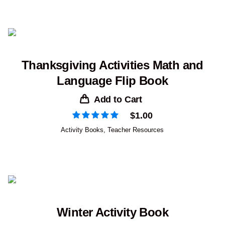
Thanksgiving Activities Math and
Language Flip Book
Add to Cart
$
1.00
Activity Books
,
Teacher Resources
Winter Activity Book