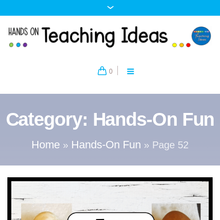
0
Category:
Hands-On Fun
Home
Hands-On Fun
»
»
Page 52