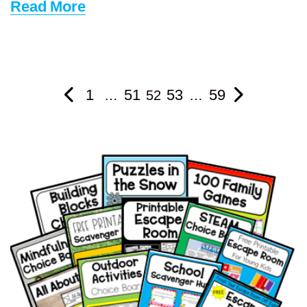
Read More
1
51
53
59
…
52
…