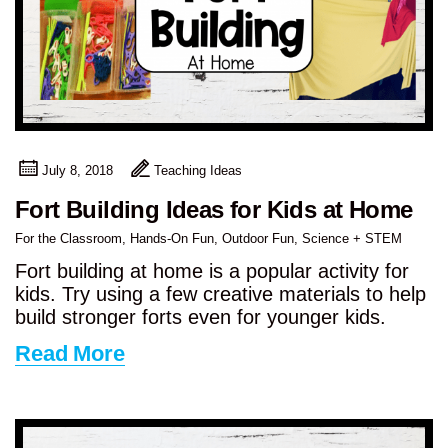
July 8, 2018
Teaching Ideas
Fort Building Ideas for Kids at Home
For the Classroom
,
Hands-On Fun
,
Outdoor Fun
,
Science + STEM
Fort building at home is a popular activity for
kids. Try using a few creative materials to help
build stronger forts even for younger kids.
Read More