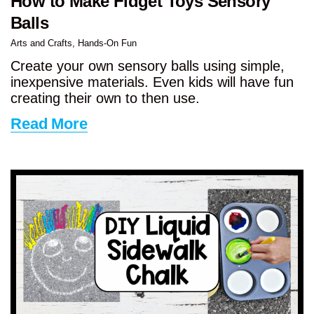
How to Make Fidget Toys Sensory
Balls
Arts and Crafts
,
Hands-On Fun
Create your own sensory balls using simple,
inexpensive materials. Even kids will have fun
creating their own to then use.
Read More