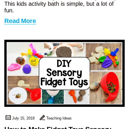
This kids activity bath is simple, but a lot of
fun.
Read More
July 15, 2018
Teaching Ideas