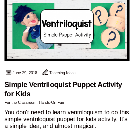
June 29, 2018
Teaching Ideas
Simple Ventriloquist Puppet Activity
for Kids
For the Classroom
,
Hands-On Fun
You don't need to learn ventriloquism to do this
simple ventriloquist puppet for kids activity. It's
a simple idea, and almost magical.