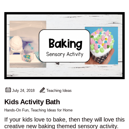
July 24, 2018
Teaching Ideas
Kids Activity Bath
Hands-On Fun
,
Teaching Ideas for Home
If your kids love to bake, then they will love this
creative new baking themed sensory activity.