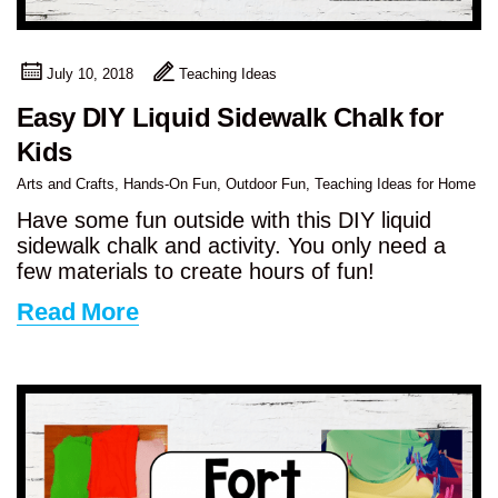
July 10, 2018
Teaching Ideas
Easy DIY Liquid Sidewalk Chalk for
Kids
Arts and Crafts
,
Hands-On Fun
,
Outdoor Fun
,
Teaching Ideas for Home
Have some fun outside with this DIY liquid
sidewalk chalk and activity. You only need a
few materials to create hours of fun!
Read More