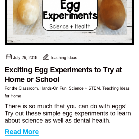
July 26, 2018
Teaching Ideas
Exciting Egg Experiments to Try at
Home or School
For the Classroom
,
Hands-On Fun
,
Science + STEM
,
Teaching Ideas
for Home
There is so much that you can do with eggs!
Try out these simple egg experiments to learn
about science as well as dental health.
Read More