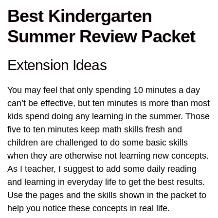
Best Kindergarten
Summer Review Packet
Extension Ideas
You may feel that only spending 10 minutes a day
can’t be effective, but ten minutes is more than most
kids spend doing any learning in the summer. Those
five to ten minutes keep math skills fresh and
children are challenged to do some basic skills
when they are otherwise not learning new concepts.
As I teacher, I suggest to add some daily reading
and learning in everyday life to get the best results.
Use the pages and the skills shown in the packet to
help you notice these concepts in real life.