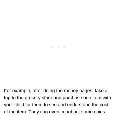
For example, after doing the money pages, take a
trip to the grocery store and purchase one item with
your child for them to see and understand the cost
of the item. They can even count out some coins