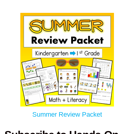
Summer Review Packet