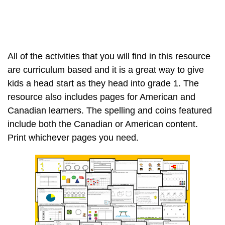
All of the activities that you will find in this resource
are curriculum based and it is a great way to give
kids a head start as they head into grade 1. The
resource also includes pages for American and
Canadian learners. The spelling and coins featured
include both the Canadian or American content.
Print whichever pages you need.