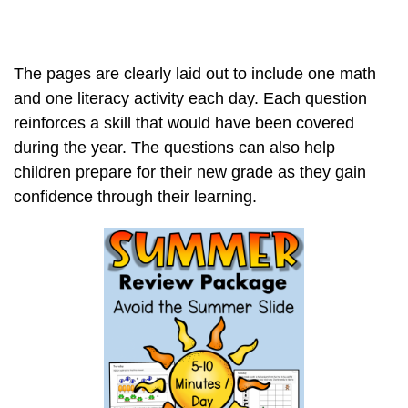
The pages are clearly laid out to include one math
and one literacy activity each day. Each question
reinforces a skill that would have been covered
during the year. The questions can also help
children prepare for their new grade as they gain
confidence through their learning.