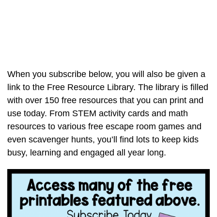
When you subscribe below, you will also be given a
link to the Free Resource Library. The library is filled
with over 150 free resources that you can print and
use today. From STEM activity cards and math
resources to various free escape room games and
even scavenger hunts, you’ll find lots to keep kids
busy, learning and engaged all year long.