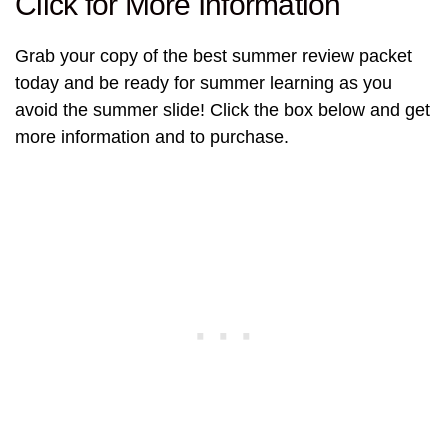
Click for More Information
Grab your copy of the best summer review packet
today and be ready for summer learning as you
avoid the summer slide! Click the box below and get
more information and to purchase.