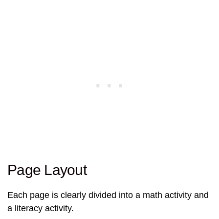
Page Layout
Each page is clearly divided into a math activity and
a literacy activity.