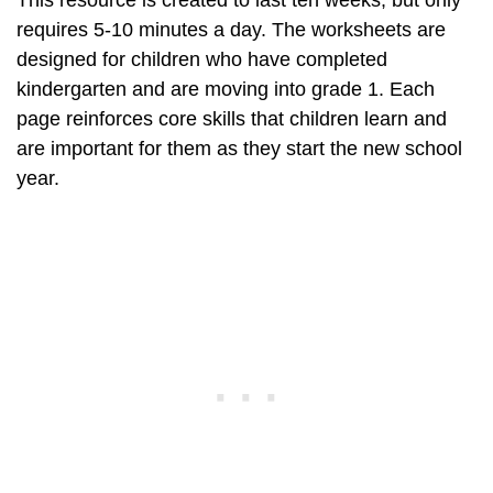
This resource is created to last ten weeks, but only
requires 5-10 minutes a day. The worksheets are
designed for children who have completed
kindergarten and are moving into grade 1. Each
page reinforces core skills that children learn and
are important for them as they start the new school
year.