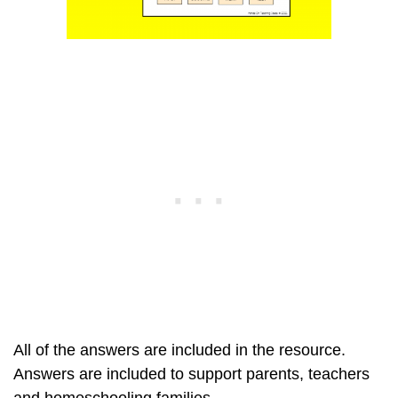
All of the answers are included in the resource.
Answers are included to support parents, teachers