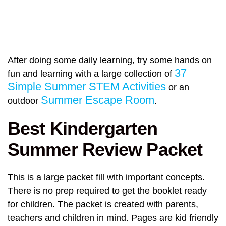
After doing some daily learning, try some hands on
37
fun and learning with a large collection of
Simple Summer STEM Activities
or an
Summer Escape Room
outdoor
.
Best Kindergarten
Summer Review Packet
This is a large packet fill with important concepts.
There is no prep required to get the booklet ready
for children. The packet is created with parents,
teachers and children in mind. Pages are kid friendly