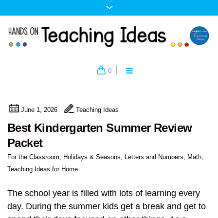
0
June 1, 2026
Teaching Ideas
Best Kindergarten Summer Review
Packet
For the Classroom
,
Holidays & Seasons
,
Letters and Numbers
,
Math
,
Teaching Ideas for Home
The school year is filled with lots of learning every
day. During the summer kids get a break and get to