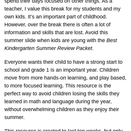
spend their days focused on other things. As a
teacher, I value this break for my students and my
own kids. It’s an important part of childhood.
However, over the break there is often a lot of
information and skills that are lost. Avoid this
summer slide when kids are young with the
Best
Kindergarten Summer Review Packet.
Everyone wants their child to have a strong start to
school and grade 1 is an important year. Children
move from more hands-on learning, and play based,
to more focused learning. This resource is the
perfect way to avoid children losing the skills they
learned in math and language during the year,
without overwhelming children as they enjoy their
summer.