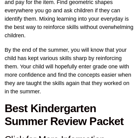
and pay for the item. Find geometric shapes
everywhere you go and ask children if they can
identify them. Mixing learning into your everyday is
the best way to reinforce skills without overwhelming
children.
By the end of the summer, you will know that your
child has kept various skills sharp by reinforcing
them. Your child will hopefully enter grade one with
more confidence and find the concepts easier when
they are taught the skills again that they worked on
in the summer.
Best Kindergarten
Summer Review Packet