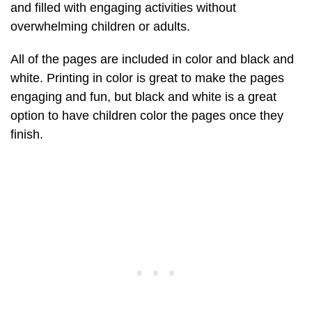
and filled with engaging activities without
overwhelming children or adults.
All of the pages are included in color and black and
white. Printing in color is great to make the pages
engaging and fun, but black and white is a great
option to have children color the pages once they
finish.