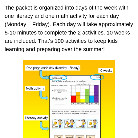
The packet is organized into days of the week with
one literacy and one math activity for each day
(Monday – Friday). Each day will take approximately
5-10 minutes to complete the 2 activities. 10 weeks
are included. That’s 100 activities to keep kids
learning and preparing over the summer!