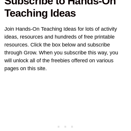
Subscribe to Hands-On
Teaching Ideas
Join Hands-On Teaching Ideas for lots of activity
ideas, resources and hundreds of free printable
resources. Click the box below and subscribe
through Grow. When you subscribe this way, you
will unlock all of the freebies offered on various
pages on this site.