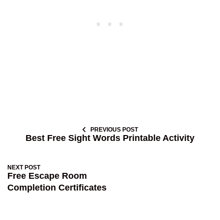
PREVIOUS POST
Best Free Sight Words Printable Activity
NEXT POST
Free Escape Room
Completion Certificates