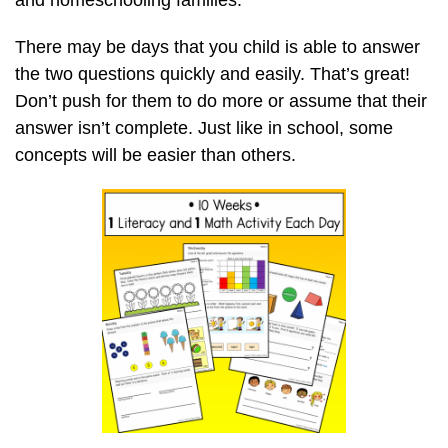
and homeschooling families.
There may be days that you child is able to answer
the two questions quickly and easily. That’s great!
Don’t push for them to do more or assume that their
answer isn’t complete. Just like in school, some
concepts will be easier than others.