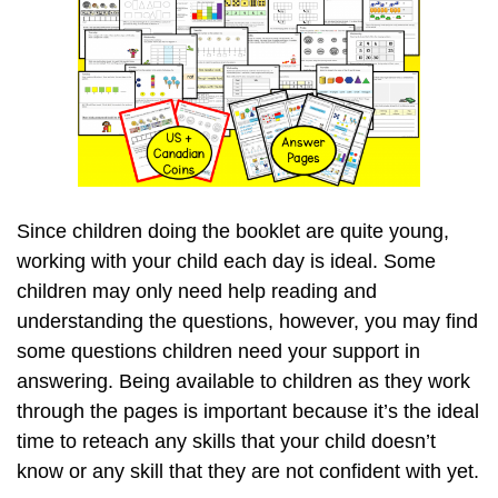
Since children doing the booklet are quite young,
working with your child each day is ideal. Some
children may only need help reading and
understanding the questions, however, you may find
some questions children need your support in
answering. Being available to children as they work
through the pages is important because it’s the ideal
time to reteach any skills that your child doesn’t
know or any skill that they are not confident with yet.