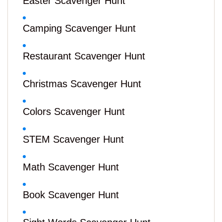
Easter Scavenger Hunt
Camping Scavenger Hunt
Restaurant Scavenger Hunt
Christmas Scavenger Hunt
Colors Scavenger Hunt
STEM Scavenger Hunt
Math Scavenger Hunt
Book Scavenger Hunt