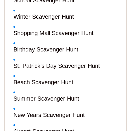
School Scavenger Hunt
Winter Scavenger Hunt
Shopping Mall Scavenger Hunt
Birthday Scavenger Hunt
St. Patrick’s Day Scavenger Hunt
Beach Scavenger Hunt
Summer Scavenger Hunt
New Years Scavenger Hunt