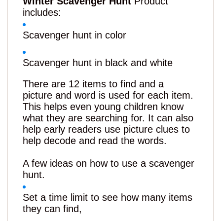
Winter Scavenger Hunt
Product
includes:
Scavenger hunt in color
Scavenger hunt in black and white
There are 12 items to find and a
picture
and
word is used for each item.
This helps even young children know
what they are searching for. It can also
help early readers use picture clues to
help decode and read the words.
A few ideas on how to use a scavenger
hunt.
Set a time limit to see how many items
they can find,