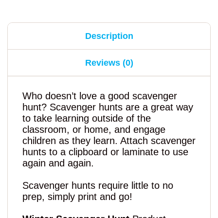
Description
Reviews (0)
Who doesn’t love a good scavenger
hunt? Scavenger hunts are a great way
to take learning outside of the
classroom, or home, and engage
children as they learn. Attach scavenger
hunts to a clipboard or laminate to use
again and again.
Scavenger hunts require little to no
prep, simply print and go!