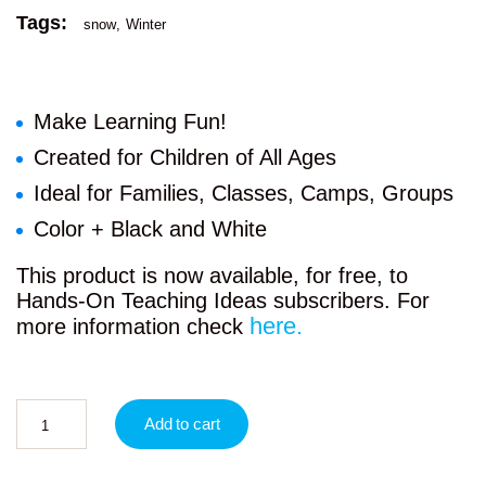
Tags:
snow
Winter
Make Learning Fun!
Created for Children of All Ages
Ideal for Families, Classes, Camps, Groups
Color + Black and White
This product is now available, for free, to
Hands-On Teaching Ideas subscribers. For
here.
more information check
Add to cart