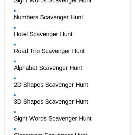
Sight Words Scavenger Hunt
Numbers Scavenger Hunt
Hotel Scavenger Hunt
Road Trip Scavenger Hunt
Alphabet Scavenger Hunt
2D Shapes Scavenger Hunt
3D Shapes Scavenger Hunt
Sight Words Scavenger Hunt