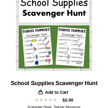
School Supplies Scavenger Hunt
Add to Cart
$
2.00
Scavenger Hunts
,
Teacher Resources