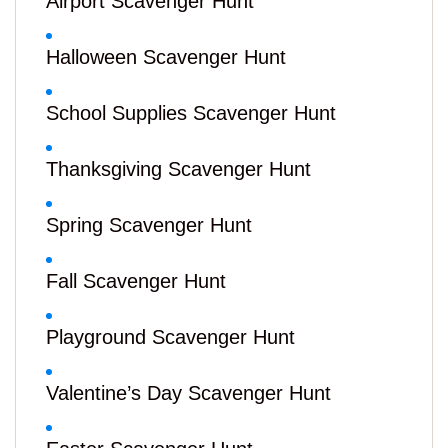
Airport Scavenger Hunt
Halloween Scavenger Hunt
School Supplies Scavenger Hunt
Thanksgiving Scavenger Hunt
Spring Scavenger Hunt
Fall Scavenger Hunt
Playground Scavenger Hunt
Valentine’s Day Scavenger Hunt