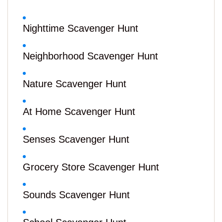
Nighttime Scavenger Hunt
Neighborhood Scavenger Hunt
Nature Scavenger Hunt
At Home Scavenger Hunt
Senses Scavenger Hunt
Grocery Store Scavenger Hunt
Sounds Scavenger Hunt