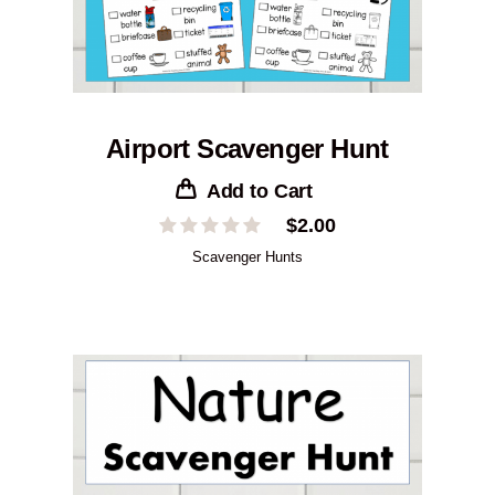
Airport Scavenger Hunt
Add to Cart
$
2.00
Scavenger Hunts