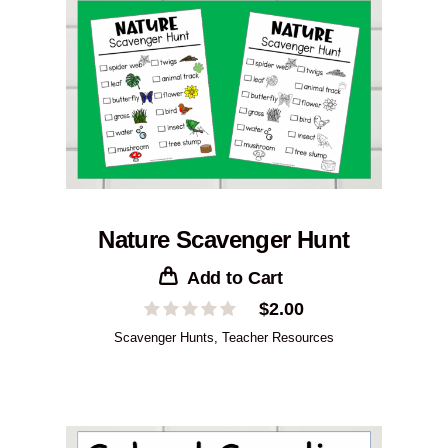
Nature Scavenger Hunt
Add to Cart
$
2.00
Scavenger Hunts
,
Teacher Resources