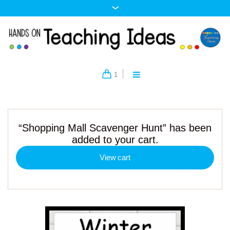
1
“Shopping Mall Scavenger Hunt” has been
added to your cart.
View cart