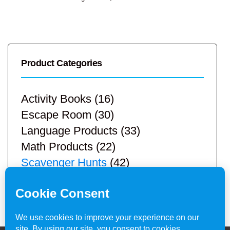
Product Categories
Activity Books
(16)
Escape Room
(30)
Language Products
(33)
Math Products
(22)
Scavenger Hunts
(42)
STEM Products
(9)
Teacher Resources
(113)