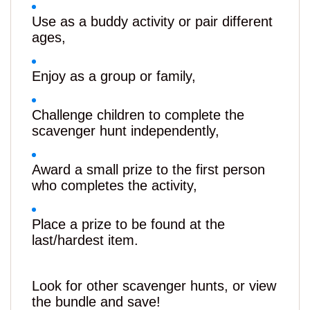
Use as a buddy activity or pair different
ages,
Enjoy as a group or family,
Challenge children to complete the
scavenger hunt independently,
Award a small prize to the first person
who completes the activity,
Place a prize to be found at the
last/hardest item.
Look for other scavenger hunts, or view
the bundle and save!