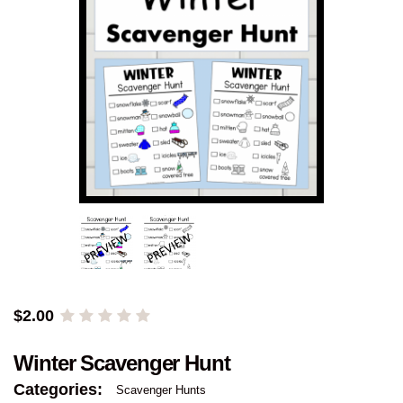
$
2.00
Winter Scavenger Hunt
Categories:
Scavenger Hunts