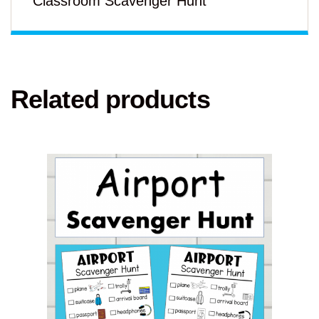
Classroom Scavenger Hunt
Related products