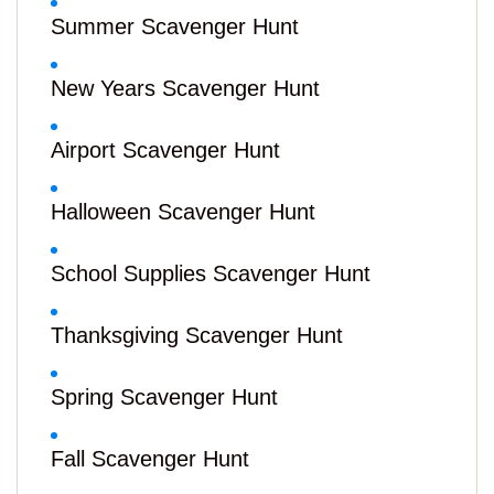
Summer Scavenger Hunt
New Years Scavenger Hunt
Airport Scavenger Hunt
Halloween Scavenger Hunt
School Supplies Scavenger Hunt
Thanksgiving Scavenger Hunt
Spring Scavenger Hunt
Fall Scavenger Hunt