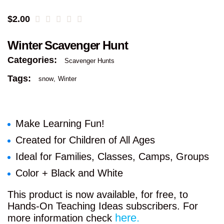
$
2.00
Winter Scavenger Hunt
Categories:
Scavenger Hunts
Tags:
snow
Winter
Make Learning Fun!
Created for Children of All Ages
Ideal for Families, Classes, Camps, Groups
Color + Black and White
This product is now available, for free, to
Hands-On Teaching Ideas subscribers. For
here.
more information check