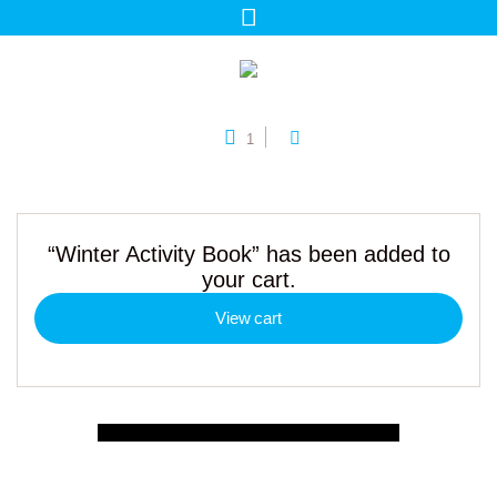
1
“Winter Activity Book” has been added to
your cart.
View cart