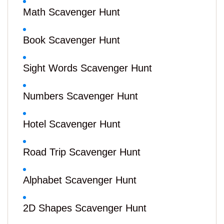
Math Scavenger Hunt
Book Scavenger Hunt
Sight Words Scavenger Hunt
Numbers Scavenger Hunt
Hotel Scavenger Hunt
Road Trip Scavenger Hunt
Alphabet Scavenger Hunt
2D Shapes Scavenger Hunt