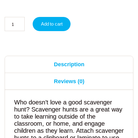
Add to cart
Description
Reviews (0)
Who doesn’t love a good scavenger
hunt? Scavenger hunts are a great way
to take learning outside of the
classroom, or home, and engage
children as they learn. Attach scavenger
hunts to a clipboard or laminate to use