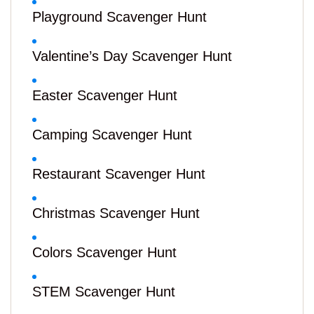
Playground Scavenger Hunt
Valentine’s Day Scavenger Hunt
Easter Scavenger Hunt
Camping Scavenger Hunt
Restaurant Scavenger Hunt
Christmas Scavenger Hunt
Colors Scavenger Hunt
STEM Scavenger Hunt