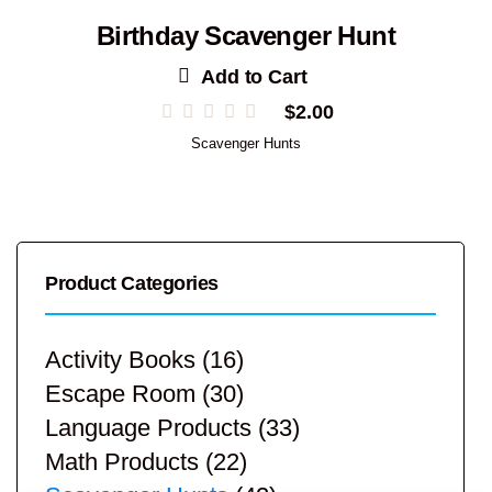
Birthday Scavenger Hunt
Add to Cart
$
2.00
Scavenger Hunts
Product Categories
Activity Books
(16)
Escape Room
(30)
Language Products
(33)
Math Products
(22)