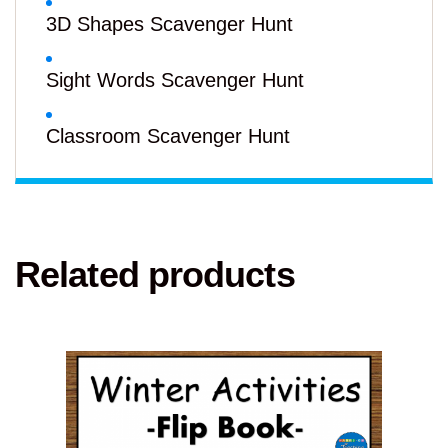
3D Shapes Scavenger Hunt
Sight Words Scavenger Hunt
Classroom Scavenger Hunt
Related products