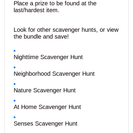
Place a prize to be found at the
last/hardest item.
Look for other scavenger hunts, or view
the bundle and save!
Nighttime Scavenger Hunt
Neighborhood Scavenger Hunt
Nature Scavenger Hunt
At Home Scavenger Hunt
Senses Scavenger Hunt