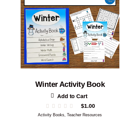
Winter Activity Book
Add to Cart
$
1.00
Activity Books
,
Teacher Resources