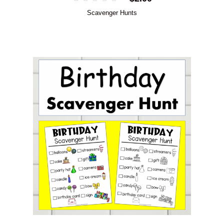
Scavenger Hunts