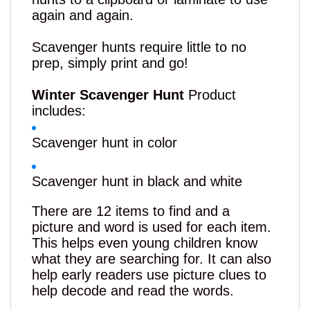
again and again.
Scavenger hunts require little to no
prep, simply print and go!
Winter Scavenger Hunt
Product
includes:
Scavenger hunt in color
Scavenger hunt in black and white
There are 12 items to find and a
picture
and
word is used for each item.
This helps even young children know
what they are searching for. It can also
help early readers use picture clues to
help decode and read the words.