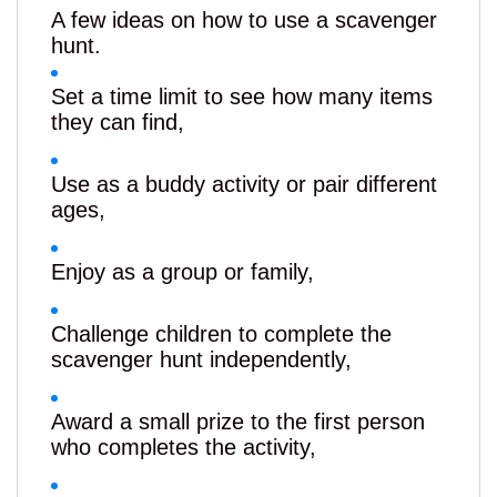
A few ideas on how to use a scavenger
hunt.
Set a time limit to see how many items
they can find,
Use as a buddy activity or pair different
ages,
Enjoy as a group or family,
Challenge children to complete the
scavenger hunt independently,
Award a small prize to the first person
who completes the activity,