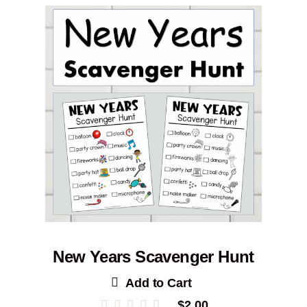
New Years Scavenger Hunt
Add to Cart
$
2.00