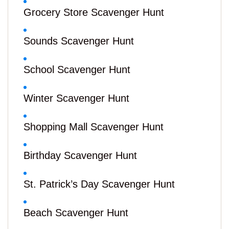
Grocery Store Scavenger Hunt
Sounds Scavenger Hunt
School Scavenger Hunt
Winter Scavenger Hunt
Shopping Mall Scavenger Hunt
Birthday Scavenger Hunt
St. Patrick’s Day Scavenger Hunt
Beach Scavenger Hunt