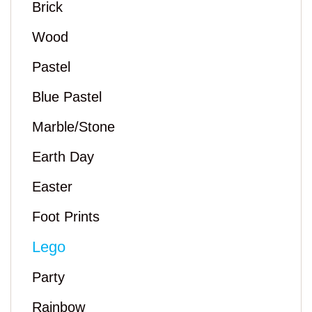
Brick
Wood
Pastel
Blue Pastel
Marble/Stone
Earth Day
Easter
Foot Prints
Lego
Party
Rainbow