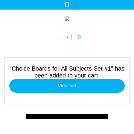
1
“Choice Boards for All Subjects Set #1” has
been added to your cart.
View cart