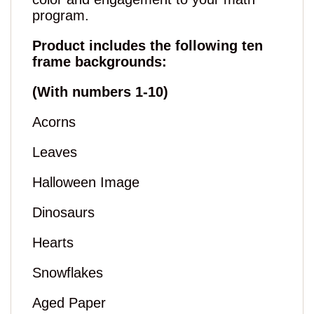
program.
Product includes the following ten
frame backgrounds:
(With numbers 1-10)
Acorns
Leaves
Halloween Image
Dinosaurs
Hearts
Snowflakes
Aged Paper