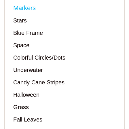
Markers
Stars
Blue Frame
Space
Colorful Circles/Dots
Underwater
Candy Cane Stripes
Halloween
Grass
Fall Leaves