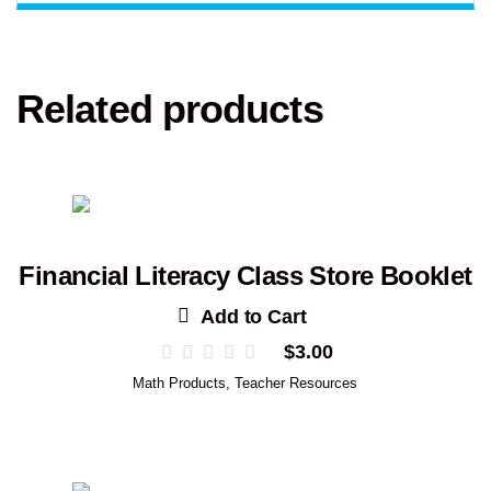
Related products
Financial Literacy Class Store Booklet
Add to Cart
$
3.00
Math Products
,
Teacher Resources