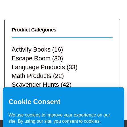
Product Categories
Activity Books
(16)
Escape Room
(30)
Language Products
(33)
Math Products
(22)
Scavenger Hunts
(42)
STEM Products
(9)
Teacher Resources
(113)