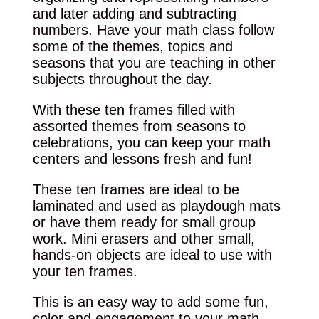
and later adding and subtracting
numbers. Have your math class follow
some of the themes, topics and
seasons that you are teaching in other
subjects throughout the day.
With these ten frames filled with
assorted themes from seasons to
celebrations, you can keep your math
centers and lessons fresh and fun!
These ten frames are ideal to be
laminated and used as playdough mats
or have them ready for small group
work. Mini erasers and other small,
hands-on objects are ideal to use with
your ten frames.
This is an easy way to add some fun,
color and engagement to your math