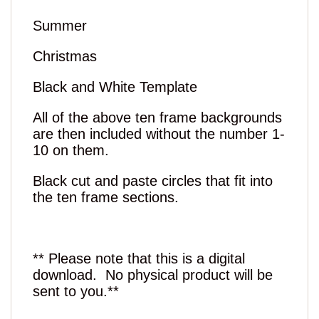
Summer
Christmas
Black and White Template
All of the above ten frame backgrounds
are then included without the number 1-
10 on them.
Black cut and paste circles that fit into
the ten frame sections.
** Please note that this is a digital
download. No physical product will be
sent to you.**