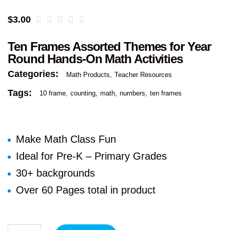
$
3.00
Ten Frames Assorted Themes for Year
Round Hands-On Math Activities
Categories:
Math Products
Teacher Resources
Tags:
10 frame
counting
math
numbers
ten frames
Make Math Class Fun
Ideal for Pre-K – Primary Grades
30+ backgrounds
Over 60 Pages total in product