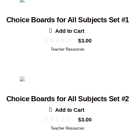
Choice Boards for All Subjects Set #1
Add to Cart
$
3.00
Teacher Resources
Choice Boards for All Subjects Set #2
Add to Cart
$
3.00
Teacher Resources