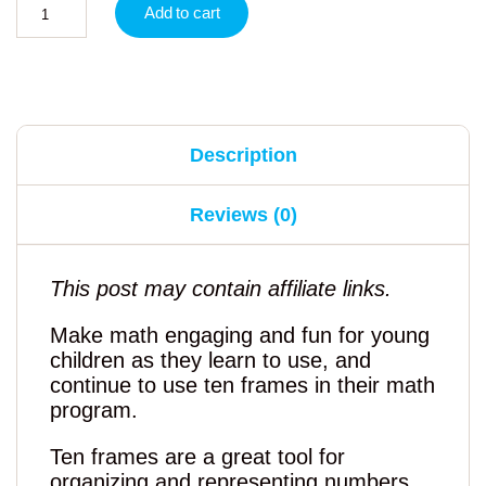
Add to cart
Description
Reviews (0)
This post may contain affiliate links.
Make math engaging and fun for young
children as they learn to use, and
continue to use ten frames in their math
program.
Ten frames are a great tool for
organizing and representing numbers