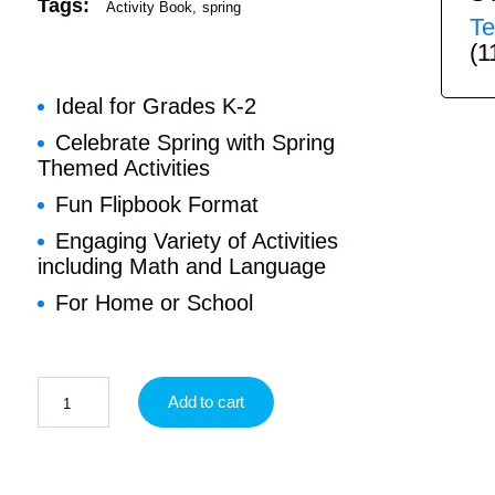
Tags:
Activity Book
spring
Te
(1
Ideal for Grades K-2
Celebrate Spring with Spring
Themed Activities
Fun Flipbook Format
Engaging Variety of Activities
including Math and Language
For Home or School
Add to cart