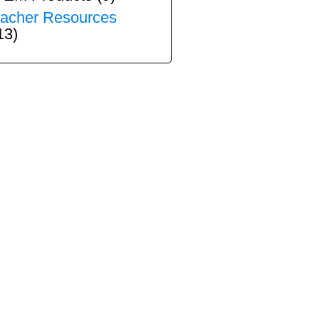
acher Resources
13)