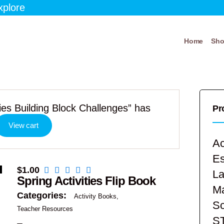
xplore
Home
Sh
es Building Block Challenges” has
Pr
View cart
Ac
E
$
1.00
La
Spring Activities Flip Book
Ma
Categories:
Activity Books
Sc
Teacher Resources
S