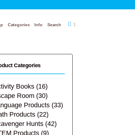
op
Categories
Info
Search
1
oduct Categories
tivity Books
(16)
scape Room
(30)
nguage Products
(33)
th Products
(22)
avenger Hunts
(42)
TEM Products
(9)