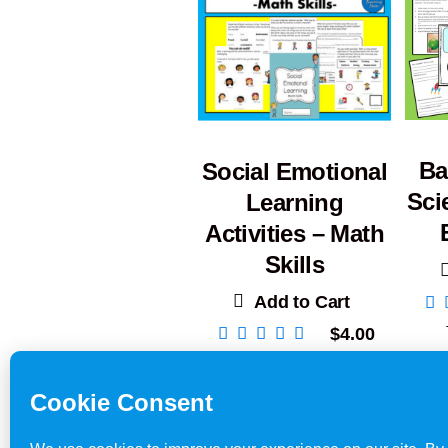
Ba
Social Emotional
Sci
Learning
Activities – Math
Skills
Add to Cart
$
4.00
Teacher Resources