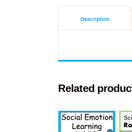
Description
Related produc