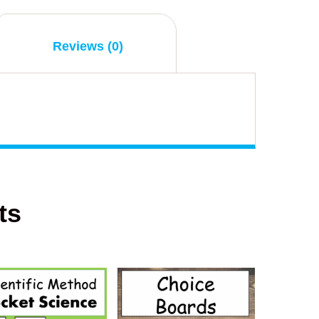
Reviews (0)
ts