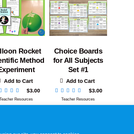
lloon Rocket
Choice Boards
entific Method
for All Subjects
Experiment
Set #1
Add to Cart
Add to Cart
$
3.00
$
3.00
Teacher Resources
Teacher Resources