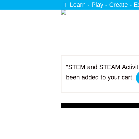
Learn - Play - Create - E
“STEM and STEAM Activiti
been added to your cart.