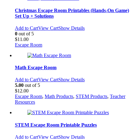
Christmas Escape Room Printables (Hands-On Game)
Set Up + Solutions
Add to Cart
View Cart
Show Details
0
out of 5
$
11.00
Escape Room
Math Escape Room
Add to Cart
View Cart
Show Details
5.00
out of 5
$
12.00
Escape Room
,
Math Products
,
STEM Products
,
Teacher
Resources
STEM Escape Room Printable Puzzles
Add to Cart
View Cart
Show Details