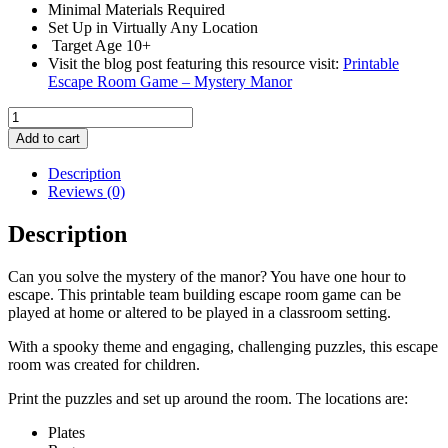
Minimal Materials Required
Set Up in Virtually Any Location
Target Age 10+
Visit the blog post featuring this resource visit:
Printable
Escape Room Game – Mystery Manor
Printable
Escape
Add to cart
Room
Game
Description
-
Reviews (0)
Mystery
Manor
Description
quantity
Can you solve the mystery of the manor? You have one hour to
escape. This printable team building escape room game can be
played at home or altered to be played in a classroom setting.
With a spooky theme and engaging, challenging puzzles, this escape
room was created for children.
Print the puzzles and set up around the room. The locations are:
Plates