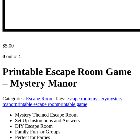
$
5.00
0
out of 5
Printable Escape Room Game
– Mystery Manor
Categories:
Escape Room
Tags:
escape room
mystery
mystery
manor
printable escape room
printable game
Mystery Themed Escape Room
Set Up Instructions and Answers
DIY Escape Room
Family Fun or Groups
Perfect for Parties