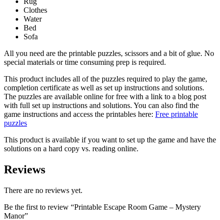
Rug
Clothes
Water
Bed
Sofa
All you need are the printable puzzles, scissors and a bit of glue. No
special materials or time consuming prep is required.
This product includes all of the puzzles required to play the game,
completion certificate as well as set up instructions and solutions.
The puzzles are available online for free with a link to a blog post
with full set up instructions and solutions. You can also find the
game instructions and access the printables here:
Free printable
puzzles
This product is available if you want to set up the game and have the
solutions on a hard copy vs. reading online.
Reviews
There are no reviews yet.
Be the first to review “Printable Escape Room Game – Mystery
Manor”