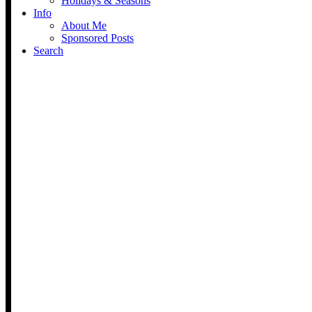
Holidays & Seasons
Info
About Me
Sponsored Posts
Search