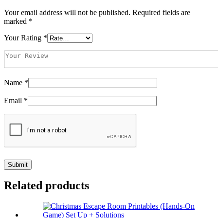
Your email address will not be published.
Required fields are
marked
*
Your Rating
*
Name
*
Email
*
Related products