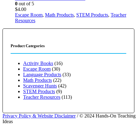
0
out of 5
$
4.00
Escape Room
,
Math Products
,
STEM Products
,
Teacher
Resources
Product Categories
Activity Books
(16)
Escape Room
(30)
Language Products
(33)
Math Products
(22)
Scavenger Hunts
(42)
STEM Products
(9)
Teacher Resources
(113)
Privacy Policy & Website Disclaimer
/ © 2024 Hands-On Teaching
Ideas