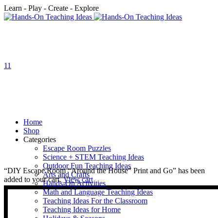
Learn - Play - Create - Explore
1
1
Home
Shop
Categories
Escape Room Puzzles
Science + STEM Teaching Ideas
Outdoor Fun Teaching Ideas
“DIY Escape Room “Around the House” Print and Go” has been
Arts and Crafts
added to your cart.
View cart
Hands-On Activities
Math and Language Teaching Ideas
Teaching Ideas For the Classroom
Teaching Ideas for Home