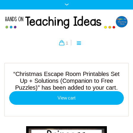
1
“Christmas Escape Room Printables Set
Up + Solutions (Companion to Free
Puzzles)” has been added to your cart.
View cart