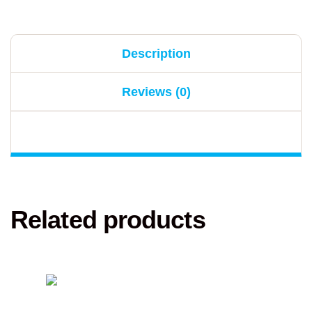
Description
Reviews (0)
Related products