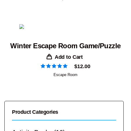
Winter Escape Room Game/Puzzle
Add to Cart
$
12.00
Escape Room
Product Categories