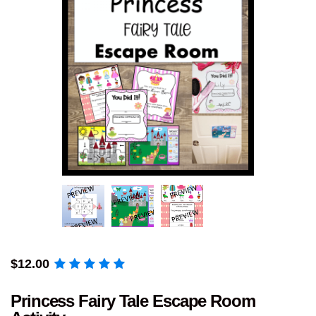
$
12.00
Princess Fairy Tale Escape Room