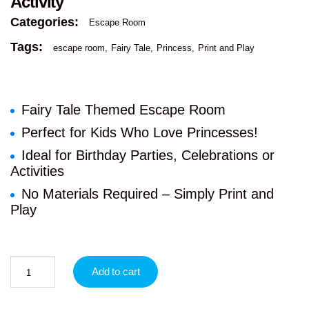
Activity
Categories:
Escape Room
Tags:
escape room
Fairy Tale
Princess
Print and Play
Fairy Tale Themed Escape Room
Perfect for Kids Who Love Princesses!
Ideal for Birthday Parties, Celebrations or
Activities
No Materials Required – Simply Print and
Play
Add to cart