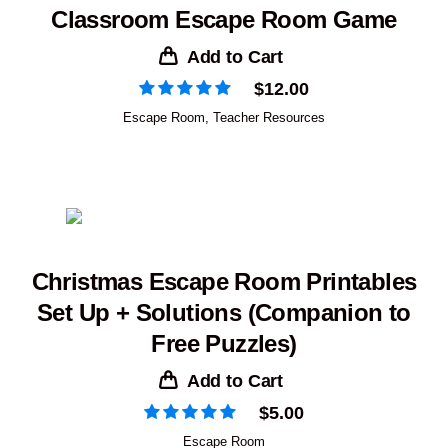
Classroom Escape Room Game
Add to Cart
$
12.00
Escape Room
,
Teacher Resources
Christmas Escape Room Printables
Set Up + Solutions (Companion to
Free Puzzles)
Add to Cart
$
5.00
Escape Room