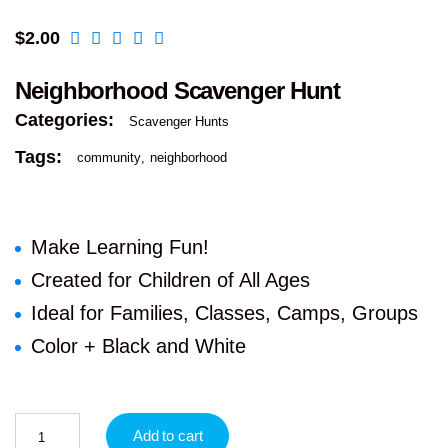
$
2.00
Neighborhood Scavenger Hunt
Categories:
Scavenger Hunts
Tags:
community
neighborhood
Make Learning Fun!
Created for Children of All Ages
Ideal for Families, Classes, Camps, Groups
Color + Black and White
Add to cart