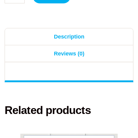
Description
Reviews (0)
Related products