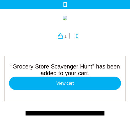
1
“Grocery Store Scavenger Hunt” has been
added to your cart.
View cart