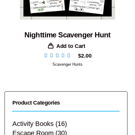
Nighttime Scavenger Hunt
Add to Cart
$
2.00
Scavenger Hunts
Product Categories
Activity Books
(16)
Escape Room
(30)