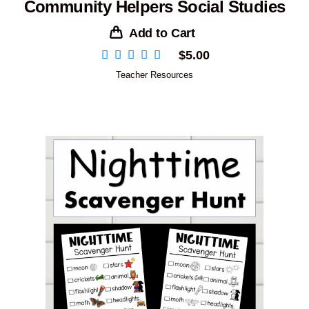
Community Helpers Social Studies
Add to Cart
$
5.00
Teacher Resources