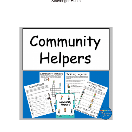
Scavenger Hunts