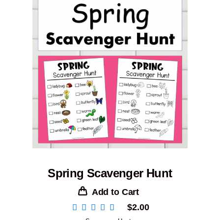
Spring Scavenger Hunt
Add to Cart
$
2.00