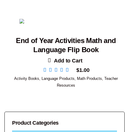
End of Year Activities Math and
Language Flip Book
Add to Cart
$
1.00
Activity Books
,
Language Products
,
Math Products
,
Teacher
Resources
Product Categories