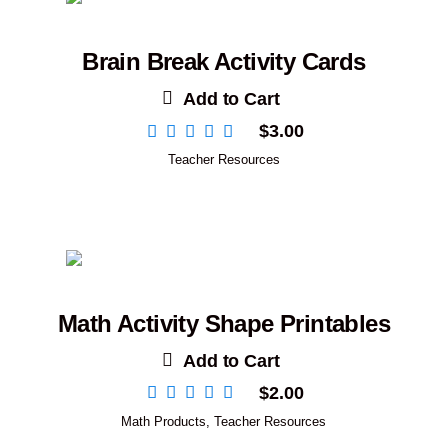
Brain Break Activity Cards
Add to Cart
$
3.00
Teacher Resources
Math Activity Shape Printables
Add to Cart
$
2.00
Math Products
,
Teacher Resources