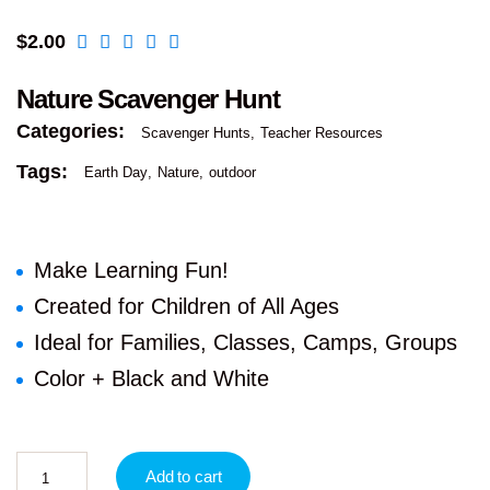
$
2.00
Nature Scavenger Hunt
Categories:
Scavenger Hunts
Teacher Resources
Tags:
Earth Day
Nature
outdoor
Make Learning Fun!
Created for Children of All Ages
Ideal for Families, Classes, Camps, Groups
Color + Black and White
Add to cart