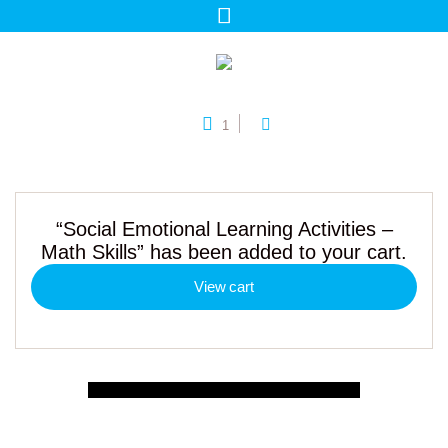
1
“Social Emotional Learning Activities –
Math Skills” has been added to your cart.
View cart