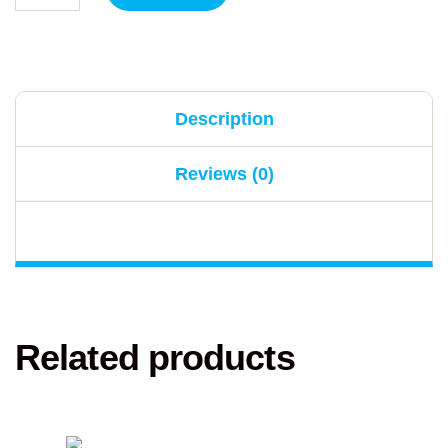
Description
Reviews (0)
Related products