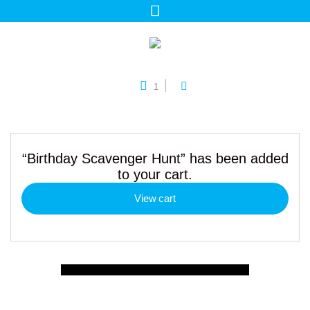
1
“Birthday Scavenger Hunt” has been added
to your cart.
View cart