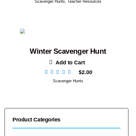
Scavenger Hunts
,
Teacher Resources
Winter Scavenger Hunt
Add to Cart
$
2.00
Scavenger Hunts
Product Categories