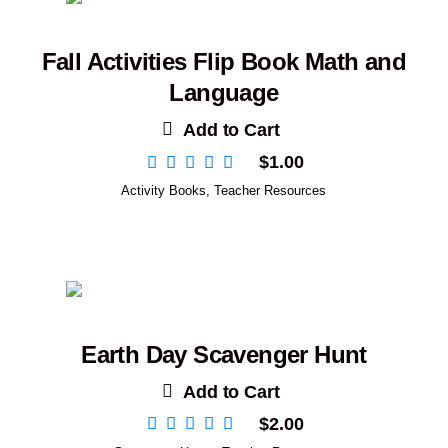
Fall Activities Flip Book Math and
Language
Add to Cart
$
1.00
Activity Books
,
Teacher Resources
Earth Day Scavenger Hunt
Add to Cart
$
2.00