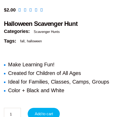
$
2.00
Halloween Scavenger Hunt
Categories:
Scavenger Hunts
Tags:
fall
halloween
Make Learning Fun!
Created for Children of All Ages
Ideal for Families, Classes, Camps, Groups
Color + Black and White
Add to cart