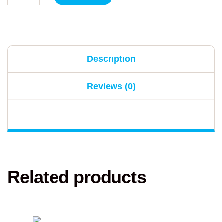
Description
Reviews (0)
Related products